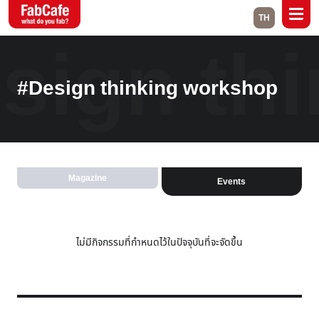
TH
sign th
Global
#Design thinking workshop
Home
About
Events
Magazine
Labs
Magazine
Events
Close
ไม่มีกิจกรรมที่กำหนดไว้ในปัจจุบันที่จะจัดขึ้น
Branch List
Bangkok
Kuala Lumpur