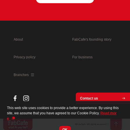
About
FabCafe's founding story
Privacy policy
For business
Branches
Contact us
This web site uses cookies to provide a better experience. By using this
site, we assume that you have agreed to our Cookie Policy.
Read mor
e
©FabCafe. All rights reserved.
OK