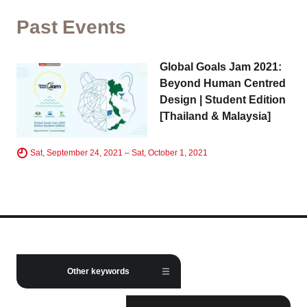
Tokyo
Kyoto
Past Events
Hida
Nagoya
Global Goals Jam 2021:
Chiba
Fukushima
Beyond Human Centred
Design | Student Edition
Taipei
Hong Kong
[Thailand & Malaysia]
Toulouse
Strasbourg
Sat, September 24, 2021 – Sat, October 1, 2021
Close
Business service
Other keywords