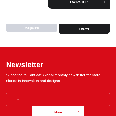
Events TOP
Magazine
Events
Newsletter
Subscribe to FabCafe Global monthly newsletter for more
stories in innovation and designs.
More