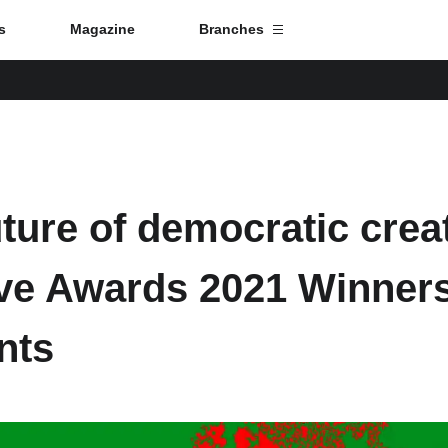
s
Magazine
Branches
Branch List
Monterrey
uture of democratic cre
Mexico City
ive Awards 2021 Winner
Toulouse
nts
Strasbourg
Tokyo