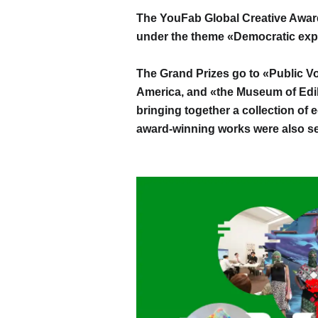
The YouFab Global Creative Awar
under the theme «Democratic exp
The Grand Prizes go to «Public Vo
America, and «the Museum of Edib
bringing together a collection of 
award-winning works were also se