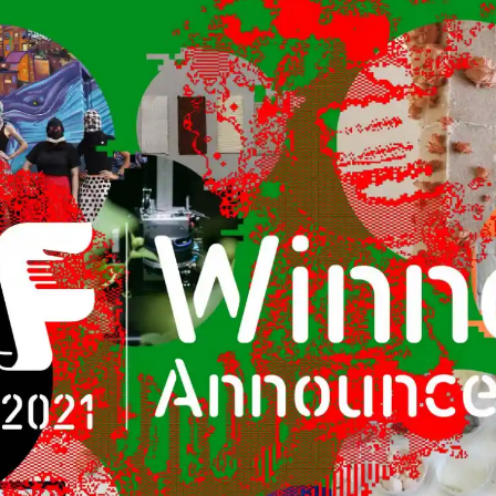
Kyoto
Osaka
Hida