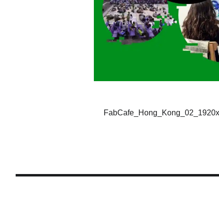
FabCafe_Hong_Kong_02_1920