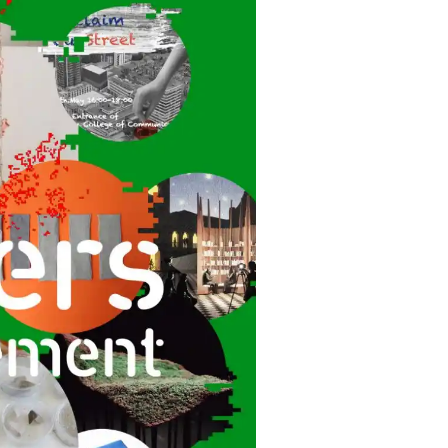
Kuala Lumpur
Bangkok