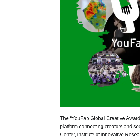
The “YouFab Global Creative Awards,”
platform connecting creators and so
Center, Institute of Innovative Rese