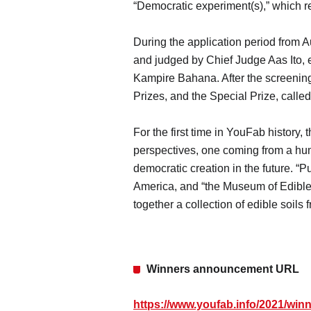
“Democratic experiment(s),” which r
During the application period from 
and judged by Chief Judge Aas Ito, 
Kampire Bahana. After the screening
Prizes, and the Special Prize, calle
For the first time in YouFab history
perspectives, one coming from a hum
democratic creation in the future. “P
America, and “the Museum of Edible 
together a collection of edible soil
Winners announcement URL
https://www.youfab.info/2021/winn