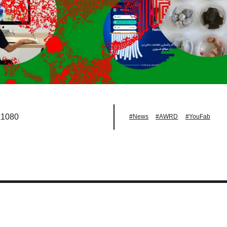
x1080
#News
#AWRD
#YouFab