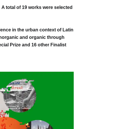
 total of 19 works were selected
ence in the urban context of Latin
inorganic and organic through
cial Prize and 16 other Finalist