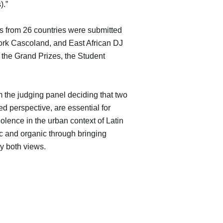
).”
ks from 26 countries were submitted
work Cascoland, and East African DJ
 the Grand Prizes, the Student
m the judging panel deciding that two
 perspective, are essential for
iolence in the urban context of Latin
c and organic through bringing
dy both views.