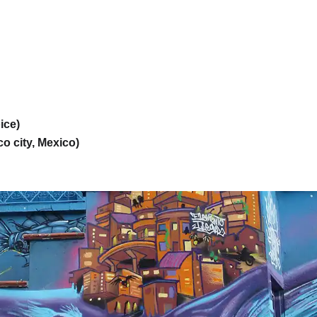
ice)
o city, Mexico)