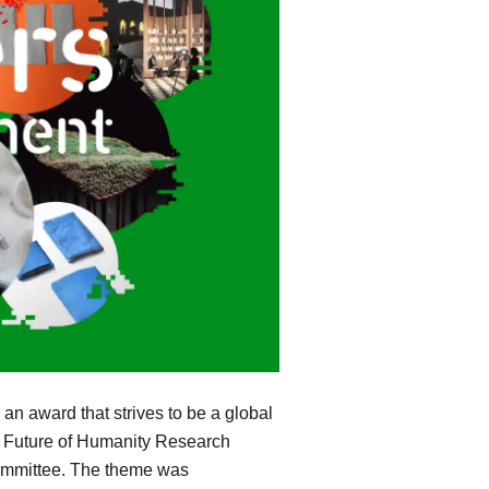
an award that strives to be a global
r, Future of Humanity Research
 committee. The theme was