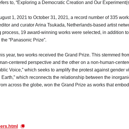
efers to, “Exploring a Democratic Creation and Our Experiment(s
August 1, 2021 to October 31, 2021, a record number of 335 wor
editor and curator Arina Tsukada, Netherlands-based artist net
 process, 19 award-winning works were selected, in addition to
d the “Panasonic Prize”.
, this year, two works received the Grand Prize. This stemmed fro
an-centered perspective and the other on a non-human-centered
ublic Voice,” which seeks to amplify the protest against gender v
Earth,” which reconnects the relationship between the inorgani
s from across the globe, won the Grand Prize as works that embo
ers.html