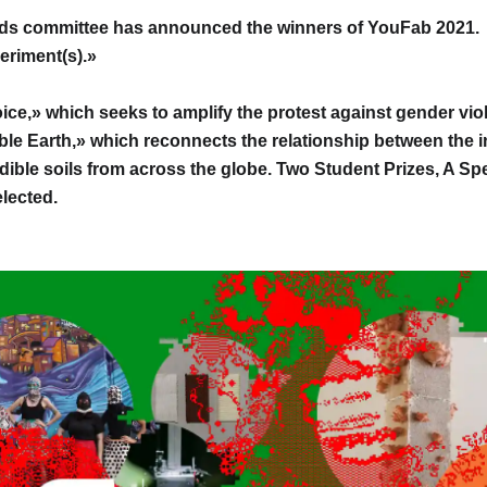
ds committee has announced the winners of YouFab 2021. A
eriment(s).»
ice,» which seeks to amplify the protest against gender viol
le Earth,» which reconnects the relationship between the 
edible soils from across the globe. Two Student Prizes, A Spe
lected.