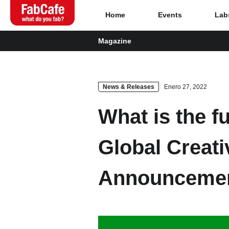
Home
Events
Lab
Magazine
Global
Events
News & Releases
Enero 27, 2022
What is the f
Magazine
Global Creat
About
Announceme