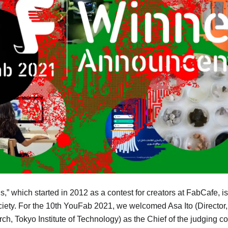
 which started in 2012 as a contest for creators at FabCafe, is 
ciety. For the 10th YouFab 2021, we welcomed Asa Ito (Directo
arch, Tokyo Institute of Technology) as the Chief of the judging