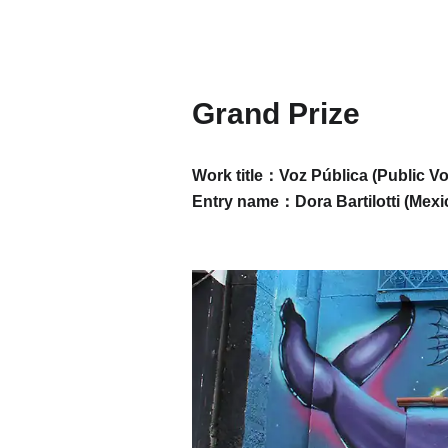
Grand Prize
Work title：Voz Pública (Public Vo
Entry name：
Dora Bartilotti (
Mexic