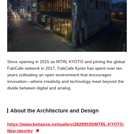
Since opening in 2015 as MTRL KYOTO and joining the global
FabCafe network in 2017, FabCafe Kyoto has spent over ten
years cultivating an open environment that encourages
innovation—where creativity and technology meet beyond the
divide between digital and analog.
About the Architecture and Design
https://www.behance.net/gallery/28289535/MTRL-KYOTO-
New-Identity