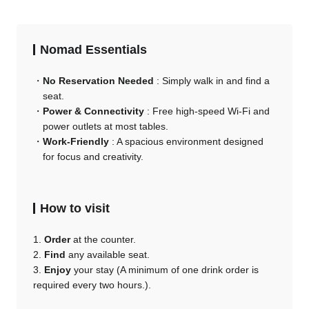
Nomad Essentials
No Reservation Needed
: Simply walk in and find a
seat.
Power & Connectivity
: Free high-speed Wi-Fi and
power outlets at most tables.
Work-Friendly
: A spacious environment designed
for focus and creativity.
How to visit
1.
Order
at the counter.
2.
Find
any available seat.
3.
Enjoy
your stay (A minimum of one drink order is
required every two hours.).