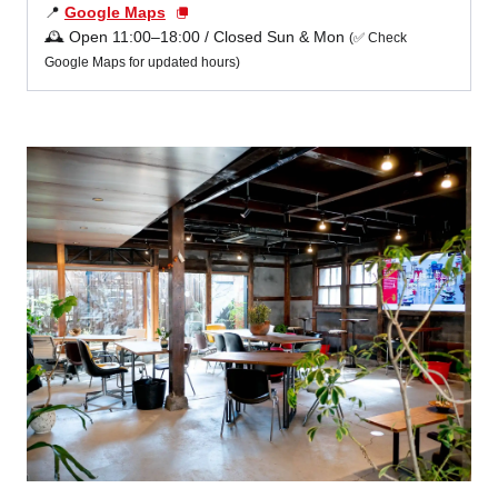
📍
Google Maps
🕰️ Open 11:00–18:00 / Closed Sun & Mon
(✅ Check
Google Maps for updated hours)