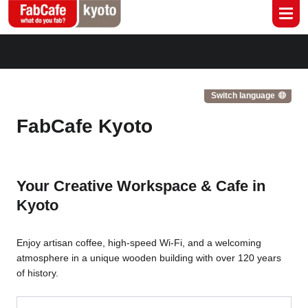
Global
Branch List
Switch language
FabCafe Kyoto
Your Creative Workspace & Cafe in
Kyoto
Enjoy artisan coffee, high-speed Wi-Fi, and a welcoming
atmosphere in a unique wooden building with over 120 years
of history.