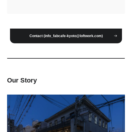
Contact (info_fabcafe-kyoto@loftwork.com)
Our Story