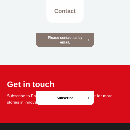
Contact
Please contact us by
email.
Get in touch
Subscribe to FabCafe Global monthly newsletter for more
Subscribe
stories in innovation and design.