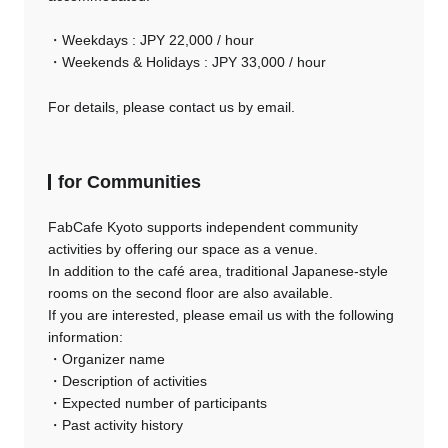
・Weekdays : JPY 22,000 / hour
・Weekends & Holidays : JPY 33,000 / hour
For details, please contact us by email.
for Communities
FabCafe Kyoto supports independent community
activities by offering our space as a venue.
In addition to the café area, traditional Japanese-style
rooms on the second floor are also available.
If you are interested, please email us with the following
information:
・Organizer name
・Description of activities
・Expected number of participants
・Past activity history