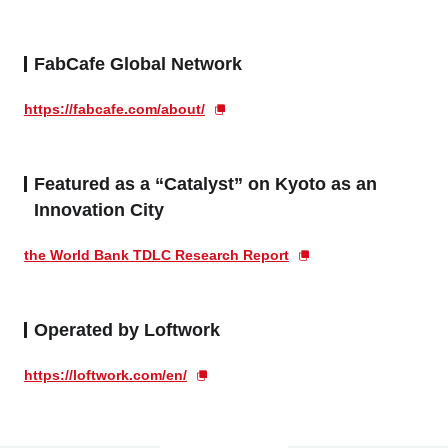
FabCafe Global Network
https://fabcafe.com/about/
Featured as a “Catalyst” on Kyoto as an
Innovation City
the World Bank TDLC Research Report
Operated by Loftwork
https://loftwork.com/en/