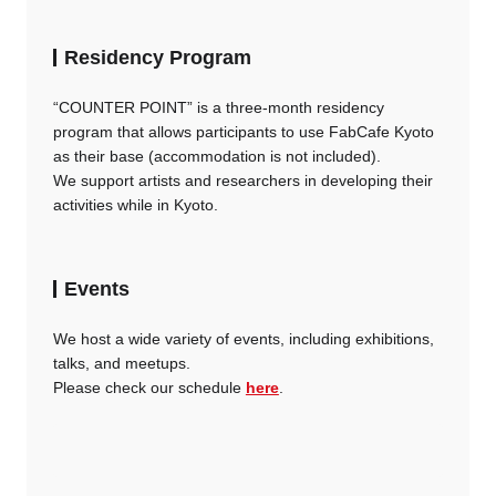
Residency Program
“COUNTER POINT” is a three-month residency
program that allows participants to use FabCafe Kyoto
as their base (accommodation is not included).
We support artists and researchers in developing their
activities while in Kyoto.
Events
We host a wide variety of events, including exhibitions,
talks, and meetups.
Please check our schedule
here
.