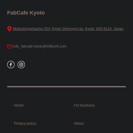
FabCafe Kyoto
Motoshiogamacho 554, Kyoto Shimogyo-ku, Kyoto, 600-8119, Japan
info_fabcafe-kyoto@loftwork.com
Home
For business
Privacy policy
About