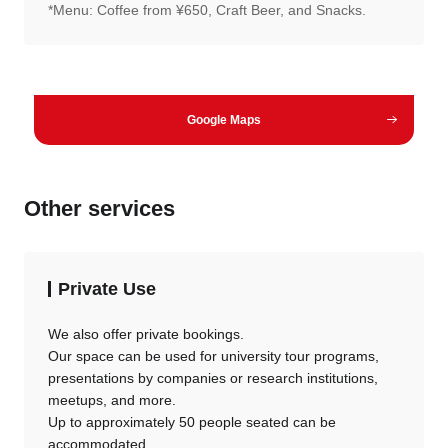
*Menu: Coffee from ¥650, Craft Beer, and Snacks.
Google Maps
Other services
Private Use
We also offer private bookings.
Our space can be used for university tour programs,
presentations by companies or research institutions,
meetups, and more.
Up to approximately 50 people seated can be
accommodated.