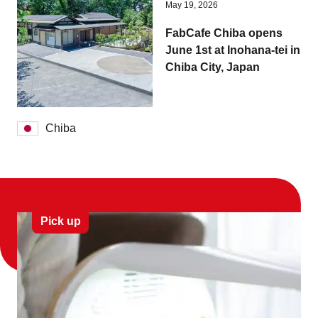
May 19, 2026
FabCafe Chiba opens
June 1st at Inohana-tei in
Chiba City, Japan
Chiba
Pick up