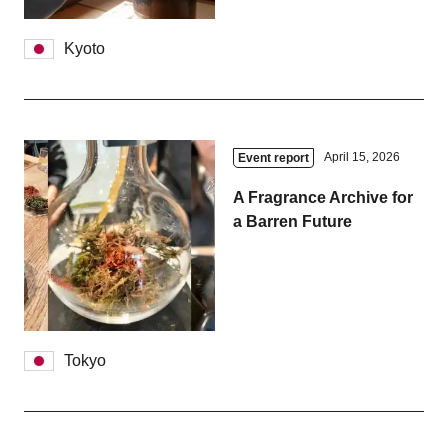
Kyoto
April 15, 2026
Event report
A Fragrance Archive for
a Barren Future
Tokyo