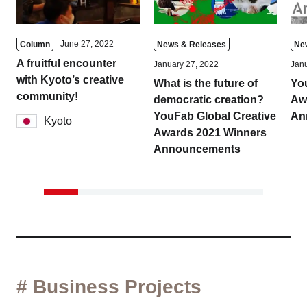
June 27, 2022
Column
News & Releases
Ne
A fruitful encounter
January 27, 2022
Janu
with Kyoto’s creative
What is the future of
Yo
community!
democratic creation?
Aw
YouFab Global Creative
An
Kyoto
Awards 2021 Winners
Announcements
# Business Projects