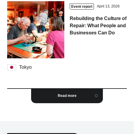
April 13, 2026
Event report
Rebuilding the Culture of
Repair: What People and
Businesses Can Do
Tokyo
Read more