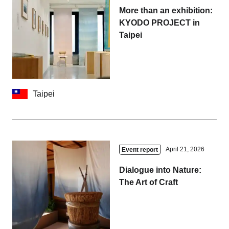
More than an exhibition:
KYODO PROJECT in
Taipei
Taipei
April 21, 2026
Event report
Dialogue into Nature:
The Art of Craft