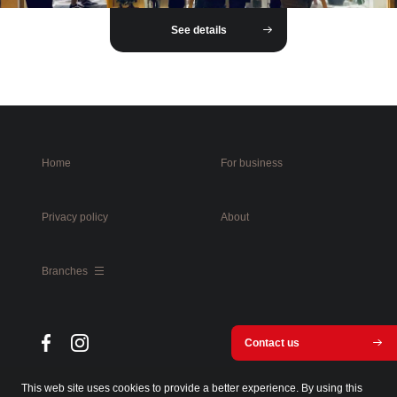
See details
Home
For business
Privacy policy
About
Branches
Contact us
This web site uses cookies to provide a better experience. By using this