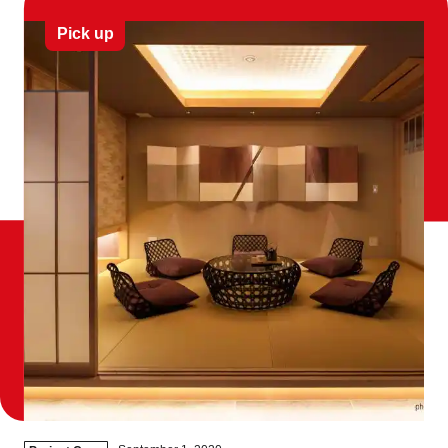
Pick up