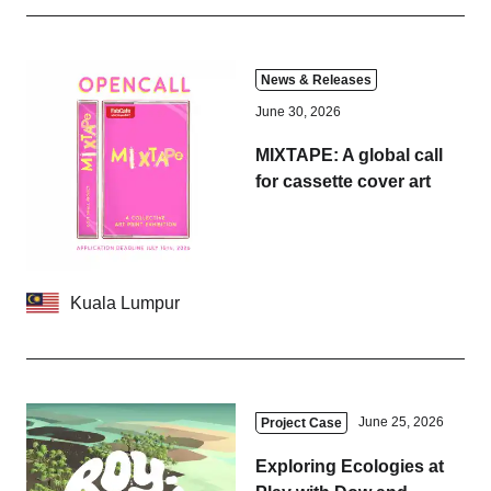
News & Releases
June 30, 2026
MIXTAPE: A global call
for cassette cover art
Kuala Lumpur
June 25, 2026
Project Case
Exploring Ecologies at