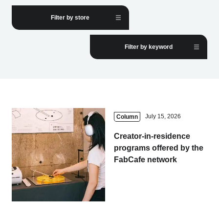
Filter by store
Business service
Filter by keyword
July 15, 2026
Column
Creator-in-residence
programs offered by the
FabCafe network