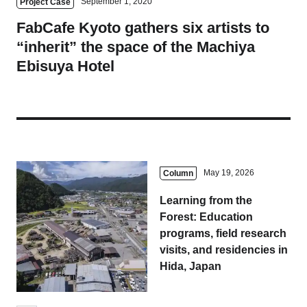
September 1, 2020
Project Case
FabCafe Kyoto gathers six artists to
“inherit” the space of the Machiya
Ebisuya Hotel
May 19, 2026
Column
Learning from the
Forest: Education
programs, field research
visits, and residencies in
Hida, Japan