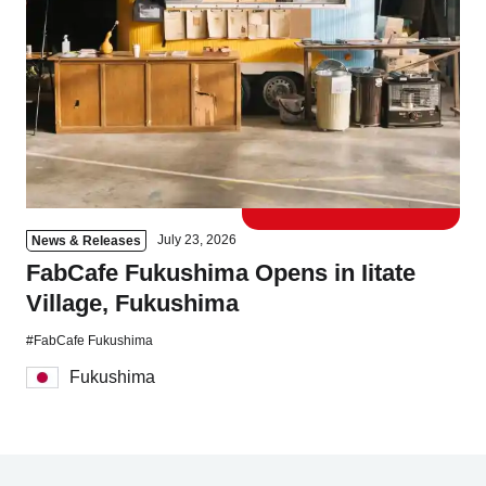
Tokyo
Nagoya
Kyoto
Hida
Osaka
Fuji
Chiba
Fukushima
Taipei
July 23, 2026
News & Releases
FabCafe Fukushima Opens in Iitate
Bangkok
Kuala Lumpur
Village, Fukushima
Toulouse
Strasbourg
#FabCafe Fukushima
Fukushima
Mexico City
Close