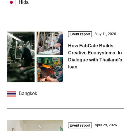
Hida
May 11, 2026
Event report
How FabCafe Builds
Creative Ecosystems: In
Dialogue with Thailand’s
Isan
Bangkok
April 29, 2026
Event report