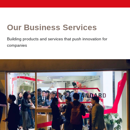
Our Business Services
Building products and services that push innovation for
companies