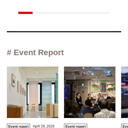
# Event Report
April 29, 2026
Event report
Event report
Eve