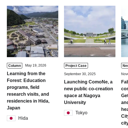
May 19, 2026
Column
Project Case
Ne
Learning from the
September 30, 2025
Nov
Forest: Education
Launching ComoNe, a
Fa
programs, field
new public co-creation
com
research visits, and
space at Nagoya
Get
residencies in Hida,
University
and
Japan
hea
Tokyo
Cit
Hida
cit