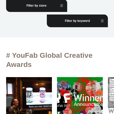
Filter by store
Filter by keyword
# YouFab Global Creative
Awards