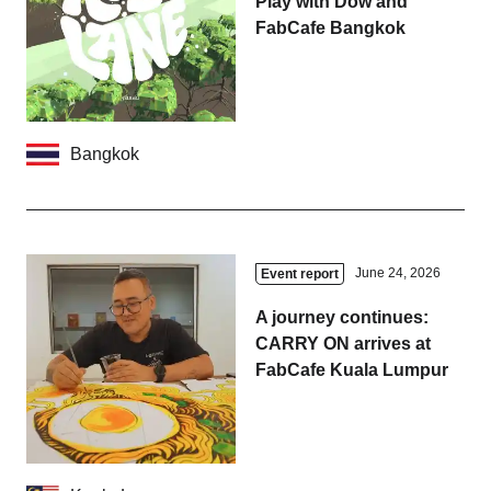
Play with Dow and
FabCafe Bangkok
Bangkok
June 24, 2026
Event report
A journey continues:
CARRY ON arrives at
FabCafe Kuala Lumpur