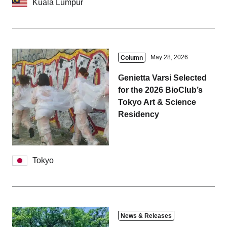
Kuala Lumpur
May 28, 2026
Column
Genietta Varsi Selected
for the 2026 BioClub’s
Tokyo Art & Science
Residency
Tokyo
News & Releases