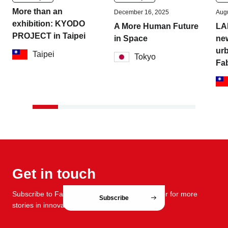
More than an
December 16, 2025
Augu
exhibition: KYODO
A More Human Future
LA
PROJECT in Taipei
in Space
new
urb
Taipei
Tokyo
Fa
Get in touch
Subscribe to FabCafe Global monthly newsletter for more
Subscribe
stories in innovation and design.