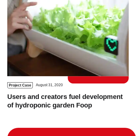
August 31, 2020
Project Case
Users and creators fuel development
of hydroponic garden Foop