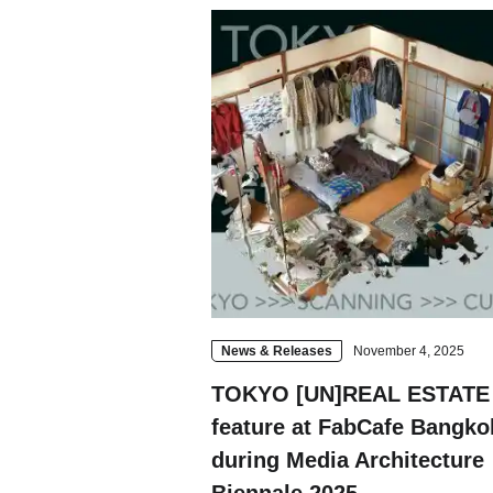
Contact
Space Rental
News & Releases
November 4, 2025
TOKYO [UN]REAL ESTATE 
feature at FabCafe Bangko
during Media Architecture