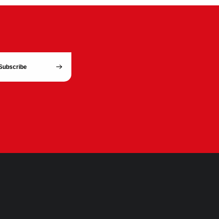
Subscribe