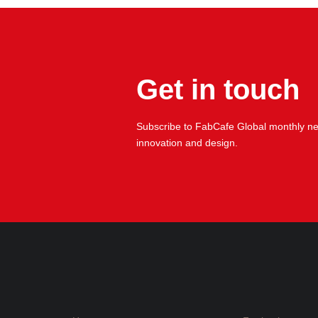
Get in touch
Subscribe to FabCafe Global monthly new
innovation and design.