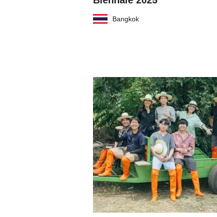
Biennale 2025
Bangkok