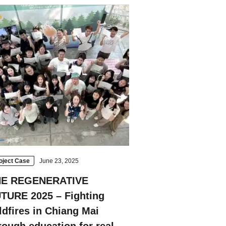
Strasbourg
Mexico City
oject Case
June 23, 2025
HE REGENERATIVE
TURE 2025 – Fighting
ldfires in Chiang Mai