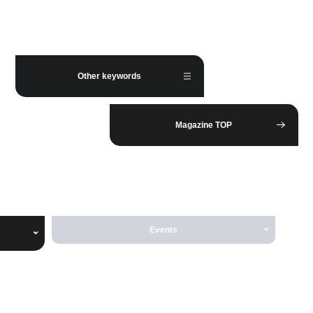
Other keywords
Magazine TOP
Events