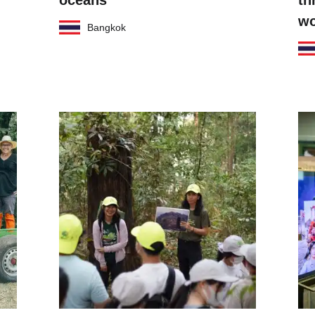
oceans
th
wo
Bangkok