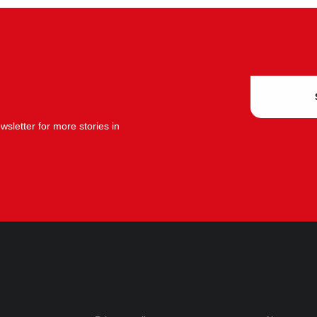
sletter for more stories in