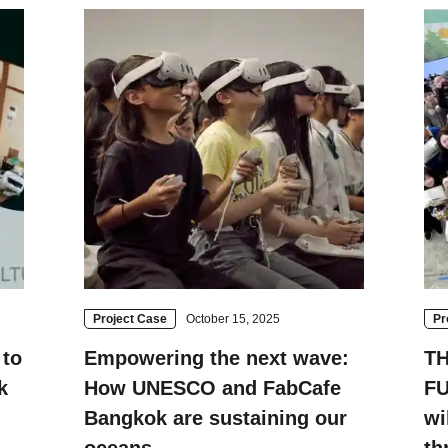
Fuji
Chiba
Project Case
October 15, 2025
Pr
to
Empowering the next wave:
T
k
How UNESCO and FabCafe
FU
Bangkok are sustaining our
wi