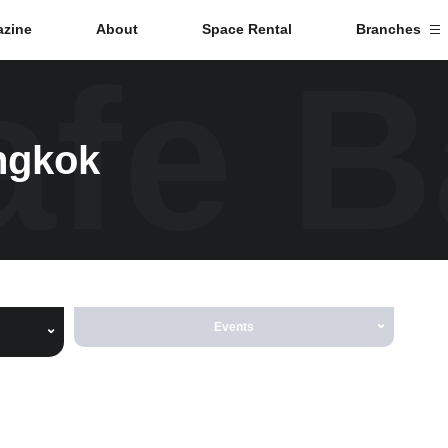
zine
About
Space Rental
Branches
fe 
Branch List
ngkok
Tokyo
Nagoya
Kyoto
Events
Hida
Osaka