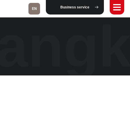
Business service
EN
Bang
Fukushima
Taipei
Bangkok
Kuala Lumpur
Toulouse