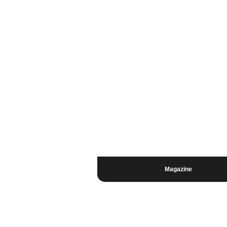
Magazine