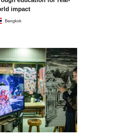
rough education for real-
rld impact
Bangkok