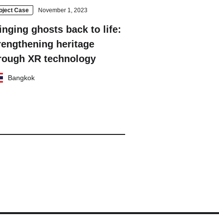
oject Case
November 1, 2023
inging ghosts back to life:
rengthening heritage
rough XR technology
Bangkok