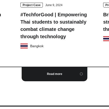
Project Case
June 9, 2024
Pr
n
#TechforGood | Empowering
Br
Thai students to sustainably
st
combat climate change
th
through technology
Bangkok
Read more