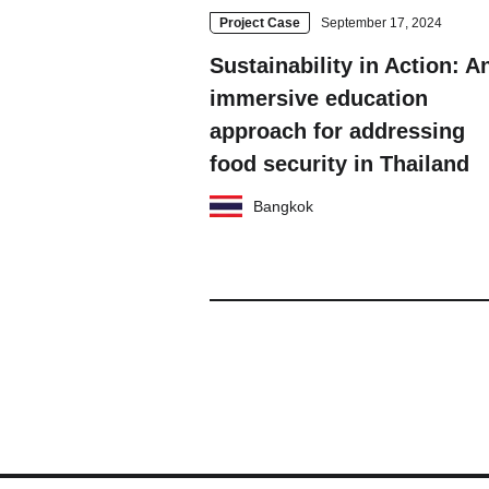
Project Case
September 17, 2024
Sustainability in Action: A
immersive education
approach for addressing
food security in Thailand
Bangkok