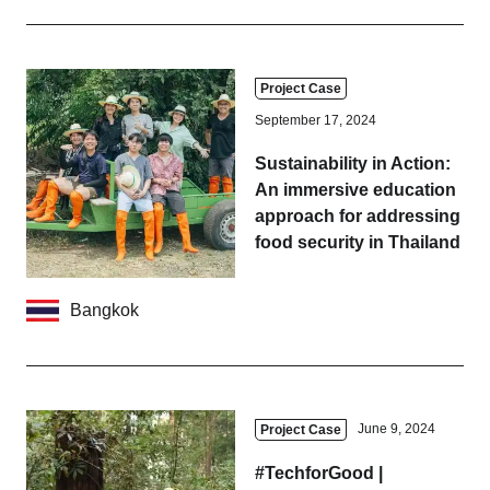
Business service
Project Case
September 17, 2024
Sustainability in Action:
An immersive education
approach for addressing
food security in Thailand
Bangkok
June 9, 2024
Project Case
#TechforGood |