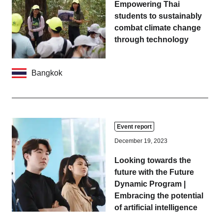
Empowering Thai
students to sustainably
combat climate change
through technology
Bangkok
Event report
December 19, 2023
Looking towards the
future with the Future
Dynamic Program |
Embracing the potential
of artificial intelligence