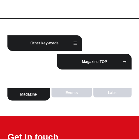
Other keywords
Magazine TOP
Events
Labs
Magazine
Get in touch