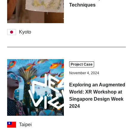
Tokyo
Nagoya
Techniques
Kyoto
Hida
Kyoto
Osaka
Fuji
Chiba
Fukushima
Taipei
Project Case
November 4, 2024
Bangkok
Kuala Lumpur
Exploring an Augmented
World: XR Workshop at
Toulouse
Strasbourg
Singapore Design Week
2024
Mexico City
Taipei
Close