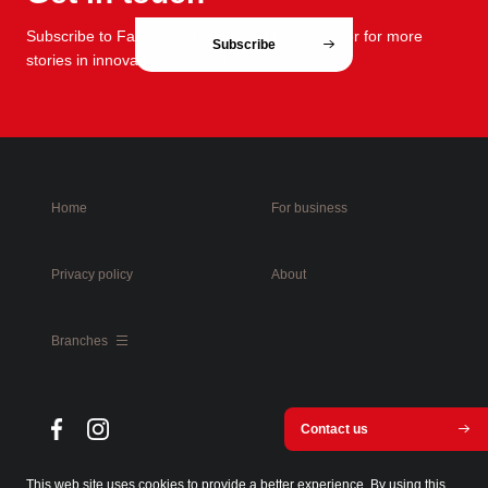
Subscribe to FabCafe Global monthly newsletter for more
Subscribe
stories in innovation and design.
Home
For business
Privacy policy
About
Branches
Contact us
This web site uses cookies to provide a better experience. By using this