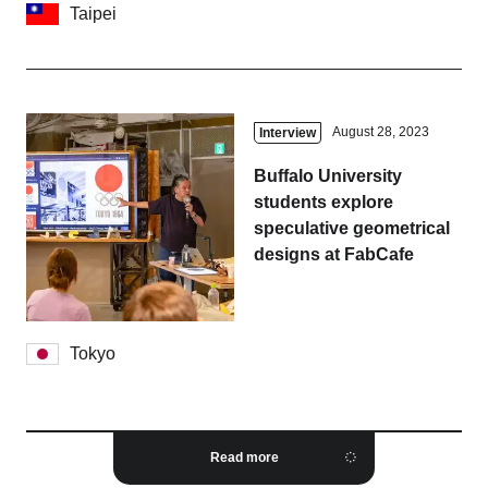
Taipei
August 28, 2023
Interview
Buffalo University
students explore
speculative geometrical
designs at FabCafe
Tokyo
Read more