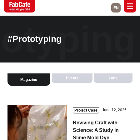
EN
totypin
Global
Home
Events
#Prototyping
Magazine
Labs
About
Contact
Events
Labs
Magazine
Space Rental
Close
June 12, 2025
Project Case
Reviving Craft with
Branch List
Science: A Study in
Slime Mold Dye