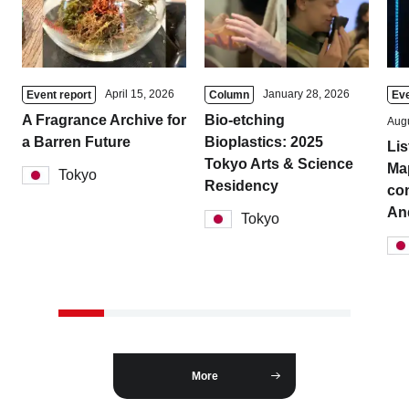
April 15, 2026
January 28, 2026
Event report
Column
Eve
A Fragrance Archive for
Bio-etching
Augu
a Barren Future
Bioplastics: 2025
Lis
Tokyo Arts & Science
Ma
Tokyo
Residency
con
And
Tokyo
More