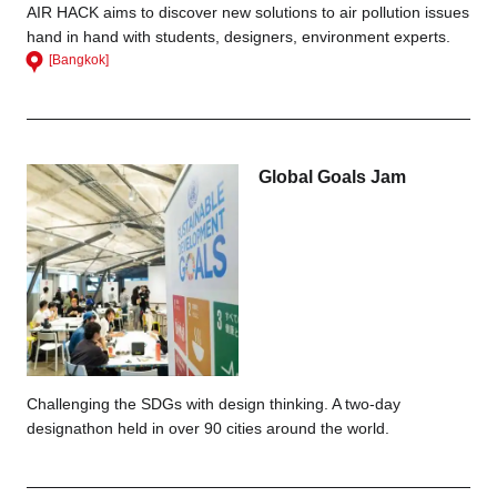
AIR HACK aims to discover new solutions to air pollution issues
hand in hand with students, designers, environment experts.
[Bangkok]
Global Goals Jam
Challenging the SDGs with design thinking. A two-day
designathon held in over 90 cities around the world.