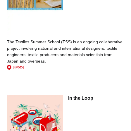
The Textiles Summer School (TSS) is an ongoing collaborative
project involving national and international designers, textile
engineers, textile producers and materials scientists from
Japan and overseas.
[Kyoto]
In the Loop