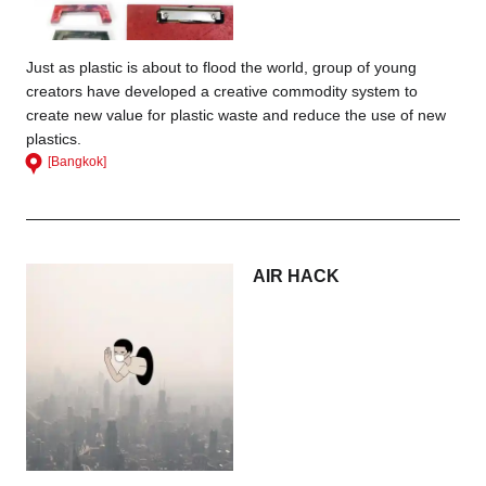
Just as plastic is about to flood the world, group of young
creators have developed a creative commodity system to
create new value for plastic waste and reduce the use of new
plastics.
[Bangkok]
AIR HACK