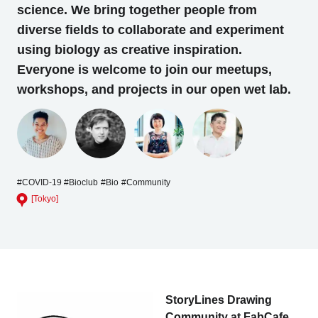
science. We bring together people from
diverse fields to collaborate and experiment
using biology as creative inspiration.
Everyone is welcome to join our meetups,
workshops, and projects in our open wet lab.
#COVID-19
#Bioclub
#Bio
#Community
[Tokyo]
StoryLines Drawing
Community at FabCafe