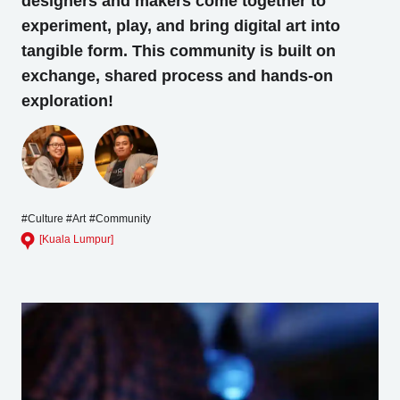
designers and makers come together to
experiment, play, and bring digital art into
Business service
tangible form. This community is built on
exchange, shared process and hands-on
exploration!
#Culture
#Art
#Community
[Kuala Lumpur]