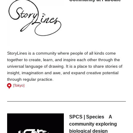
StoryLines is a community where people of all kinds come
together to create, learn, and inspire each other through the
universal language of drawing. It is a place to share stories of
insight, imagination and awe, and expand creative potential
through regular practice.
[Tokyo]
SPCS | Species A
community exploring
biological design