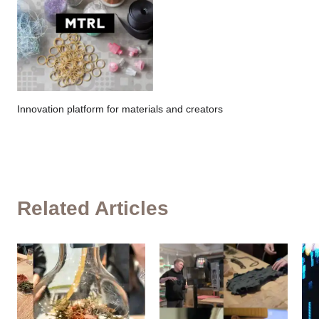
Innovation platform for materials and creators
Related Articles