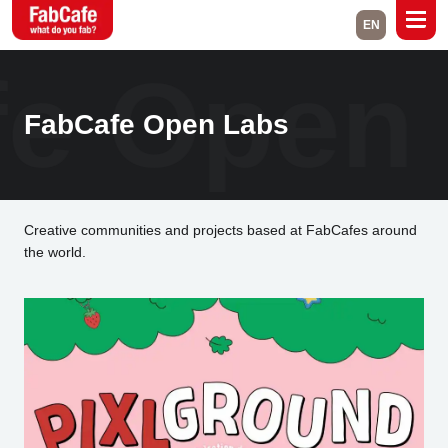
EN
e Open
Global
Home
Events
FabCafe Open Labs
Magazine
Labs
About
Contact
Creative communities and projects based at FabCafes around
the world.
Space Rental
Close
Branch List