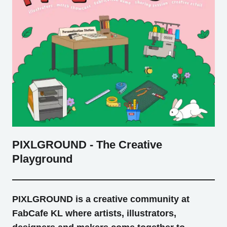
Tokyo
Nagoya
Kyoto
Hida
Osaka
Fuji
Chiba
Fukushima
Taipei
Bangkok
Kuala Lumpur
PIXLGROUND - The Creative
Playground
Toulouse
Strasbourg
Mexico City
PIXLGROUND is a creative community at
FabCafe KL where artists, illustrators,
Close