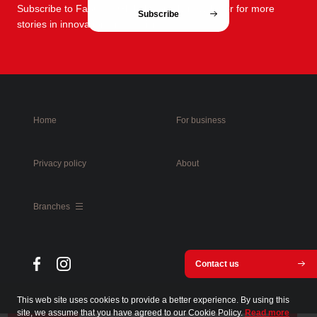
Subscribe to FabCafe Global monthly newsletter for more
Subscribe
stories in innovation and design.
Home
For business
Privacy policy
About
Branches
Contact us
This web site uses cookies to provide a better experience. By using this
site, we assume that you have agreed to our Cookie Policy.
Read more