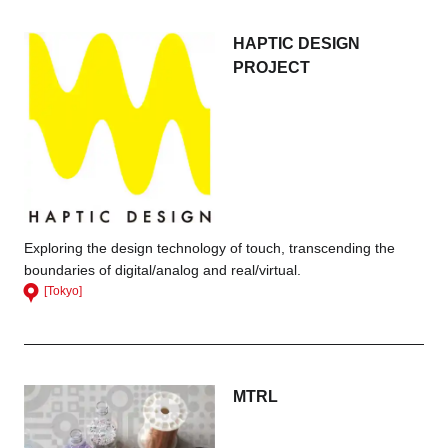
HAPTIC DESIGN
PROJECT
Exploring the design technology of touch, transcending the
boundaries of digital/analog and real/virtual.
[Tokyo]
MTRL