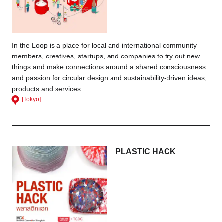
In the Loop is a place for local and international community
members, creatives, startups, and companies to try out new
things and make connections around a shared consciousness
and passion for circular design and sustainability-driven ideas,
products and services.
[Tokyo]
PLASTIC HACK