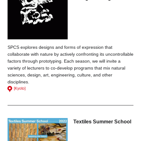
SPCS explores designs and forms of expression that
collaborate with nature by actively confronting its uncontrollable
factors through prototyping. Each season, we will invite a
variety of lecturers to co-develop programs that mix natural
sciences, design, art, engineering, culture, and other
disciplines.
[Kyoto]
Textiles Summer School