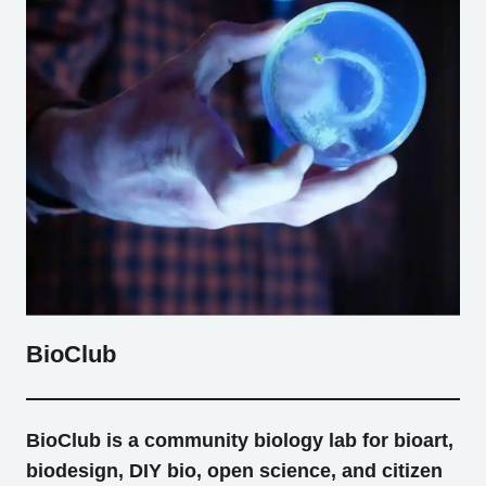
BioClub
BioClub is a community biology lab for bioart,
biodesign, DIY bio, open science, and citizen