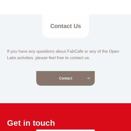
Contact Us
If you have any questions about FabCafe or any of the Open
Labs activities, please feel free to contact us.
Contact
Get in touch