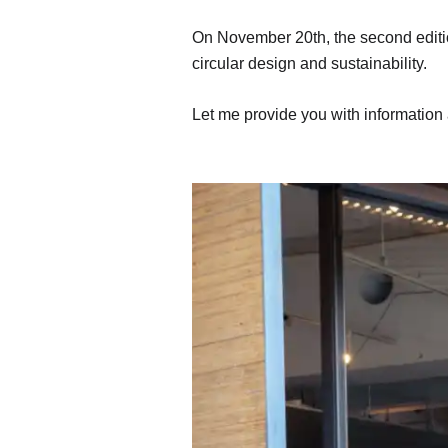
On November 20th, the second edition
circular design and sustainability.
Let me provide you with information 