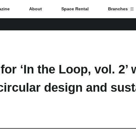
zine
About
Space Rental
Branches
Branch List
Tokyo
for ‘In the Loop, vol. 2’
Nagoya
circular design and sust
Kyoto
Hida
Osaka