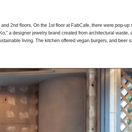
t and 2nd floors. On the 1st floor at FabCafe, there were pop-u
aKo,” a designer jewelry brand created from architectural waste
stainable living. The kitchen offered vegan burgers, and beer s