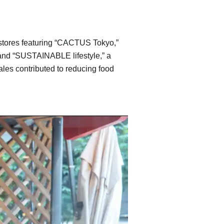
p stores featuring “CACTUS Tokyo,”
, and “SUSTAINABLE lifestyle,” a
ales contributed to reducing food