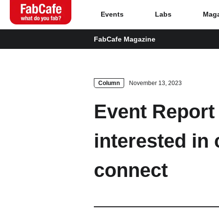
Events
Labs
Maga
FabCafe Magazine
Global
Home
Column
November 13, 2023
Event Report 
Events
interested in 
Magazine
connect
Labs
About