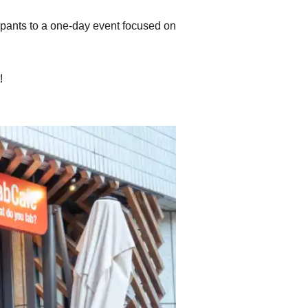
ipants to a one-day event focused on
!