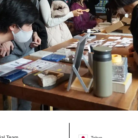
ial Team
Tokyo