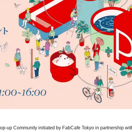
 Pop-up Community initiated by FabCafe Tokyo in partnership wit