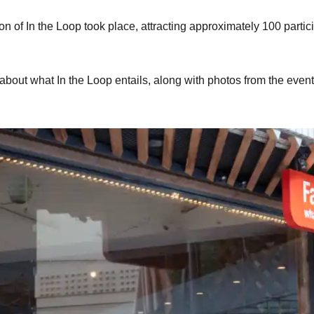
 of In the Loop took place, attracting approximately 100 partic
about what In the Loop entails, along with photos from the event