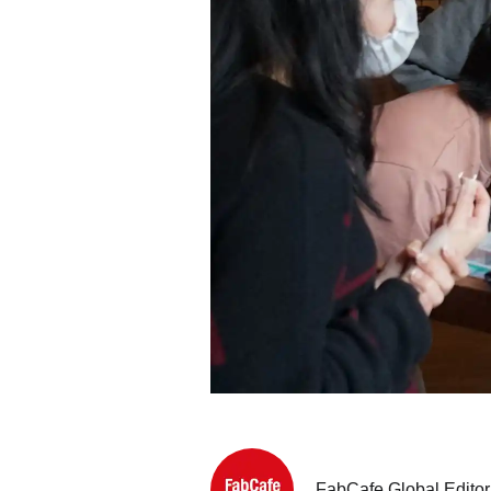
FabCafe Global Editor