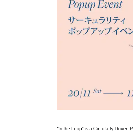
“In the Loop” is a Circularly Driven