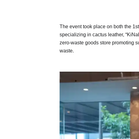
The event took place on both the 1s
specializing in cactus leather, “KiN
zero-waste goods store promoting su
waste.