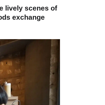
Strasbourg
 lively scenes of
oods exchange
Mexico City