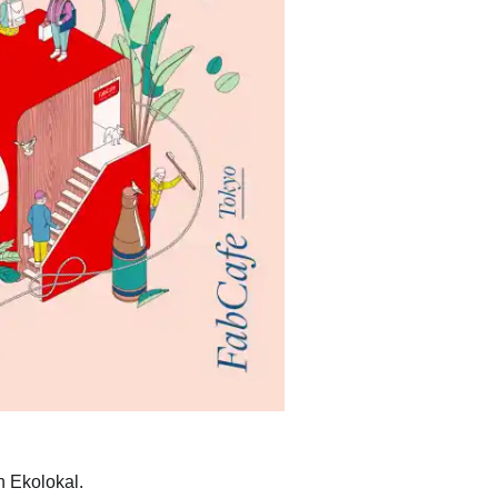
h Ekolokal.