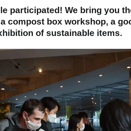
Fuji
e participated! We bring you the
ng a compost box workshop, a g
Chiba
hibition of sustainable items.