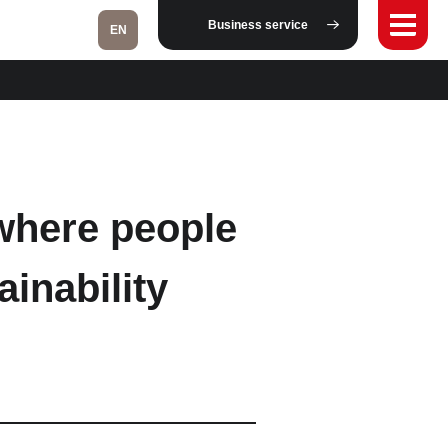
Business service
EN
Fukushima
 where people
Taipei
ainability
Bangkok
Kuala Lumpur
Toulouse