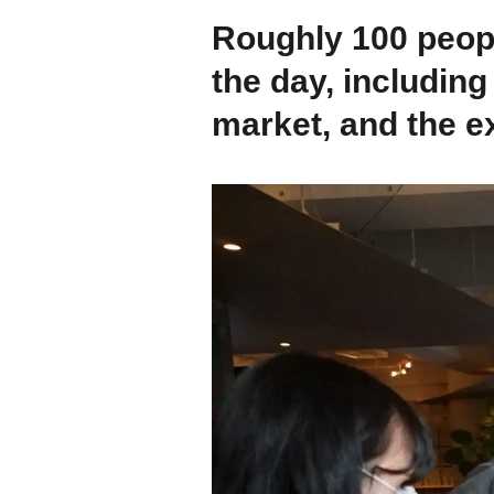
Contact
Roughly 100 peopl
the day, includi
Space Rental
market, and the ex