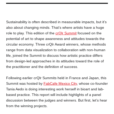
Business service
Sustainability is often described in measurable impacts, but it’s
also about changing minds. That’s where artists have a huge
role to play. This edition of the
crQlr Summit
focused on the
potential of art to shape awareness and attitudes towards the
circular economy. Three crQlr Award winners, whose methods
range from data visualization to collaboration with non-human
life, joined the Summit to discuss how artistic practice differs
from design-led approaches in its attitudes toward the role of
the practitioner and the definition of success.
Following earlier crQlr Summits held in France and Japan, this
Summit was hosted by
FabCafe Mexico City
, whose co-founder
Tania Aedo is doing interesting work herself in bioart and lab-
based practice. This report will include highlights of a panel
discussion between the judges and winners. But first, let’s hear
from the winning projects.