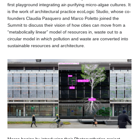
first playground integrating air-purifying micro-algae cultures. It
is the work of architectural practice ecoLogic Studio, whose co-
founders Claudia Pasquero and Marco Poletto joined the
Summit to discuss their vision of how cities can move from a
“metabolically linear” model of resources in, waste out to a
circular model in which pollution and waste are converted into
sustainable resources and architecture.
Marco begins by introducing their Photosynthetica project,