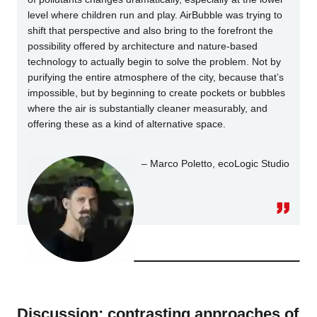
level where children run and play. AirBubble was trying to
shift that perspective and also bring to the forefront the
possibility offered by architecture and nature-based
technology to actually begin to solve the problem. Not by
purifying the entire atmosphere of the city, because that’s
impossible, but by beginning to create pockets or bubbles
where the air is substantially cleaner measurably, and
offering these as a kind of alternative space.
– Marco Poletto, ecoLogic Studio
Discussion: contrasting approaches of