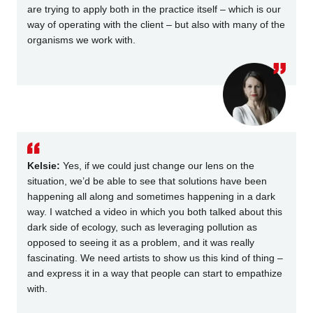
are trying to apply both in the practice itself – which is our
way of operating with the client – but also with many of the
organisms we work with.
Kelsie:
Yes, if we could just change our lens on the
situation, we’d be able to see that solutions have been
happening all along and sometimes happening in a dark
way. I watched a video in which you both talked about this
dark side of ecology, such as leveraging pollution as
opposed to seeing it as a problem, and it was really
fascinating. We need artists to show us this kind of thing –
and express it in a way that people can start to empathize
with.