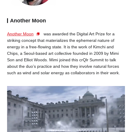
Another Moon
Another Moon
was awarded the Digital Art Prize for a
striking concept that materializes the ephemeral nature of
energy in a free-flowing state. It is the work of Kimchi and
Chips, a Seoul-based art collective founded in 2009 by Mimi
Son and Elliot Woods. Mimi joined this crQlr Summit to talk
about the duo’s practice and how they involve natural forces
such as wind and solar energy as collaborators in their work.