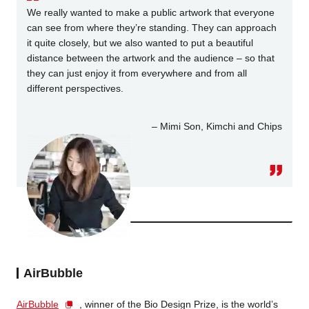
We really wanted to make a public artwork that everyone
can see from where they’re standing. They can approach
it quite closely, but we also wanted to put a beautiful
distance between the artwork and the audience – so that
they can just enjoy it from everywhere and from all
different perspectives.
– Mimi Son, Kimchi and Chips
AirBubble
AirBubble
, winner of the Bio Design Prize, is the world’s