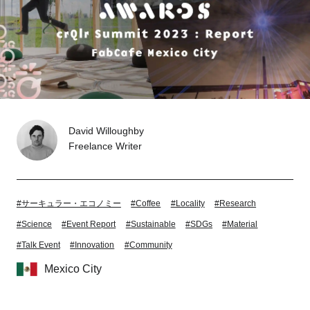
Tokyo
Nagoya
Kyoto
Hida
Osaka
Fuji
Chiba
David Willoughby
Freelance Writer
Fukushima
Taipei
Bangkok
Kuala Lumpur
#サーキュラー・エコノミー
#Coffee
#Locality
#Research
Toulouse
Strasbourg
#Science
#Event Report
#Sustainable
#SDGs
#Material
#Talk Event
#Innovation
#Community
Mexico City
Mexico City
Close