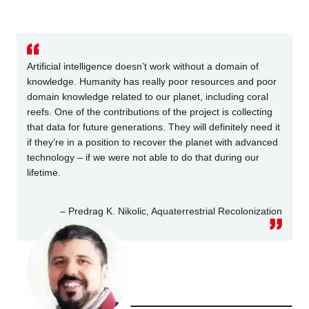
Artificial intelligence doesn’t work without a domain of
knowledge. Humanity has really poor resources and poor
domain knowledge related to our planet, including coral
reefs. One of the contributions of the project is collecting
that data for future generations. They will definitely need it
if they’re in a position to recover the planet with advanced
technology – if we were not able to do that during our
lifetime.
– Predrag K. Nikolic, Aquaterrestrial Recolonization