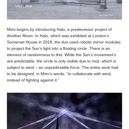
Mimi begins by introducing Halo, a predecessor project of
Another Moon. In Halo, which was exhibited at London’s
Somerset House in 2018, the duo used robotic mirror modules
to project the Sun’s light into a floating circle. There is an
element of randomness to this. While the Sun’s movement’s
are predictable, the circle is only visible due to mist, which is
subject to wind – an unpredictable force. The entire work had
to be designed, in Mimi’s words, “to collaborate with wind,
instead of fighting against it.”