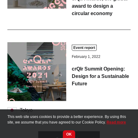
award to design a
circular economy
Event report
February 1, 2022
crQlr Summit Opening:
Design for a Sustainable
Future
Tokyo
This web site uses cookies to provide a better experience. By using this
site, we assume that you have agreed to our Cookie Policy.
Read more
OK