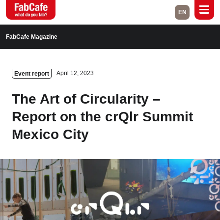
EN
Global
FabCafe Magazine
Home
Events
April 12, 2023
Event report
Magazine
Labs
The Art of Circularity –
About
Contact
Report on the crQlr Summit
Mexico City
Space Rental
Close
Branch List