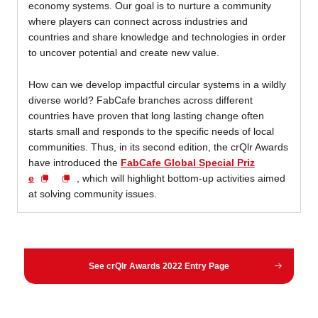
economy systems. Our goal is to nurture a community
where players can connect across industries and
countries and share knowledge and technologies in order
to uncover potential and create new value.
How can we develop impactful circular systems in a wildly
diverse world? FabCafe branches across different
countries have proven that long lasting change often
starts small and responds to the specific needs of local
communities. Thus, in its second edition, the crQlr Awards
have introduced the
FabCafe Global Special Priz
e
, which will highlight bottom-up activities aimed
at solving community issues.
See crQlr Awards 2022 Entry Page