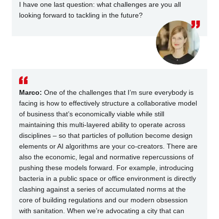
I have one last question: what challenges are you all
looking forward to tackling in the future?
Marco:
One of the challenges that I’m sure everybody is
facing is how to effectively structure a collaborative model
of business that’s economically viable while still
maintaining this multi-layered ability to operate across
disciplines – so that particles of pollution become design
elements or AI algorithms are your co-creators. There are
also the economic, legal and normative repercussions of
pushing these models forward. For example, introducing
bacteria in a public space or office environment is directly
clashing against a series of accumulated norms at the
core of building regulations and our modern obsession
with sanitation. When we’re advocating a city that can