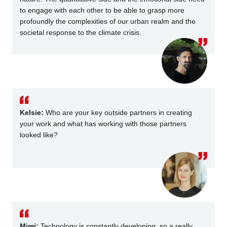
to engage with each other to be able to grasp more
profoundly the complexities of our urban realm and the
societal response to the climate crisis.
Kelsie:
Who are your key outside partners in creating
your work and what has working with those partners
looked like?
Mimi:
Technology is constantly developing, so a really