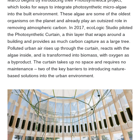
which looks for ways to integrate photosynthetic micro-algae
into the built environment. These algae are some of the oldest
organisms on the planet and already play an outsized role in
removing atmospheric carbon. In 2017, ecoLogic Studio piloted
the Photosynthetic Curtain, a thin layer that wraps around a
building and provides as much carbon capture as a large tree.
Polluted urban air rises up through the curtain, reacts with the
algae inside, and is transformed into biomass, with oxygen as
a byproduct. The curtain takes up no space and requires no
maintenance – two of the key barriers to introducing nature-
based solutions into the urban environment.