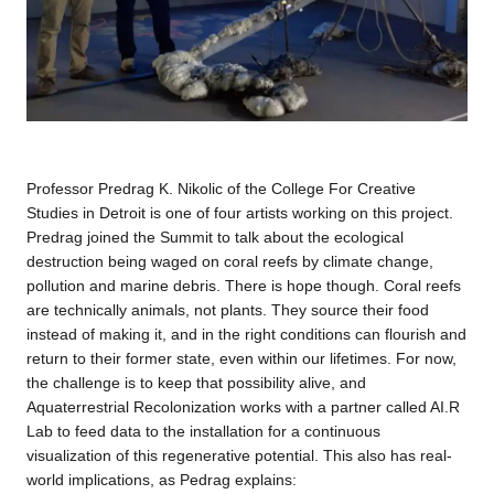
Professor Predrag K. Nikolic of the College For Creative
Studies in Detroit is one of four artists working on this project.
Predrag joined the Summit to talk about the ecological
destruction being waged on coral reefs by climate change,
pollution and marine debris. There is hope though. Coral reefs
are technically animals, not plants. They source their food
instead of making it, and in the right conditions can flourish and
return to their former state, even within our lifetimes. For now,
the challenge is to keep that possibility alive, and
Aquaterrestrial Recolonization works with a partner called AI.R
Lab to feed data to the installation for a continuous
visualization of this regenerative potential. This also has real-
world implications, as Pedrag explains: