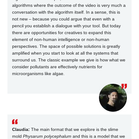
algorithms where the outcome of the video is very much a
conversation with the algorithm itself. In a sense, this is
not new – because you could argue that even with a
pencil you establish a dialogue with your tool. But today
there are opportunities for creatives to expand this
element of non-human intelligence or non-human
perspectives. The space of possible solutions is greatly
amplified when you start to look at all the systems that
surround us. The classic example we give is how what we
consider pollutants are effectively nutrients for
microorganisms like algae.
Claudia:
The main format that we explore is the slime
mold
Physarum polycephalum
and this is a model that we