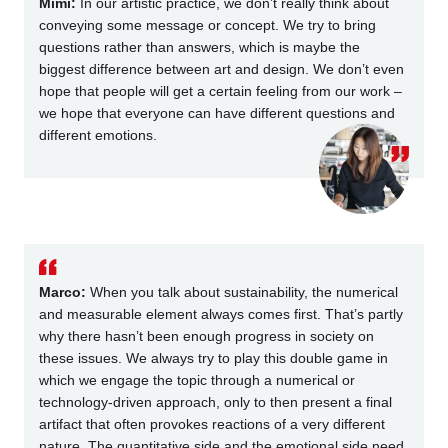
Mimi:
In our artistic practice, we don’t really think about
conveying some message or concept. We try to bring
questions rather than answers, which is maybe the
biggest difference between art and design. We don’t even
hope that people will get a certain feeling from our work –
we hope that everyone can have different questions and
different emotions.
Marco:
When you talk about sustainability, the numerical
and measurable element always comes first. That’s partly
why there hasn’t been enough progress in society on
these issues. We always try to play this double game in
which we engage the topic through a numerical or
technology-driven approach, only to then present a final
artifact that often provokes reactions of a very different
nature. The quantitative side and the emotional side need