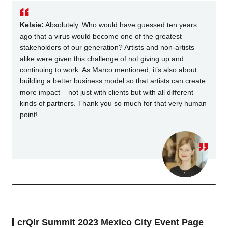
Kelsie:
Absolutely. Who would have guessed ten years
ago that a virus would become one of the greatest
stakeholders of our generation? Artists and non-artists
alike were given this challenge of not giving up and
continuing to work. As Marco mentioned, it’s also about
building a better business model so that artists can create
more impact – not just with clients but with all different
kinds of partners. Thank you so much for that very human
point!
crQlr Summit 2023 Mexico City Event Page