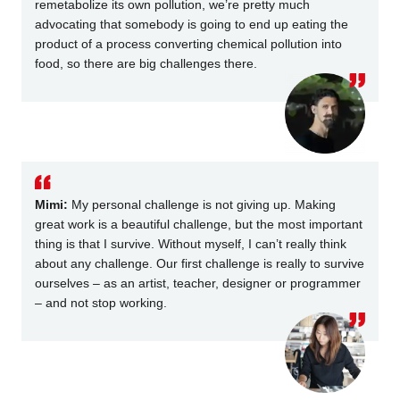
remetabolize its own pollution, we’re pretty much
advocating that somebody is going to end up eating the
product of a process converting chemical pollution into
food, so there are big challenges there.
Mimi:
My personal challenge is not giving up. Making
great work is a beautiful challenge, but the most important
thing is that I survive. Without myself, I can’t really think
about any challenge. Our first challenge is really to survive
ourselves – as an artist, teacher, designer or programmer
– and not stop working.