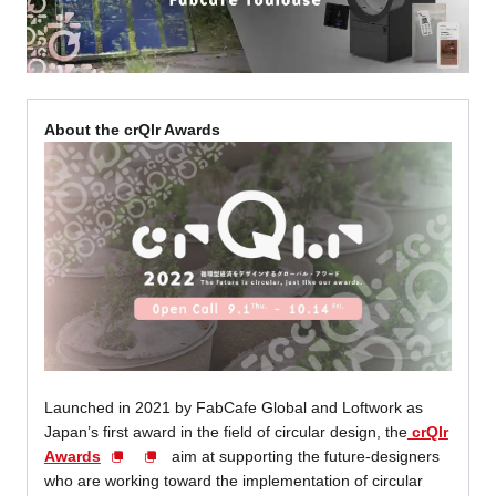
About the crQlr Awards
Launched in 2021 by FabCafe Global and Loftwork as
Japan’s first award in the field of circular design, the
crQlr
Awards
aim at supporting the future-designers
who are working toward the implementation of circular