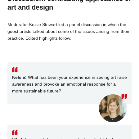
art and design
Moderator Kelsie Stewart led a panel discussion in which the
guest artists talked about some of the issues arising from their
practice. Edited highlights follow:
K
elsie:
What has been your experience in seeing art raise
awareness and provoke an emotional response for a
more sustainable future?