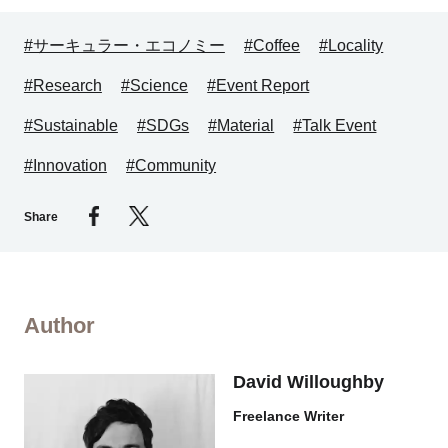
#サーキュラー・エコノミー
#Coffee
#Locality
#Research
#Science
#Event Report
#Sustainable
#SDGs
#Material
#Talk Event
#Innovation
#Community
Share
Author
David Willoughby
Freelance Writer