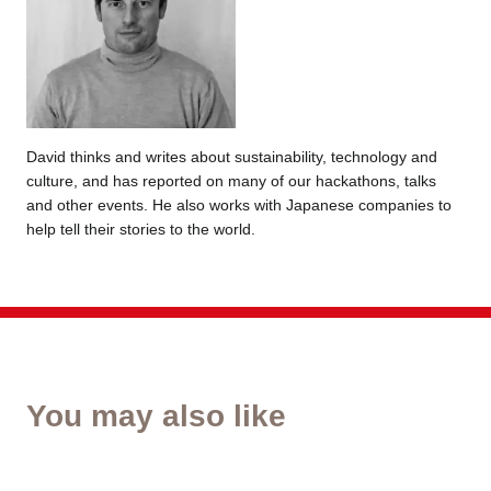
David thinks and writes about sustainability, technology and
culture, and has reported on many of our hackathons, talks
and other events. He also works with Japanese companies to
help tell their stories to the world.
You may also like