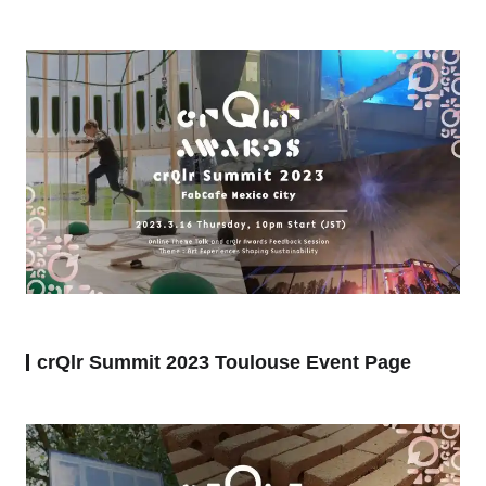
crQlr Summit 2023 Toulouse Event Page