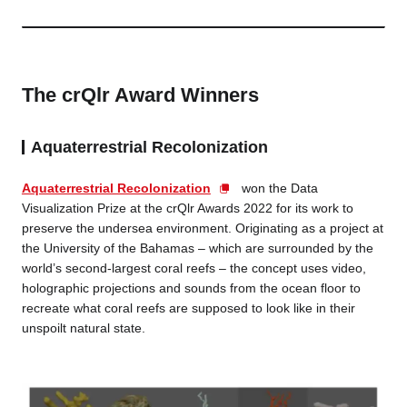
The crQlr Award Winners
Aquaterrestrial Recolonization
Aquaterrestrial Recolonization
won the Data
Visualization Prize at the crQlr Awards 2022 for its work to
preserve the undersea environment. Originating as a project at
the University of the Bahamas – which are surrounded by the
world’s second-largest coral reefs – the concept uses video,
holographic projections and sounds from the ocean floor to
recreate what coral reefs are supposed to look like in their
unspoilt natural state.