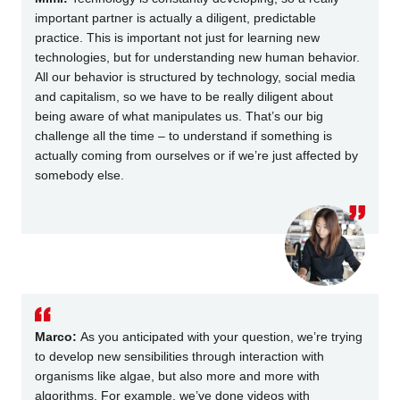
important partner is actually a diligent, predictable
practice. This is important not just for learning new
technologies, but for understanding new human behavior.
All our behavior is structured by technology, social media
and capitalism, so we have to be really diligent about
being aware of what manipulates us. That’s our big
challenge all the time – to understand if something is
actually
coming from ourselves or if we’re just affected by
somebody else.
Marco:
As you anticipated with your question, we’re trying
to develop new sensibilities through interaction with
organisms like algae, but also more and more with
algorithms. For example, we’ve done videos with