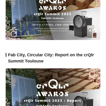
Fab City, Circular City: Report on the crQlr
Summit Toulouse