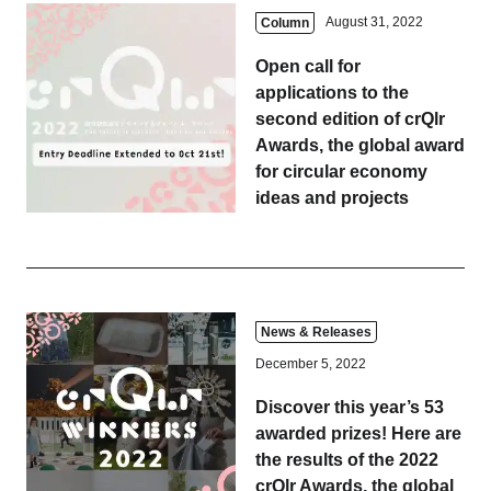
August 31, 2022
Column
Open call for
applications to the
second edition of crQlr
Awards, the global award
for circular economy
ideas and projects
News & Releases
December 5, 2022
Discover this year’s 53
awarded prizes! Here are
the results of the 2022
crQlr Awards, the global