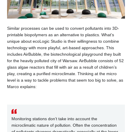
Similar processes can be used to convert pollutants into 3D-
printable biopolymers as an alternative to plastics. What’s
unique about ecoLogic Studio is their willingness to combine
technology with more playful, art-based approaches. This
includes AirBubble, the biotechnological playground they built
for the heavily polluted city of Warsaw. AirBubble consists of 52
glass algae reactors that fill with air as a result of children’s
play, creating a purified microclimate. Thinking at the micro
level is a way to tackle problems that seem too big to solve, as
Marco explains:
Monitoring stations don’t take into account the
microclimatic nature of pollution. Often the concentration
of pollutants changes dramatically, especially at the lower