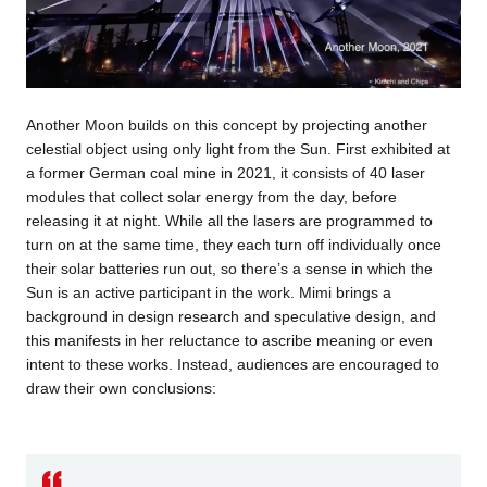
Another Moon builds on this concept by projecting another
celestial object using only light from the Sun. First exhibited at
a former German coal mine in 2021, it consists of 40 laser
modules that collect solar energy from the day, before
releasing it at night. While all the lasers are programmed to
turn on at the same time, they each turn off individually once
their solar batteries run out, so there’s a sense in which the
Sun is an active participant in the work. Mimi brings a
background in design research and speculative design, and
this manifests in her reluctance to ascribe meaning or even
intent to these works. Instead, audiences are encouraged to
draw their own conclusions: