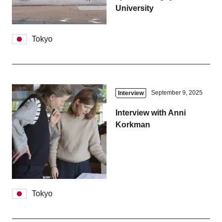
University
Tokyo
September 9, 2025
Interview
Interview with Anni
Korkman
Tokyo