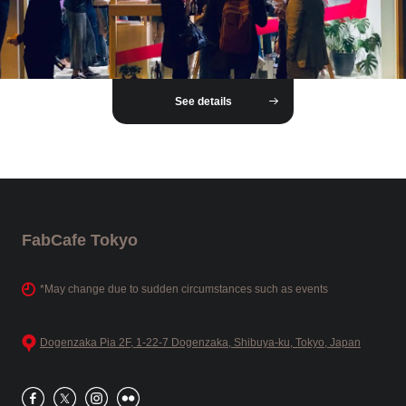
See details
FabCafe Tokyo
*May change due to sudden circumstances such as events
Dogenzaka Pia 2F, 1-22-7 Dogenzaka, Shibuya-ku, Tokyo, Japan