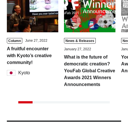
June 27, 2022
Column
News & Releases
Ne
A fruitful encounter
January 27, 2022
Janu
with Kyoto’s creative
What is the future of
Yo
community!
democratic creation?
Aw
YouFab Global Creative
An
Kyoto
Awards 2021 Winners
Announcements