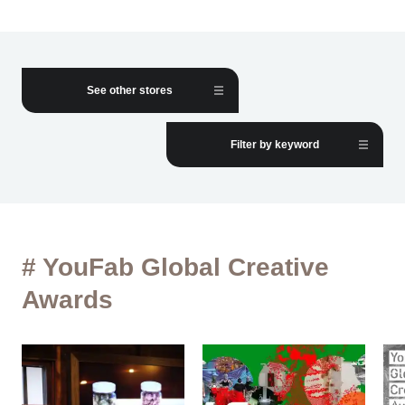
See other stores
Filter by keyword
# YouFab Global Creative
Awards