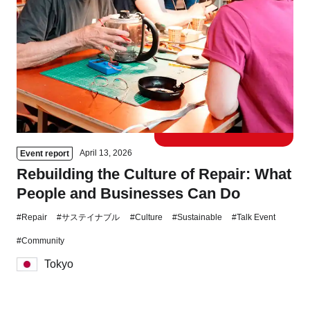
Tokyo
Nagoya
Kyoto
Hida
Osaka
Fuji
Chiba
Fukushima
Taipei
April 13, 2026
Event report
Rebuilding the Culture of Repair: What
Bangkok
Kuala Lumpur
People and Businesses Can Do
Toulouse
Strasbourg
#Repair
#サステイナブル
#Culture
#Sustainable
#Talk Event
#Community
Mexico City
Tokyo
Close