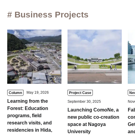
# Business Projects
May 19, 2026
Column
Project Case
Ne
Learning from the
September 30, 2025
Nov
Forest: Education
Launching ComoNe, a
Fa
programs, field
new public co-creation
com
research visits, and
space at Nagoya
Get
residencies in Hida,
University
and