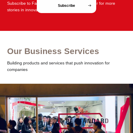
Subscribe to FabCafe Global monthly newsletter for more
Subscribe
stories in innovation and design.
Our Business Services
Building products and services that push innovation for
companies