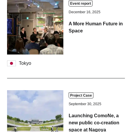
Event report
December 16, 2025
A More Human Future in
Space
Tokyo
Project Case
September 30, 2025
Launching ComoNe, a
new public co-creation
space at Nagoya