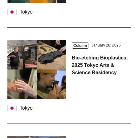
Tokyo
January 28, 2026
Column
Bio-etching Bioplastics:
2025 Tokyo Arts &
Science Residency
Tokyo