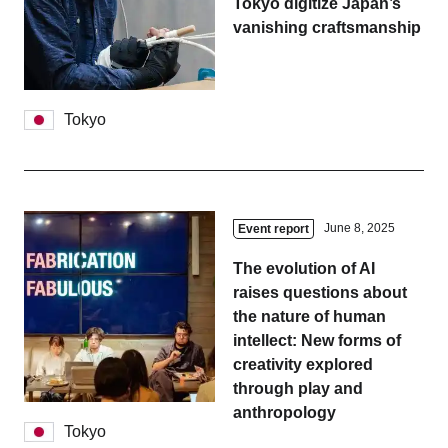
Tokyo digitize Japan’s
vanishing craftsmanship
Tokyo
June 8, 2025
Event report
The evolution of AI
raises questions about
the nature of human
intellect: New forms of
creativity explored
through play and
anthropology
Tokyo