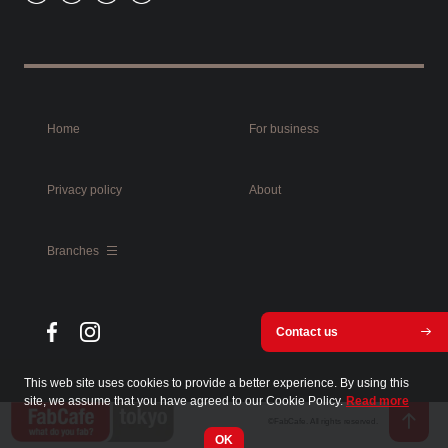
Home
For business
Privacy policy
About
Branches
Contact us
This web site uses cookies to provide a better experience. By using this
site, we assume that you have agreed to our Cookie Policy.
Read more
©FabCafe. All rights reserved.
OK