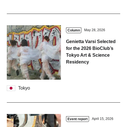
May 28, 2026
Column
Genietta Varsi Selected
for the 2026 BioClub’s
Tokyo Art & Science
Residency
Tokyo
April 15, 2026
Event report