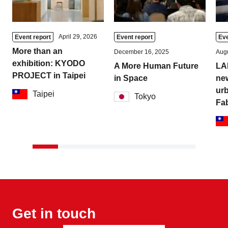
April 29, 2026
Event report
Event report
Eve
More than an
December 16, 2025
Augu
exhibition: KYODO
A More Human Future
LA
PROJECT in Taipei
in Space
new
urb
Taipei
Tokyo
Fa
Get in touch