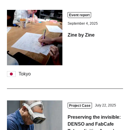
Event report
September 4, 2025
Zine by Zine
Tokyo
July 22, 2025
Project Case
Preserving the invisible:
DENSO and FabCafe