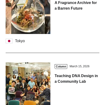
A Fragrance Archive for
a Barren Future
Tokyo
March 15, 2026
Column
Teaching DNA Design in
a Community Lab