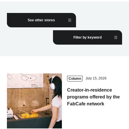
Business service
See other stores
Filter by keyword
July 15, 2026
Column
Creator-in-residence
programs offered by the
FabCafe network