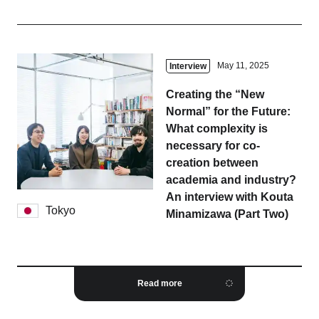
May 11, 2025
Interview
Creating the “New
Normal” for the Future:
What complexity is
necessary for co-
creation between
academia and industry?
An interview with Kouta
Tokyo
Minamizawa (Part Two)
Read more