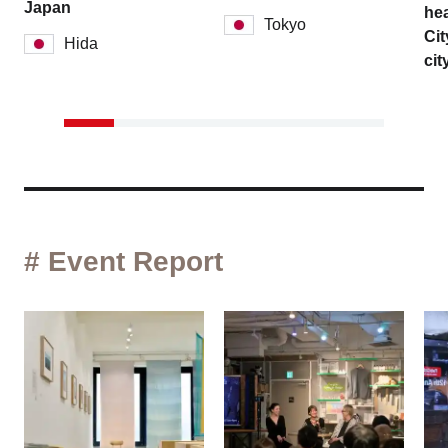
Japan
hea
Tokyo
Cit
Hida
cit
# Event Report