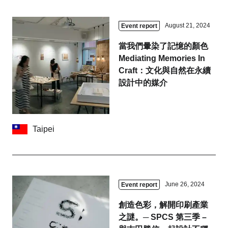
August 21, 2024
Event report
當我們暈染了記憶的顏色
Mediating Memories In
Craft：文化與自然在永續
設計中的媒介
Taipei
June 26, 2024
Event report
創造色彩，解開印刷產業
之謎。─ SPCS 第三季 –