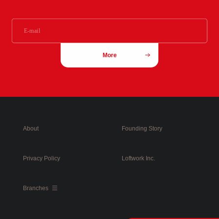
More
About
Founding Story
Privacy Policy
Loftwork Inc.
Branches