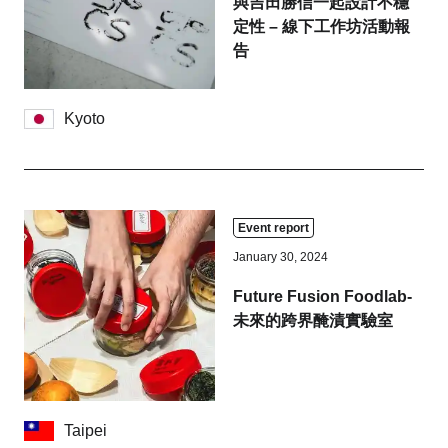
與吉田勝信一起設計不穩
定性 – 線下工作坊活動報
告
Kyoto
Event report
January 30, 2024
Future Fusion Foodlab-
未來的跨界醃漬實驗室
Taipei