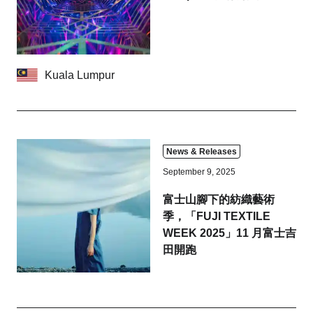
Hida
Kyoto
Osaka
Nagoya
Kuala Lumpur
Chiba
Fukushima
Kuala Lumpur
Bangkok
Toulouse
News & Releases
September 9, 2025
Strasbourg
Fuji
富士山腳下的紡織藝術
季，「FUJI TEXTILE
Close
WEEK 2025」11 月富士吉
田開跑
Business service