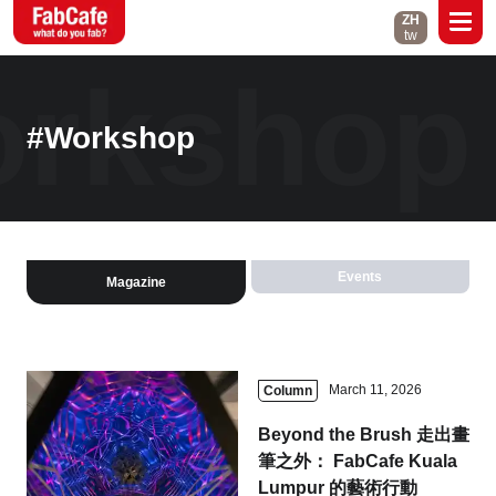
ZH
tw
rkshop
Global
About
Events
#Workshop
Magazine
Open Labs
Contact
Events
Magazine
Close
March 11, 2026
Column
Branch List
Beyond the Brush 走出畫
Taipei
Tokyo
筆之外： FabCafe Kuala
Lumpur 的藝術行動