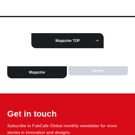
Magazine TOP
Events
Magazine
Get in touch
Subscribe to FabCafe Global monthly newsletter for more
stories in innovation and designs.