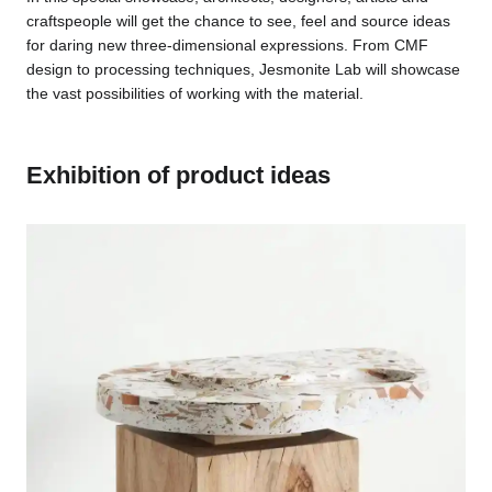
craftspeople will get the chance to see, feel and source ideas
for daring new three-dimensional expressions. From CMF
design to processing techniques, Jesmonite Lab will showcase
the vast possibilities of working with the material.
Exhibition of product ideas