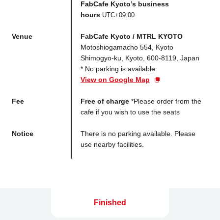
FabCafe Kyoto’s business
hours
UTC+09:00
Venue
FabCafe Kyoto / MTRL KYOTO
Motoshiogamacho 554, Kyoto
Shimogyo-ku, Kyoto, 600-8119, Japan
* No parking is available.
View on Google Map
Fee
Free of charge
*Please order from the
cafe if you wish to use the seats
Notice
There is no parking available. Please
use nearby facilities.
Finished