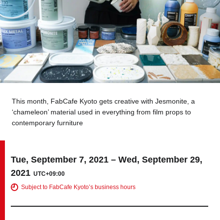
Tokyo
Nagoya
Kyoto
Hida
Osaka
Fuji
Chiba
This month, FabCafe Kyoto gets creative with Jesmonite, a
Fukushima
Taipei
‘chameleon’ material used in everything from film props to
contemporary furniture
Bangkok
Kuala Lumpur
Toulouse
Strasbourg
Tue, September 7, 2021 – Wed, September 29,
2021
UTC+09:00
Mexico City
Subject to FabCafe Kyoto’s business hours
Close