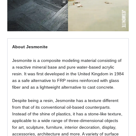
About Jesmonite
Jesmonite is a composite modeling material consisting of
a reactive mineral base and pure water-based acrylic
resin. It was first developed in the United Kingdom in 1984
as a safe alternative to FRP resins reinforced with glass
fiber and as a lightweight alternative to cast concrete.
Despite being a resin, Jesmonite has a texture different
from that of its conventional oil-based counterparts.
Instead of the shine of plastics, it has a stone-like texture,
applicable to a wide range of three-dimensional objects
for art, sculpture, furniture, interior decoration, display,
accessories, architecture and more. A variety of surface