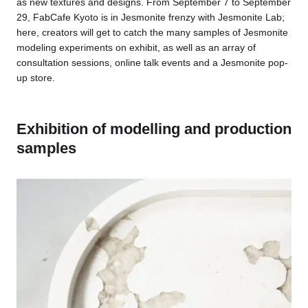
as new textures and designs. From September 7 to September
29, FabCafe Kyoto is in Jesmonite frenzy with Jesmonite Lab;
here, creators will get to catch the many samples of Jesmonite
modeling experiments on exhibit, as well as an array of
consultation sessions, online talk events and a Jesmonite pop-
up store.
Exhibition of modelling and production
samples