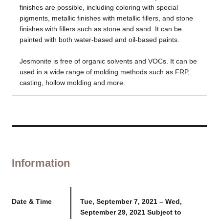
finishes are possible, including coloring with special
pigments, metallic finishes with metallic fillers, and stone
finishes with fillers such as stone and sand. It can be
painted with both water-based and oil-based paints.
Jesmonite is free of organic solvents and VOCs. It can be
used in a wide range of molding methods such as FRP,
casting, hollow molding and more.
Information
Date & Time
Tue, September 7, 2021 – Wed,
September 29, 2021 Subject to