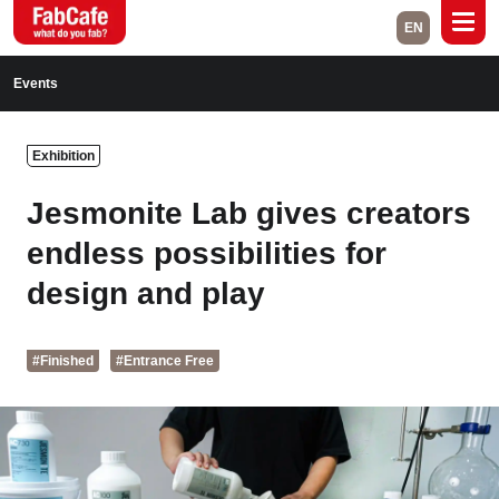
EN
Global
Events
Home
Events
Exhibition
Magazine
Labs
Jesmonite Lab gives creators
About
Contact
endless possibilities for
design and play
Space Rental
#Finished
#Entrance Free
Close
Branch List