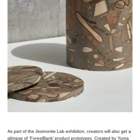
As part of the Jesmonite Lab exhibition, creators will also get a
glimpse of ‘ForestBank’ product prototypes. Created by Yuma