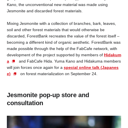
Kano, the unconventional new material was made using
Jesmonite and discarded forest materials.
Mixing Jesmonite with a collection of branches, bark, leaves,
soil and other forest materials that would otherwise be
discarded, ForestBank recreates the value of the forest itself –
becoming a different kind of organic aesthetic. ForestBank was
made possible through the help of the FabCafe network, with
development of the project supported by members of
Hidakum
a
and FabCafe Hida. Yuma Kano and Hidakuma members
will join forces once again for a
special online talk (Japanes
e)
on forest materialization on September 24.
Jesmonite pop-up store and
consultation