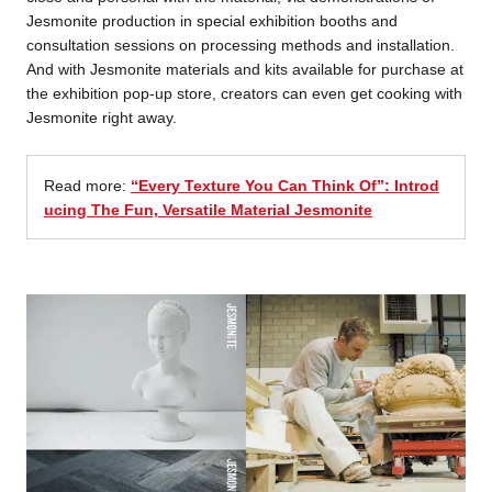
Jesmonite production in special exhibition booths and
consultation sessions on processing methods and installation.
And with Jesmonite materials and kits available for purchase at
the exhibition pop-up store, creators can even get cooking with
Jesmonite right away.
Read more:
“Every Texture You Can Think Of”: Introd
ucing The Fun, Versatile Material Jesmonite