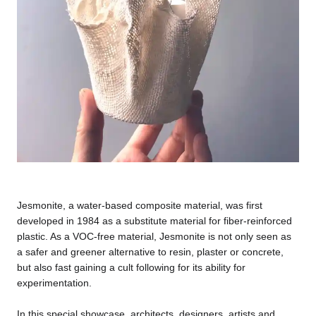
Jesmonite, a water-based composite material, was first
developed in 1984 as a substitute material for fiber-reinforced
plastic. As a VOC-free material, Jesmonite is not only seen as
a safer and greener alternative to resin, plaster or concrete,
but also fast gaining a cult following for its ability for
experimentation.
In this special showcase, architects, designers, artists and