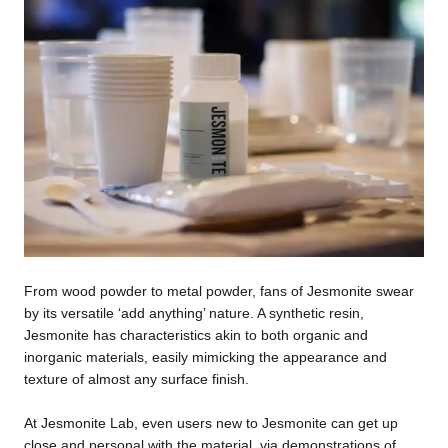
From wood powder to metal powder, fans of Jesmonite swear
by its versatile ‘add anything’ nature. A synthetic resin,
Jesmonite has characteristics akin to both organic and
inorganic materials, easily mimicking the appearance and
texture of almost any surface finish.
At Jesmonite Lab, even users new to Jesmonite can get up
close and personal with the material, via demonstrations of