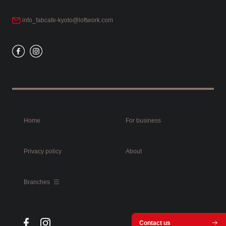
info_fabcafe-kyoto@loftwork.com
Home
For business
Privacy policy
About
Branches
Contact us