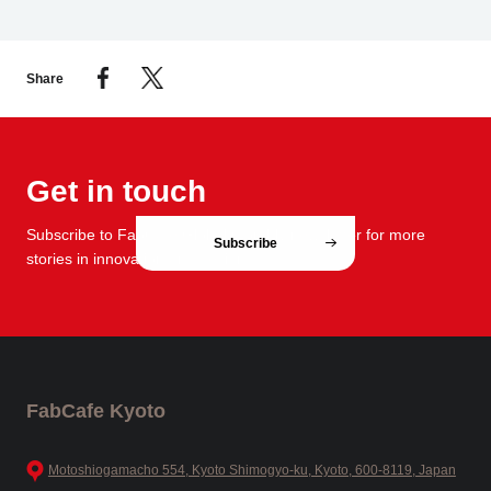
Share
Get in touch
Subscribe to FabCafe Global monthly newsletter for more
Subscribe
stories in innovation and design.
FabCafe Kyoto
Motoshiogamacho 554, Kyoto Shimogyo-ku, Kyoto, 600-8119, Japan