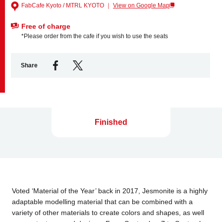
FabCafe Kyoto / MTRL KYOTO ｜
View on Google Map
Free of charge
Business service
*Please order from the cafe if you wish to use the seats
Share
Finished
Voted ‘Material of the Year’ back in 2017, Jesmonite is a highly
adaptable modelling material that can be combined with a
variety of other materials to create colors and shapes, as well