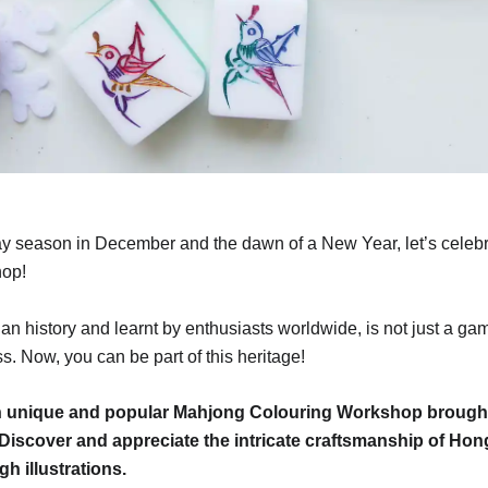
ay season in December and the dawn of a New Year, let’s celebr
hop!
n history and learnt by enthusiasts worldwide, is not just a game
ss. Now, you can be part of this heritage!
ith unique and popular Mahjong Colouring Workshop brough
a! Discover and appreciate the intricate craftsmanship of H
gh illustrations.