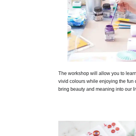
The workshop will allow you to learn
vivid colours while enjoying the fun of
bring beauty and meaning into our li