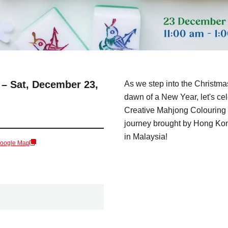
 – Sat, December 23,
As we step into the Christma
dawn of a New Year, let's ce
Creative Mahjong Colouring 
journey brought by Hong Kong
in Malaysia!
Google Map