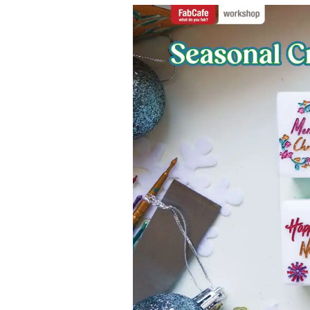
Contact
Space Rental