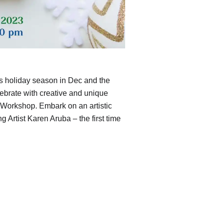
s holiday season in Dec and the
lebrate with creative and unique
Workshop. Embark on an artistic
 Artist Karen Aruba – the first time