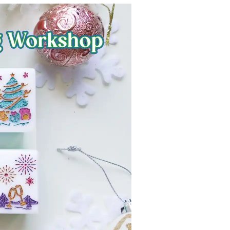
Strasbourg
Mexico City