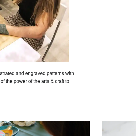
lustrated and engraved patterns with
of the power of the arts & craft to