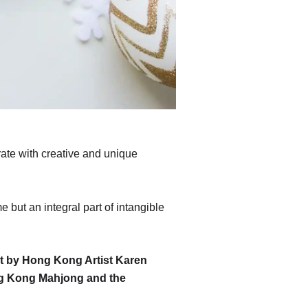
ate with creative and unique
 but an integral part of intangible
t by Hong Kong Artist Karen
ong Kong Mahjong and the