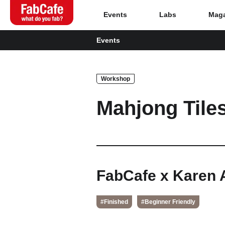
Events
Labs
Maga
Events
Global
Workshop
Home
Mahjong Tile
Events
Magazine
Labs
FabCafe x Karen 
About
#Finished
#Beginner Friendly