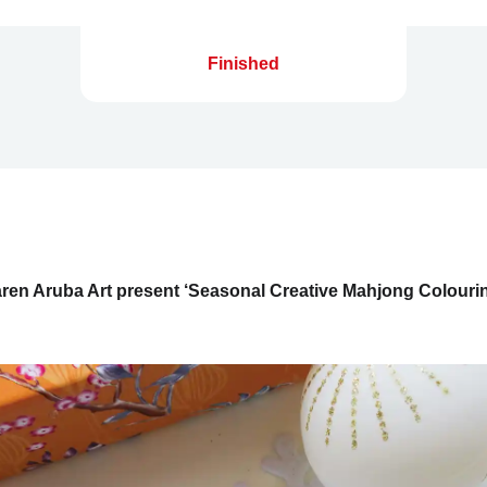
Finished
ren Aruba Art present ‘Seasonal Creative Mahjong Colour