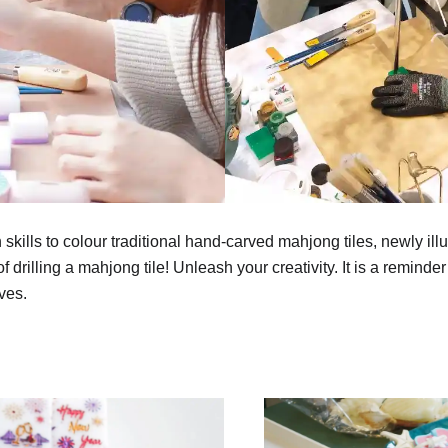
 skills to colour traditional hand-carved mahjong tiles, newly il
 drilling a mahjong tile! Unleash your creativity. It is a reminder 
ves.