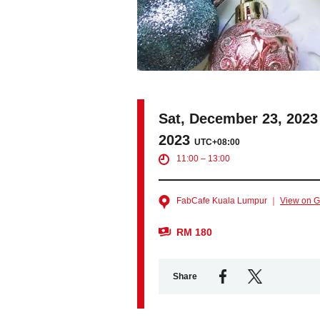
Sat, December 23, 2023
2023
UTC+08:00
11:00 – 13:00
FabCafe Kuala Lumpur ｜
View on 
RM 180
Share