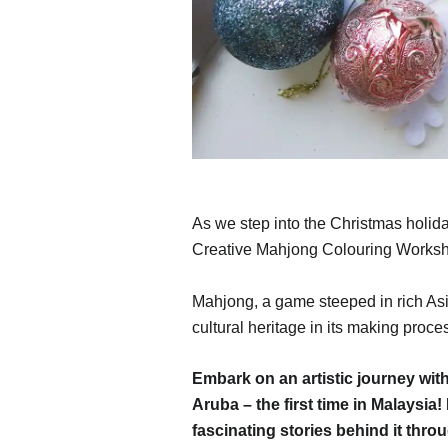
As we step into the Christmas holid
Creative Mahjong Colouring Works
Mahjong, a game steeped in rich Asia
cultural heritage in its making proce
Embark on an artistic journey w
Aruba – the first time in Malaysi
fascinating stories behind it throu