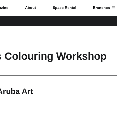
zine
About
Space Rental
Branches
Branch List
Tokyo
s Colouring Workshop
Nagoya
Kyoto
Hida
Aruba Art
Osaka