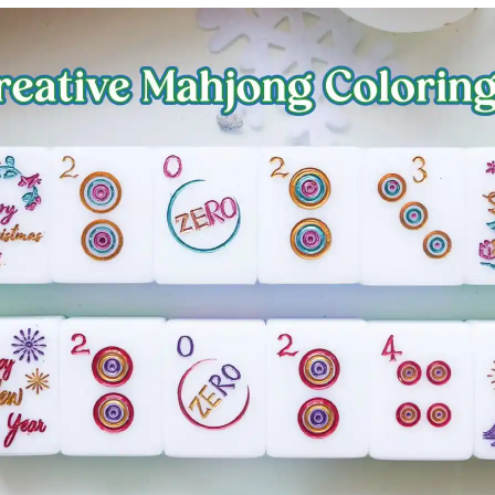
Fuji
Chiba