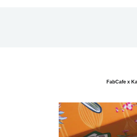
FabCafe x Ka