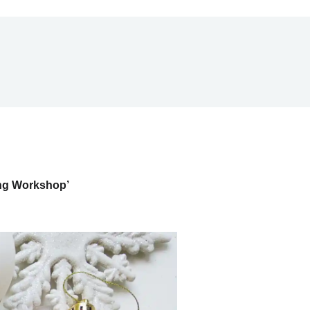
ing Workshop’