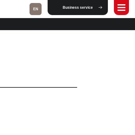
Business service
EN
Fukushima
Taipei
Bangkok
Kuala Lumpur
Toulouse