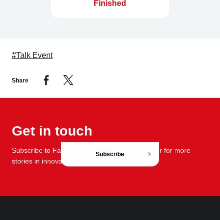
Finished
#Talk Event
Share
Get in touch
Subscribe to FabCafe Global monthly newsletter for more
Subscribe
stories in innovation and design.