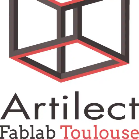
Tokyo
Nagoya
Kyoto
Hida
Osaka
Fuji
Chiba
Fukushima
Taipei
Bangkok
Kuala Lumpur
Toulouse
Strasbourg
Mexico City
Close