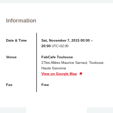
Information
Date & Time
Sat, November 7, 2015 00:00 –
20:00
UTC+02:00
Venue
FabCafe Toulouse
27bis Allées Maurice Sarraut, Toulouse,
Haute Garonne
View on Google Map
Fee
Free