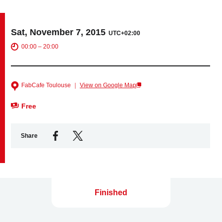
Business service
Sat, November 7, 2015
UTC+02:00
00:00 – 20:00
FabCafe Toulouse ｜
View on Google Map
Free
Share
Finished