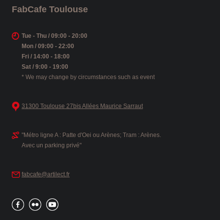
FabCafe Toulouse
Tue - Thu / 09:00 - 20:00
Mon / 09:00 - 22:00
Fri / 14:00 - 18:00
Sat / 9:00 - 19:00
* We may change by circumstances such as event
31300 Toulouse 27bis Allées Maurice Sarraut
"Métro ligne A : Patte d'Oei ou Arènes; Tram : Arènes.
Avec un parking privé"
fabcafe@artilect.fr