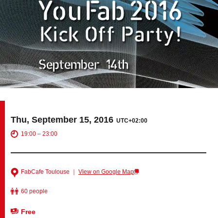
Tokyo
Nagoya
Kyoto
Hida
Osaka
Fuji
Chiba
Fukushima
Taipei
Thu, September 15, 2016
UTC+02:00
Bangkok
Kuala Lumpur
19:00 – 23:00
Toulouse
Strasbourg
FabCafe Toulouse ｜
View on Google Map
Mexico City
60 people
Close
Free