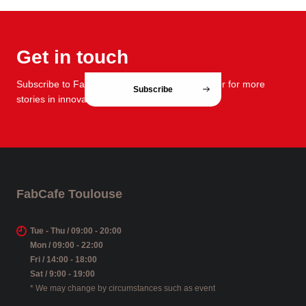
Get in touch
Subscribe to FabCafe Global monthly newsletter for more
Subscribe
stories in innovation and design.
FabCafe Toulouse
Tue - Thu / 09:00 - 20:00
Mon / 09:00 - 22:00
Fri / 14:00 - 18:00
Sat / 9:00 - 19:00
* We may change by circumstances such as event