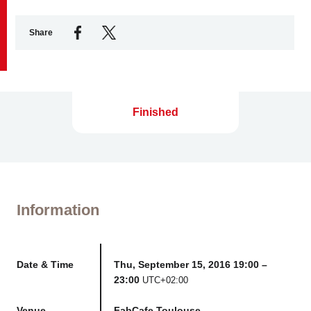
Share
Business service
Finished
Information
Date & Time
Thu, September 15, 2016 19:00 –
23:00
UTC+02:00
Venue
FabCafe Toulouse