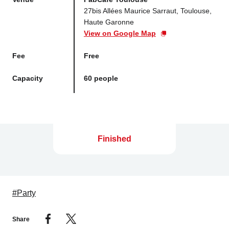
27bis Allées Maurice Sarraut, Toulouse,
Haute Garonne
View on Google Map
Fee
Free
Capacity
60 people
Finished
#Party
Share