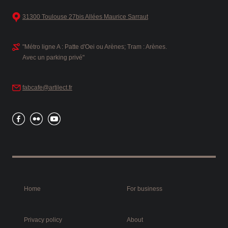
31300 Toulouse 27bis Allées Maurice Sarraut
"Métro ligne A : Patte d'Oei ou Arènes; Tram : Arènes.
Avec un parking privé"
fabcafe@artilect.fr
Home
For business
Privacy policy
About