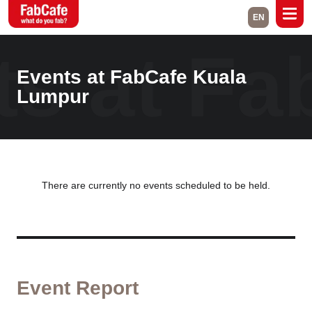
EN
ts at F
Global
Events at FabCafe Kuala
Home
Events
Lumpur
Magazine
Labs
About
Contact
Space Rental
There are currently no events scheduled to be held.
Close
Event Report
Branch List