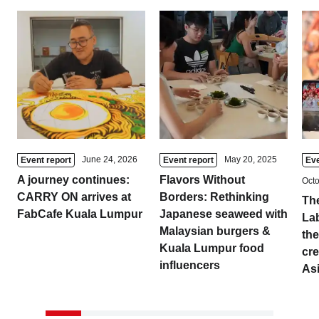
Tokyo
Nagoya
Kyoto
Hida
Osaka
Fuji
Chiba
Fukushima
Taipei
June 24, 2026
May 20, 2025
Event report
Event report
Eve
A journey continues:
Flavors Without
Octo
Bangkok
Kuala Lumpur
CARRY ON arrives at
Borders: Rethinking
The
FabCafe Kuala Lumpur
Japanese seaweed with
La
Toulouse
Strasbourg
Malaysian burgers &
the
Kuala Lumpur food
cre
Mexico City
influencers
As
Close