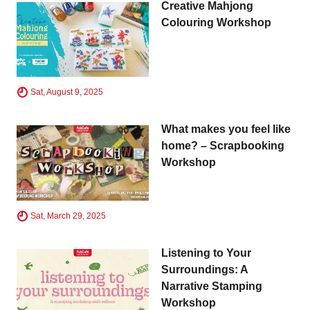
Creative Mahjong
Colouring Workshop
Sat, August 9, 2025
What makes you feel like
home? – Scrapbooking
Workshop
Sat, March 29, 2025
Listening to Your
Surroundings: A
Narrative Stamping
Workshop