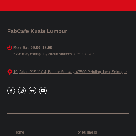
FabCafe Kuala Lumpur
Mon–Sat: 09:00–18:00
* We may change by circumstances such as event
19, Jalan PJS 11/14, Bandar Sunway, 47500 Petaling Jaya, Selangor
Home
For business