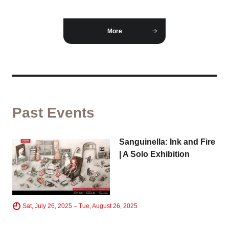
Business service
More
Past Events
Sanguinella: Ink and Fire
| A Solo Exhibition
Sat, July 26, 2025 – Tue, August 26, 2025