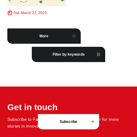
Sat, March 22, 2025
More
Filter by keywords
Get in touch
Subscribe to FabCafe Global monthly newsletter for more
Subscribe
stories in innovation and design.