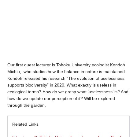
Our first guest lecturer is Tohoku University ecologist Kondoh
Michio, who studies how the balance in nature is maintained.
Kondoh released his research “The evolution of uselessness
supports biodiversity” in 2020. What exactly is useless in
ecological terms? How do we grasp what ‘uselessness’ is? And
how do we update our perception of it? Will be explored
through the garden.
Related Links