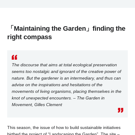
「Maintaining the Garden」finding the
right compass
The discourse that aims at total ecological preservation
seems too nostalgic and ignorant of the creative power of
nature. But the gardener is an intermediary, and thus can
advise on the inspirations and hesitations of the
movements of living organisms, placing themselves in the
knot of unexpected encounters. – The Garden in
Movement, Gilles Clement
This season, the issue of how to build sustainable initiatives
birthed the project of “Landscaping the Garden”. The site –