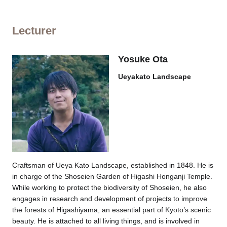
Lecturer
Yosuke Ota
Ueyakato Landscape
Craftsman of Ueya Kato Landscape, established in 1848. He is
in charge of the Shoseien Garden of Higashi Honganji Temple.
While working to protect the biodiversity of Shoseien, he also
engages in research and development of projects to improve
the forests of Higashiyama, an essential part of Kyoto’s scenic
beauty. He is attached to all living things, and is involved in