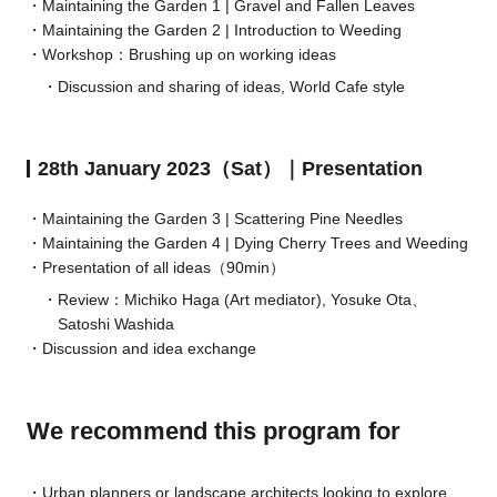
Maintaining the Garden 1 | Gravel and Fallen Leaves
Maintaining the Garden 2 | Introduction to Weeding
Workshop：Brushing up on working ideas
Discussion and sharing of ideas, World Cafe style
28th January 2023（Sat）｜Presentation
Maintaining the Garden 3 | Scattering Pine Needles
Maintaining the Garden 4 | Dying Cherry Trees and Weeding
Presentation of all ideas（90min）
Review：Michiko Haga (Art mediator), Yosuke Ota、
Satoshi Washida
Discussion and idea exchange
We recommend this program for
Urban planners or landscape architects looking to explore