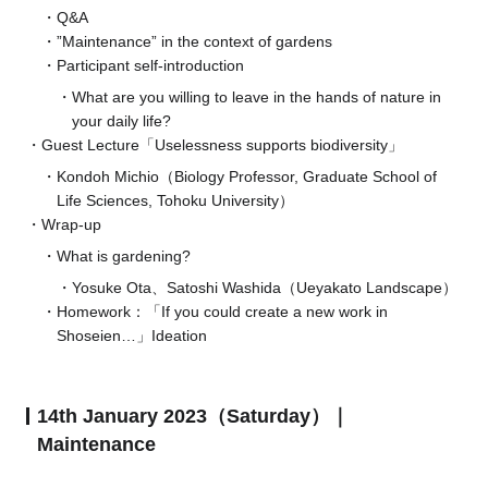
Q&A
”Maintenance” in the context of gardens
Participant self-introduction
What are you willing to leave in the hands of nature in
your daily life?
Guest Lecture「Uselessness supports biodiversity」
Kondoh Michio（Biology Professor, Graduate School of
Life Sciences, Tohoku University）
Wrap-up
What is gardening?
Yosuke Ota、Satoshi Washida（Ueyakato Landscape）
Homework：「If you could create a new work in
Shoseien…」Ideation
14th January 2023（Saturday）｜
Maintenance