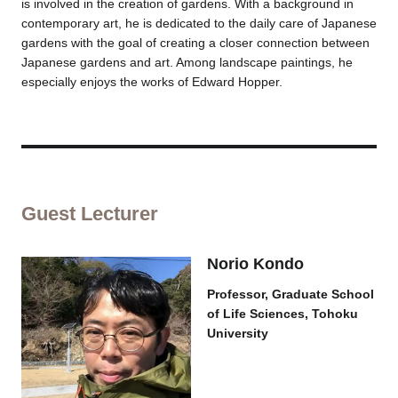
is involved in the creation of gardens. With a background in
contemporary art, he is dedicated to the daily care of Japanese
gardens with the goal of creating a closer connection between
Japanese gardens and art. Among landscape paintings, he
especially enjoys the works of Edward Hopper.
Guest Lecturer
Norio Kondo
Professor, Graduate School
of Life Sciences, Tohoku
University