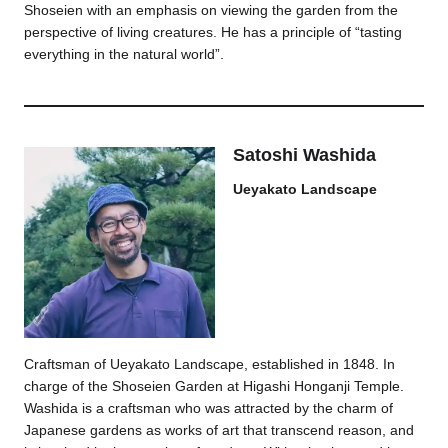
Shoseien with an emphasis on viewing the garden from the
perspective of living creatures. He has a principle of “tasting
everything in the natural world”.
Satoshi Washida
Ueyakato Landscape
Craftsman of Ueyakato Landscape, established in 1848. In
charge of the Shoseien Garden at Higashi Honganji Temple.
Washida is a craftsman who was attracted by the charm of
Japanese gardens as works of art that transcend reason, and