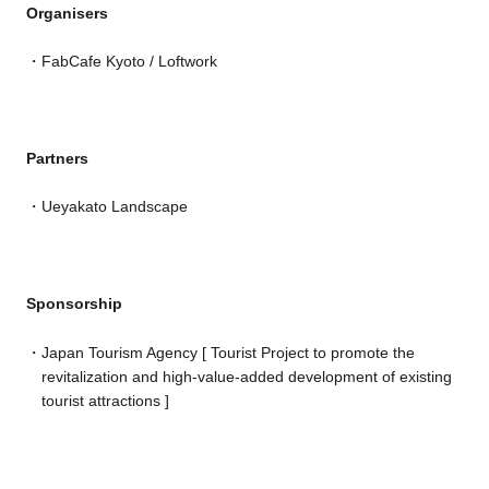
Organisers
FabCafe Kyoto / Loftwork
Partners
Ueyakato Landscape
Sponsorship
Japan Tourism Agency [ Tourist Project to promote the
revitalization and high-value-added development of existing
tourist attractions ]