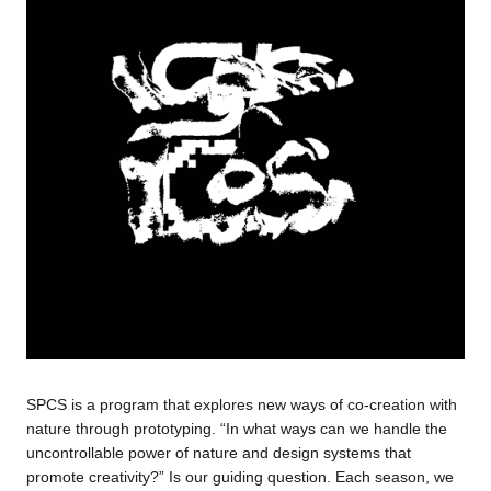
SPCS is a program that explores new ways of co-creation with
nature through prototyping. “In what ways can we handle the
uncontrollable power of nature and design systems that
promote creativity?” Is our guiding question. Each season, we