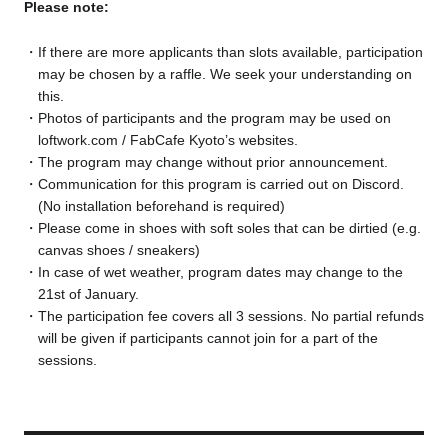
Please note:
If there are more applicants than slots available, participation
may be chosen by a raffle. We seek your understanding on
this.
Photos of participants and the program may be used on
loftwork.com / FabCafe Kyoto’s websites.
The program may change without prior announcement.
Communication for this program is carried out on Discord.
(No installation beforehand is required)
Please come in shoes with soft soles that can be dirtied (e.g.
canvas shoes / sneakers)
In case of wet weather, program dates may change to the
21st of January.
The participation fee covers all 3 sessions. No partial refunds
will be given if participants cannot join for a part of the
sessions.