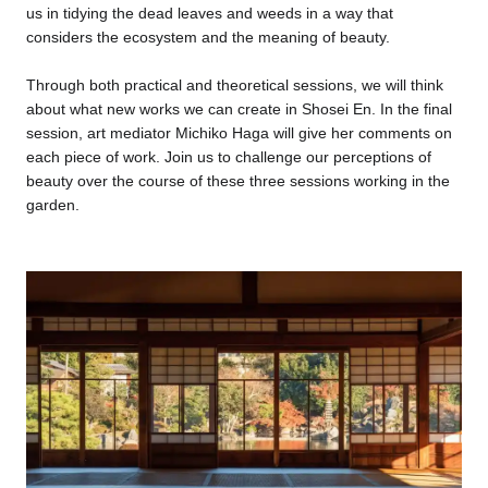
us in tidying the dead leaves and weeds in a way that
considers the ecosystem and the meaning of beauty.
Through both practical and theoretical sessions, we will think
about what new works we can create in Shosei En. In the final
session, art mediator Michiko Haga will give her comments on
each piece of work. Join us to challenge our perceptions of
beauty over the course of these three sessions working in the
garden.