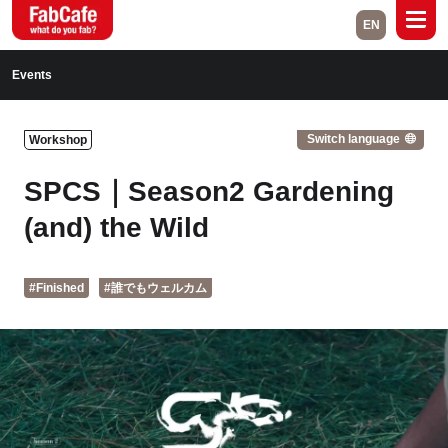
EN
Global
Events
Home
Events
Switch language
Workshop
Magazine
Labs
SPCS｜Season2 Gardening
About
Contact
(and) the Wild
Space Rental
#Finished
#誰でもウェルカム
Close
Branch List