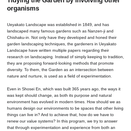
Tidying the Garden by involving other
organisms
Ueyakato Landscape was established in 1849, and has
landscaped many famous gardens such as Nanzen-ji and
Chishaku-in. Not only have they developed and honed their
garden landscaping techniques, the gardeners in Ueyakato
Landscape have written multiple papers regarding their
research on landscaping. Instead of simply keeping to tradition,
they are proposing forward-looking methods that promote
diversity. To them, the Garden as an intersection between
nature and nurture, is used as a field of experimentation.
Even in Shosei En, which was built 365 years ago, the ways it
was kept should change, as both its purpose and natural
environment has evolved in modern times. How should we as
humans design our environments to be spaces that other living
things can live in? And to achieve that, how do we have to
renew our value systems? In this program, we try to answer
that through experimentation and experience from both an