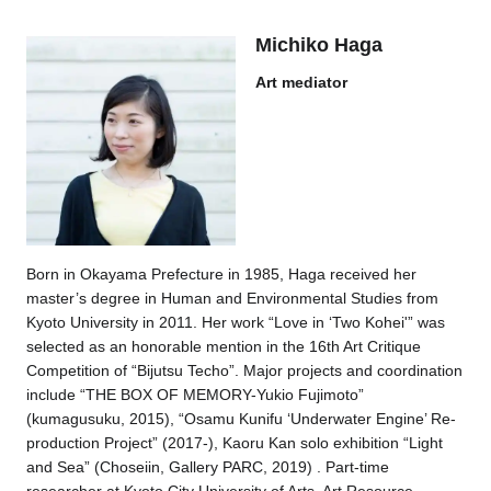
Michiko Haga
Art mediator
Born in Okayama Prefecture in 1985, Haga received her
master’s degree in Human and Environmental Studies from
Kyoto University in 2011. Her work “Love in ‘Two Kohei'” was
selected as an honorable mention in the 16th Art Critique
Competition of “Bijutsu Techo”. Major projects and coordination
include “THE BOX OF MEMORY-Yukio Fujimoto”
(kumagusuku, 2015), “Osamu Kunifu ‘Underwater Engine’ Re-
production Project” (2017-), Kaoru Kan solo exhibition “Light
and Sea” (Choseiin, Gallery PARC, 2019) . Part-time