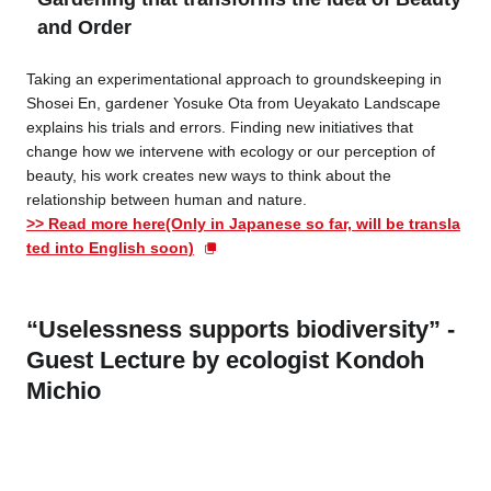
and Order
Taking an experimentational approach to groundskeeping in
Shosei En, gardener Yosuke Ota from Ueyakato Landscape
explains his trials and errors. Finding new initiatives that
change how we intervene with ecology or our perception of
beauty, his work creates new ways to think about the
relationship between human and nature.
>>
Read more here(Only in Japanese so far, will be transla
ted into English soon)
“Uselessness supports biodiversity” -
Guest Lecture by ecologist Kondoh
Michio