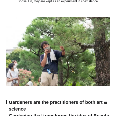
Shosei En, they are kept as an experiment in coexistence.
Gardeners are the practitioners of both art &
science
Gardening that transforms the idea of Beauty