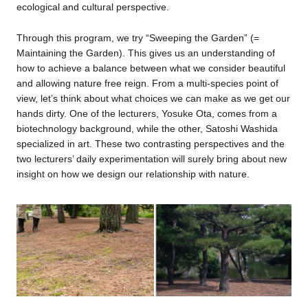
ecological and cultural perspective.
Through this program, we try “Sweeping the Garden” (=
Maintaining the Garden). This gives us an understanding of
how to achieve a balance between what we consider beautiful
and allowing nature free reign. From a multi-species point of
view, let’s think about what choices we can make as we get our
hands dirty. One of the lecturers, Yosuke Ota, comes from a
biotechnology background, while the other, Satoshi Washida
specialized in art. These two contrasting perspectives and the
two lecturers’ daily experimentation will surely bring about new
insight on how we design our relationship with nature.