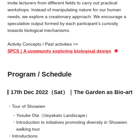
invite lecturers from different fields to carry out practical
workshops. Instead of manipulating nature for our human
needs, we explore a creationary approach. We encourage a
speculative output formed by each participant’s curiosity
towards biological mechanisms.
Activity Concepts / Past activities >>
SPCS｜A community exploring biological design
Program / Schedule
17th Dec 2022（Sat）｜The Garden as Bio-art
Tour of Shoseien
Yosuke Ota（Ueyakato Landscape）
Introduction to initiatives promoting diversity in Shoseien
walking tour
Introductions