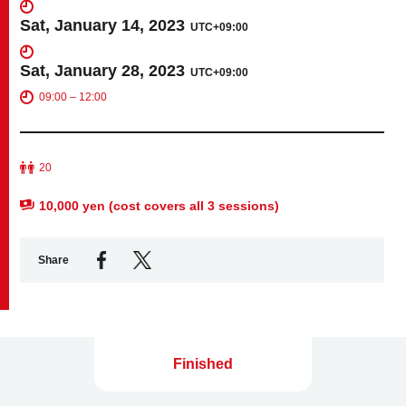
Sat, January 14, 2023
UTC+09:00
Business service
Sat, January 28, 2023
UTC+09:00
09:00 – 12:00
20
10,000 yen (cost covers all 3 sessions)
Share
Finished