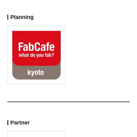
Planning
Partner