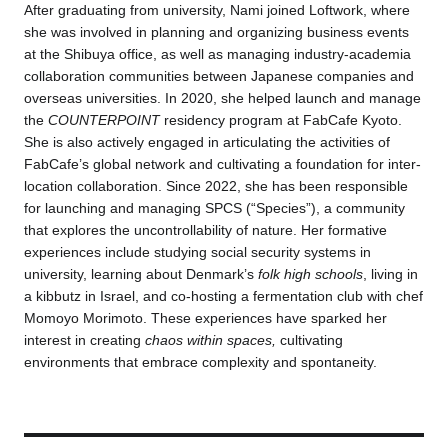
After graduating from university, Nami joined Loftwork, where
she was involved in planning and organizing business events
at the Shibuya office, as well as managing industry-academia
collaboration communities between Japanese companies and
overseas universities. In 2020, she helped launch and manage
the
COUNTERPOINT
residency program at FabCafe Kyoto.
She is also actively engaged in articulating the activities of
FabCafe’s global network and cultivating a foundation for inter-
location collaboration. Since 2022, she has been responsible
for launching and managing SPCS (“Species”), a community
that explores the uncontrollability of nature. Her formative
experiences include studying social security systems in
university, learning about Denmark’s
folk high schools
, living in
a kibbutz in Israel, and co-hosting a fermentation club with chef
Momoyo Morimoto. These experiences have sparked her
interest in creating
chaos within spaces,
cultivating
environments that embrace complexity and spontaneity.