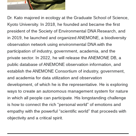
Dr. Kato majored in ecology at the Graduate School of Science,
Kyoto University. In 2018, he founded and became the first
president of the Society of Environmental DNA Research, and
in 2019, he launched and organized ANEMONE, a biodiversity
observation network using environmental DNA with the
participation of industry, government, academia, and the
private sector. In 2022, he will release the ANEMONE DB, a
public database of ANEMONE observation information, and
establish the ANEMONE Consortium of industry, government,
and academia for data utilization and observation
development, of which he is the representative. He is exploring
ways to create an autonomous management system for nature
in which all people can participate. His longstanding challenge
is how to connect the rich “personal world” of emotions and
empathy with the powerful “scientific world” that proceeds with
objectivity and a critical spirit.