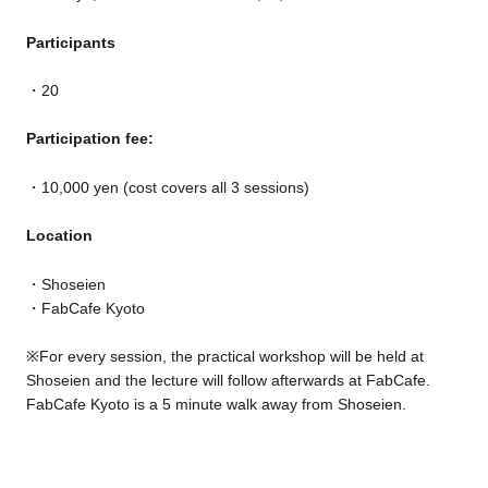
Participants
20
Participation fee:
10,000 yen (cost covers all 3 sessions)
Location
Shoseien
FabCafe Kyoto
※
For every session, the practical workshop will be held at
Shoseien and the lecture will follow afterwards at FabCafe.
FabCafe Kyoto is a 5 minute walk away from Shoseien.