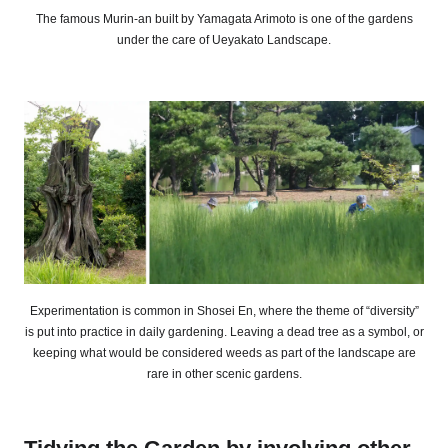
The famous Murin-an built by Yamagata Arimoto is one of the gardens
under the care of Ueyakato Landscape.
Experimentation is common in Shosei En, where the theme of “diversity”
is put into practice in daily gardening. Leaving a dead tree as a symbol, or
keeping what would be considered weeds as part of the landscape are
rare in other scenic gardens.