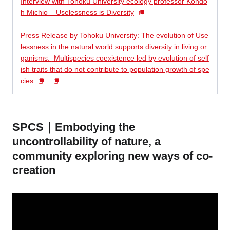
Interview with Tohoku University ecology professor Kondo
h Michio – Uselessness is Diversity
Press Release by Tohoku University: The evolution of Use
lessness in the natural world supports diversity in living or
ganisms.
Multispecies coexistence led by evolution of self
ish traits that do not contribute to population growth of spe
cies
SPCS｜Embodying the
uncontrollability of nature, a
community exploring new ways of co-
creation