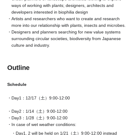
ways of working with plants; designers, architects and
developers interested in biophilia design
Artists and researchers who want to create and research
more into our relationship with plants, insects and microbes.
Designers and planners searching for new value systems
surrounding circular societies, biodiversity from Japanese
culture and industry.
Outline
Schedule
Day1：12/17（土）9:00-12:00
Day2：1/14（土）9:00-12:00
Day3：1/28（土）9:00-12:00
In case of w
et
weather conditions:
Day1, 2 will be held on 1/21（土）9:00-12:00 instead