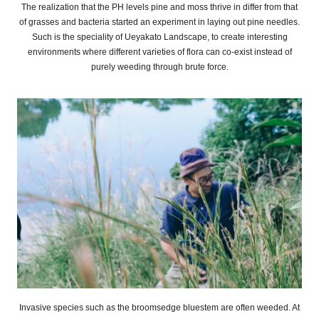
The realization that the PH levels pine and moss thrive in differ from that
of grasses and bacteria started an experiment in laying out pine needles.
Such is the speciality of Ueyakato Landscape, to create interesting
environments where different varieties of flora can co-exist instead of
purely weeding through brute force.
Invasive species such as the broomsedge bluestem are often weeded. At