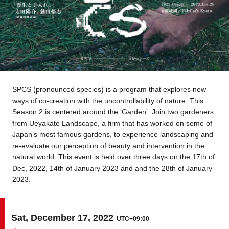
Tokyo
Nagoya
Kyoto
Hida
Osaka
Fuji
Chiba
SPCS (pronounced species) is a program that explores new
ways of co-creation with the uncontrollability of nature. This
Fukushima
Taipei
Season 2 is centered around the ‘Garden’. Join two gardeners
from Ueyakato Landscape, a firm that has worked on some of
Bangkok
Kuala Lumpur
Japan’s most famous gardens, to experience landscaping and
re-evaluate our perception of beauty and intervention in the
natural world. This event is held over three days on the 17th of
Toulouse
Strasbourg
Dec, 2022, 14th of January 2023 and and the 28th of January
2023.
Mexico City
Sat, December 17, 2022
UTC+09:00
Close