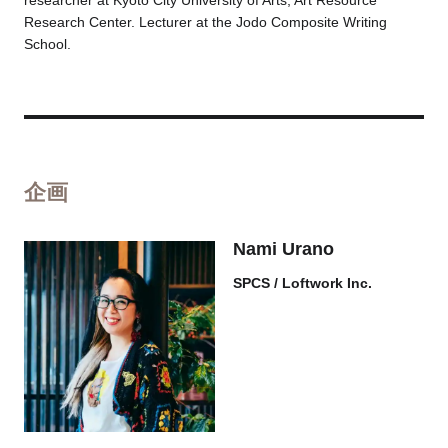
researcher at Kyoto City University of Arts, Art Resource
Research Center. Lecturer at the Jodo Composite Writing
School.
企画
Nami Urano
SPCS / Loftwork Inc.