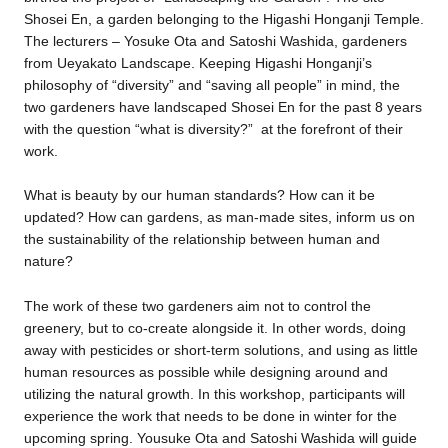
Shosei En, a garden belonging to the Higashi Honganji Temple.
The lecturers – Yosuke Ota and Satoshi Washida, gardeners
from Ueyakato Landscape. Keeping Higashi Honganji’s
philosophy of “diversity” and “saving all people” in mind, the
two gardeners have landscaped Shosei En for the past 8 years
with the question “what is diversity?” at the forefront of their
work.
What is beauty by our human standards? How can it be
updated? How can gardens, as man-made sites, inform us on
the sustainability of the relationship between human and
nature?
The work of these two gardeners aim not to control the
greenery, but to co-create alongside it. In other words, doing
away with pesticides or short-term solutions, and using as little
human resources as possible while designing around and
utilizing the natural growth. In this workshop, participants will
experience the work that needs to be done in winter for the
upcoming spring. Yousuke Ota and Satoshi Washida will guide