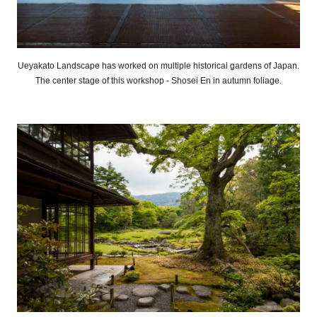
Ueyakato Landscape has worked on multiple historical gardens of Japan.
The center stage of this workshop - Shosei En in autumn foliage.