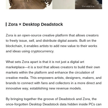
Zora × Desktop Deadstock
Zora is an open-source creative platform that allows creators
to freely issue, sell, and distribute digital assets. Built on the
blockchain, it enables artists to add new value to their works
and ideas using cryptocurrency.
What sets Zora apart is that it is not just a digital art
marketplace—it is a tool that allows creators to build their own
markets within the platform and enhance the circulation of
creative media. This empowers artists, designers, makers, and
brands to connect with fans and collectors in a more direct and
innovative way, establishing new revenue models.
By bringing together the groove of Deadstock and Zora, the
once-forgotten Desktop Deadstock data hidden inside PCs can