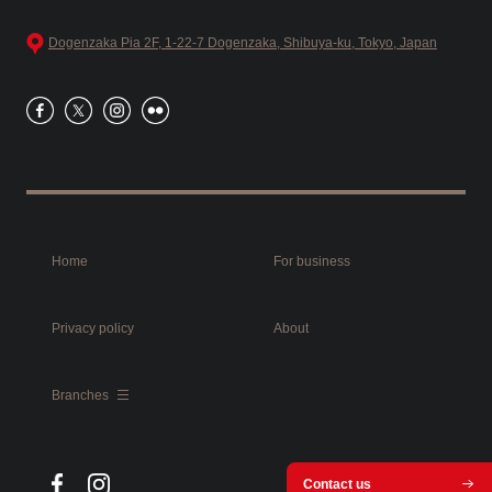
Dogenzaka Pia 2F, 1-22-7 Dogenzaka, Shibuya-ku, Tokyo, Japan
Home
For business
Privacy policy
About
Branches
Contact us