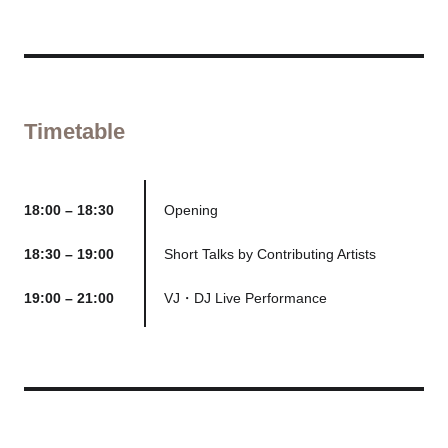
Timetable
18:00 – 18:30
Opening
18:30 – 19:00
Short Talks by Contributing Artists
19:00 – 21:00
VJ・DJ Live Performance