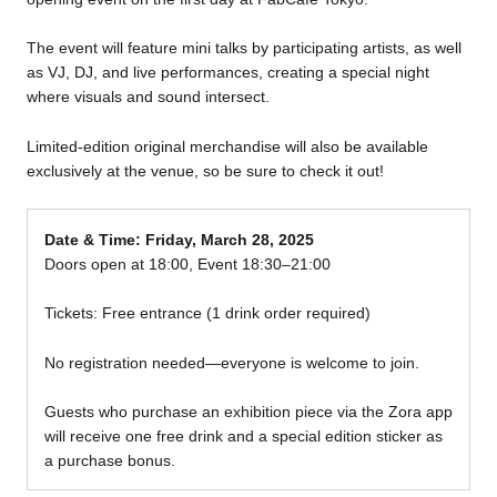
The event will feature mini talks by participating artists, as well
as VJ, DJ, and live performances, creating a special night
where visuals and sound intersect.
Limited-edition original merchandise will also be available
exclusively at the venue, so be sure to check it out!
Date & Time: Friday, March 28, 2025
Doors open at 18:00, Event 18:30–21:00
Tickets: Free entrance (1 drink order required)
No registration needed—everyone is welcome to join.
Guests who purchase an exhibition piece via the Zora app
will receive one free drink and a special edition sticker as
a purchase bonus.