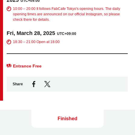
UTC+09:00
10:00 – 20:00 It follows FabCafe Tokyo's opening hours. The daily
opening times are announced on our official Instagram, so please
Business service
check there for details.
Fri, March 28, 2025
UTC+09:00
18:30 – 21:00 Open at 18:00
Entrance Free
Share
Finished