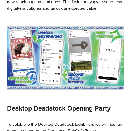
now reach a global audience. This fusion may give rise to new
digital-era cultures and unlock unexpected value.
Desktop Deadstock Opening Party
To celebrate the Desktop Deadstock Exhibition, we will host an
opening event on the first day at FabCafe Tokyo.