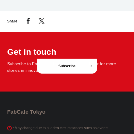
Share
Get in touch
Subscribe to FabCafe Global monthly newsletter for more
Subscribe
stories in innovation and design.
FabCafe Tokyo
*May change due to sudden circumstances such as events