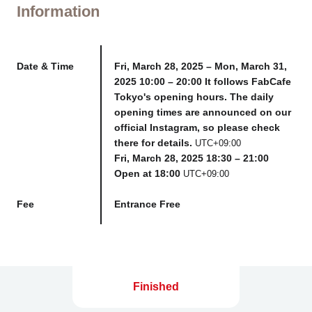
Information
Date & Time
Fri, March 28, 2025 – Mon, March 31,
2025 10:00 – 20:00 It follows FabCafe
Tokyo's opening hours. The daily
opening times are announced on our
official Instagram, so please check
there for details.
UTC+09:00
Fri, March 28, 2025 18:30 – 21:00
Open at 18:00
UTC+09:00
Fee
Entrance Free
Finished