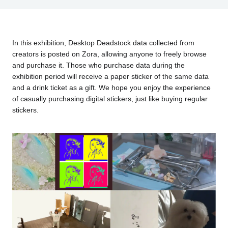
In this exhibition, Desktop Deadstock data collected from
creators is posted on Zora, allowing anyone to freely browse
and purchase it. Those who purchase data during the
exhibition period will receive a paper sticker of the same data
and a drink ticket as a gift. We hope you enjoy the experience
of casually purchasing digital stickers, just like buying regular
stickers.