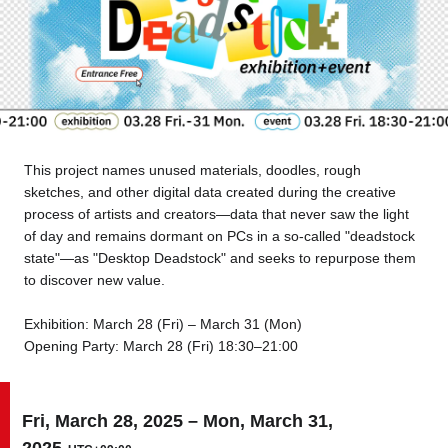
Tokyo
Nagoya
Kyoto
Hida
Osaka
Fuji
Chiba
This project names unused materials, doodles, rough
sketches, and other digital data created during the creative
Fukushima
Taipei
process of artists and creators—data that never saw the light
of day and remains dormant on PCs in a so-called "deadstock
state"—as "Desktop Deadstock" and seeks to repurpose them
Bangkok
Kuala Lumpur
to discover new value.
Toulouse
Strasbourg
Exhibition: March 28 (Fri) – March 31 (Mon)
Opening Party: March 28 (Fri) 18:30–21:00
Mexico City
Fri, March 28, 2025 – Mon, March 31,
Close
2025