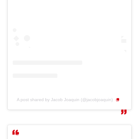
A post shared by Jacob Joaquin (@jacobjoaquin)