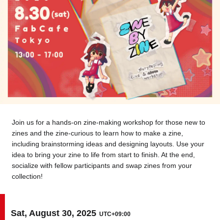
Tokyo
Nagoya
Kyoto
Hida
Osaka
Fuji
Chiba
Fukushima
Taipei
Join us for a hands-on zine-making workshop for those new to
Bangkok
Kuala Lumpur
zines and the zine-curious to learn how to make a zine,
including brainstorming ideas and designing layouts. Use your
Toulouse
Strasbourg
idea to bring your zine to life from start to finish. At the end,
socialize with fellow participants and swap zines from your
collection!
Mexico City
Close
Sat, August 30, 2025
UTC+09:00