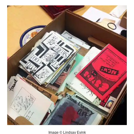
Image © Lindsay Eyink