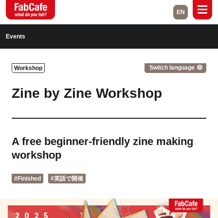
EN
Global
Events
Home
Events
Switch language
Workshop
Magazine
Labs
Zine by Zine Workshop
About
Contact
Space Rental
A free beginner-friendly zine making
workshop
Close
#Finished
#英語で開催
Branch List