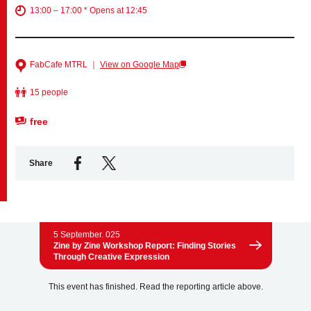
13:00 – 17:00 * Opens at 12:45
Business service
FabCafe MTRL ｜
View on Google Map
15 people
free
Share
5 September. 025
Zine by Zine Workshop Report: Finding Stories
Through Creative Expression
This event has finished. Read the reporting article above.