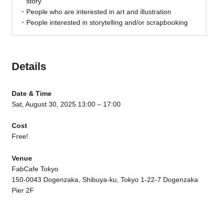
story
People who are interested in art and illustration
People interested in storytelling and/or scrapbooking
Details
Date & Time
Sat, August 30, 2025 13:00 – 17:00
Cost
Free!
Venue
FabCafe Tokyo
150-0043 Dogenzaka, Shibuya-ku, Tokyo 1-22-7 Dogenzaka
Pier 2F