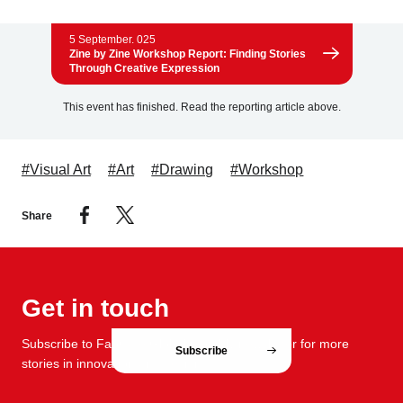
5 September. 025
Zine by Zine Workshop Report: Finding Stories
Through Creative Expression
This event has finished. Read the reporting article above.
#Visual Art
#Art
#Drawing
#Workshop
Share
Get in touch
Subscribe to FabCafe Global monthly newsletter for more
Subscribe
stories in innovation and design.