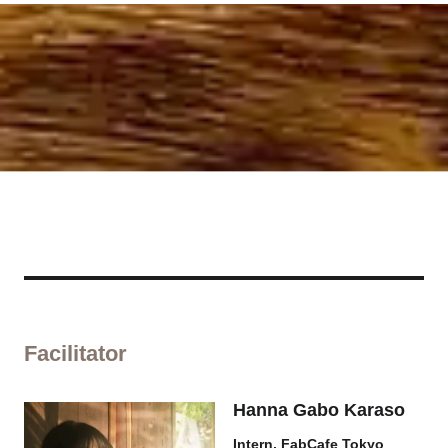
Facilitator
Hanna Gabo Karaso
Intern, FabCafe Tokyo