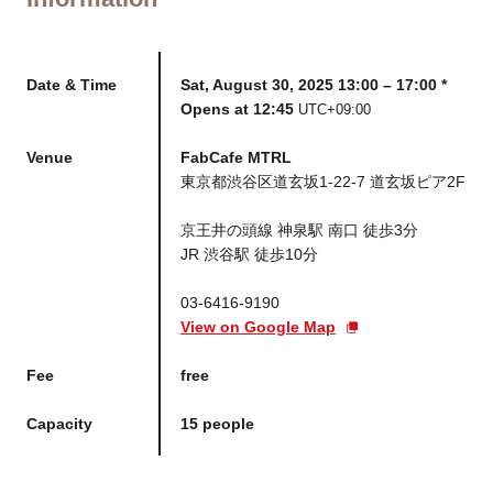
Date & Time
Sat, August 30, 2025 13:00 – 17:00 *
Opens at 12:45
UTC+09:00
Venue
FabCafe MTRL
東京都渋谷区道玄坂1-22-7 道玄坂ピア2F
京王井の頭線 神泉駅 南口 徒歩3分
JR 渋谷駅 徒歩10分
03-6416-9190
View on Google Map
Fee
free
Capacity
15 people