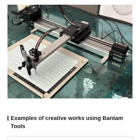
Examples of creative works using Bantam
Tools