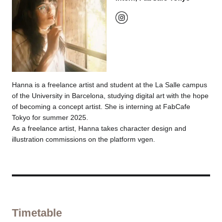
Hanna is a freelance artist and student at the La Salle campus
of the University in Barcelona, studying digital art with the hope
of becoming a concept artist. She is interning at FabCafe
Tokyo for summer 2025.
As a freelance artist, Hanna takes character design and
illustration commissions on the platform vgen.
Timetable