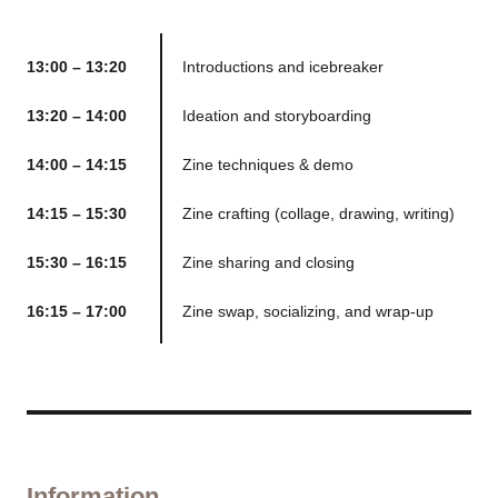
13:00 – 13:20
Introductions and icebreaker
13:20 – 14:00
Ideation and storyboarding
14:00 – 14:15
Zine techniques & demo
14:15 – 15:30
Zine crafting (collage, drawing, writing)
15:30 – 16:15
Zine sharing and closing
16:15 – 17:00
Zine swap, socializing, and wrap-up
Information