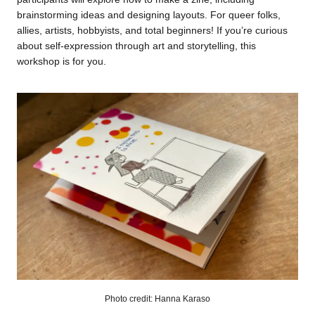
brainstorming ideas and designing layouts. For queer folks,
allies, artists, hobbyists, and total beginners! If you’re curious
about self-expression through art and storytelling, this
workshop is for you.
Photo credit: Hanna Karaso