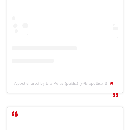
A post shared by Bre Pettis (public) (@brepettisart)