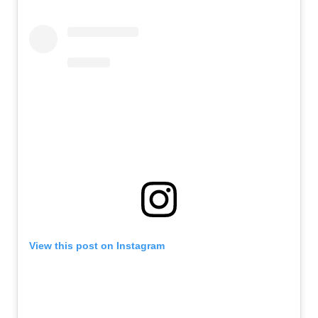
View this post on Instagram