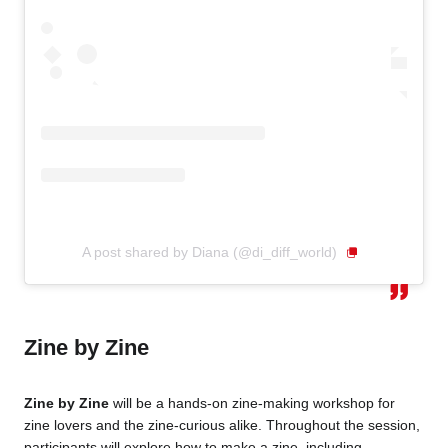
A post shared by Diana (@di_diff_world)
Zine by Zine
Zine by Zine
will be a hands-on zine-making workshop for
zine lovers and the zine-curious alike. Throughout the session,
participants will explore how to make a zine, including