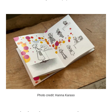
Photo credit: Hanna Karaso