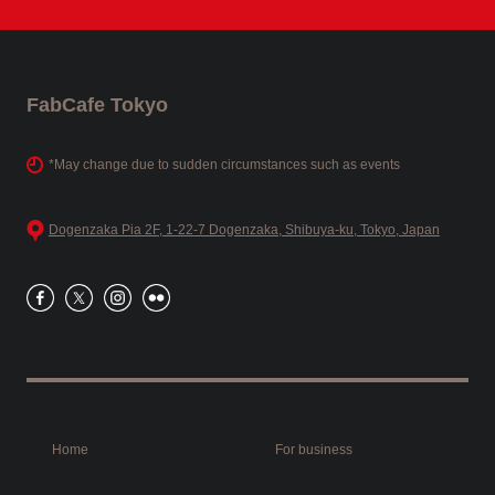
FabCafe Tokyo
*May change due to sudden circumstances such as events
Dogenzaka Pia 2F, 1-22-7 Dogenzaka, Shibuya-ku, Tokyo, Japan
Home
For business