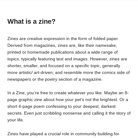
What is a zine?
Zines are creative expression in the form of folded paper.
Derived from magazines, zines are, like their namesake,
printed or homemade publications about a wide range of
topics, typically featuring text and images. However, zines are
shorter, smaller, and focused on a specific topic, generally
more artistic/ art-driven, and resemble more the comics side of
newspapers or the poetry section of a magazine.
In a Zine, you’re free to create whatever you like. Maybe an 8-
page graphic zine about how your pet’s not the brightest. Or a
short 4-page poem confessing to your deepest, darkest
secrets. Even just scribbling nonsense and calling it the story of
your life.
Zines have played a crucial role in community building for