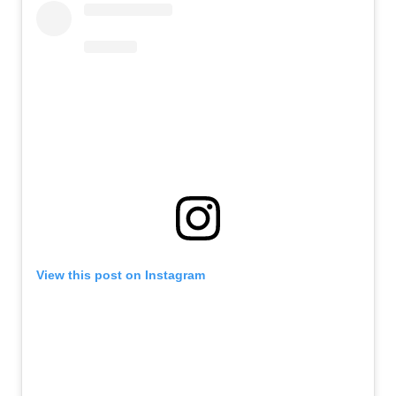
View this post on Instagram