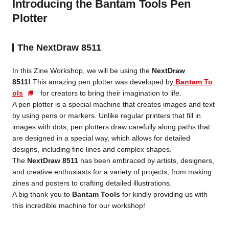
Introducing the Bantam Tools Pen
Plotter
The NextDraw 8511
In this Zine Workshop, we will be using the
NextDraw
8511!
This amazing pen plotter was developed by
Bantam To
ols
for creators to bring their imagination to life.
A pen plotter is a special machine that creates images and text
by using pens or markers. Unlike regular printers that fill in
images with dots, pen plotters draw carefully along paths that
are designed in a special way, which allows for detailed
designs, including fine lines and complex shapes.
The
NextDraw 8511
has been embraced by artists, designers,
and creative enthusiasts for a variety of projects, from making
zines and posters to crafting detailed illustrations.
A big thank you to
Bantam Tools
for kindly providing us with
this incredible machine for our workshop!