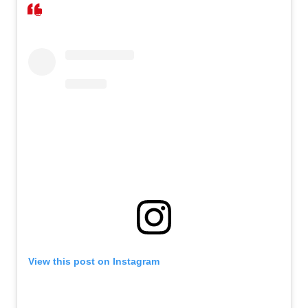
View this post on Instagram