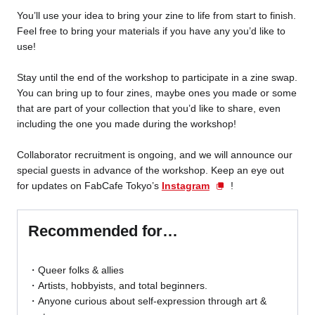
You’ll use your idea to bring your zine to life from start to finish.
Feel free to bring your materials if you have any you’d like to
use!
Stay until the end of the workshop to participate in a zine swap.
You can bring up to four zines, maybe ones you made or some
that are part of your collection that you’d like to share, even
including the one you made during the workshop!
Collaborator recruitment is ongoing, and we will announce our
special guests in advance of the workshop. Keep an eye out
for updates on FabCafe Tokyo’s
Instagram
!
Recommended for…
Queer folks & allies
Artists, hobbyists, and total beginners.
Anyone curious about self-expression through art &