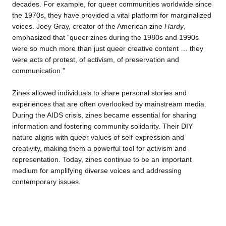
decades. For example, for queer communities worldwide since
the 1970s, they have provided a vital platform for marginalized
voices. Joey Gray, creator of the American zine
Hardy
,
emphasized that “queer zines during the 1980s and 1990s
were so much more than just queer creative content … they
were acts of protest, of activism, of preservation and
communication.”
Zines allowed individuals to share personal stories and
experiences that are often overlooked by mainstream media.
During the AIDS crisis, zines became essential for sharing
information and fostering community solidarity. Their DIY
nature aligns with queer values of self-expression and
creativity, making them a powerful tool for activism and
representation. Today, zines continue to be an important
medium for amplifying diverse voices and addressing
contemporary issues.