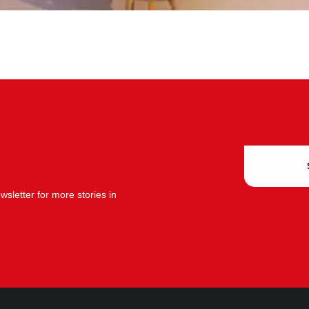
sletter for more stories in