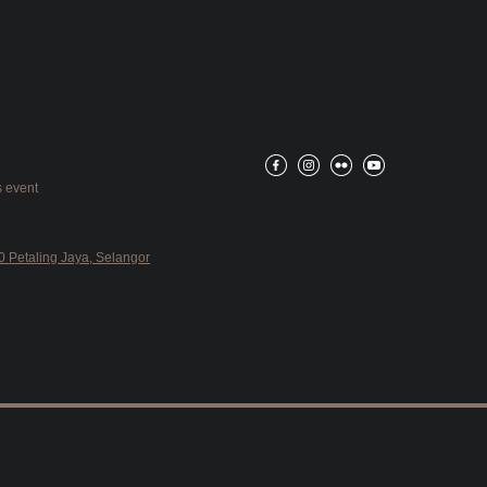
 event
 Petaling Jaya, Selangor