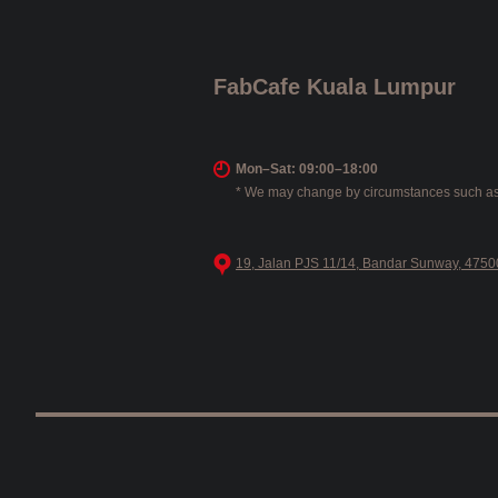
FabCafe Kuala Lumpur
Mon–Sat: 09:00–18:00
* We may change by circumstances such as
19, Jalan PJS 11/14, Bandar Sunway, 47500