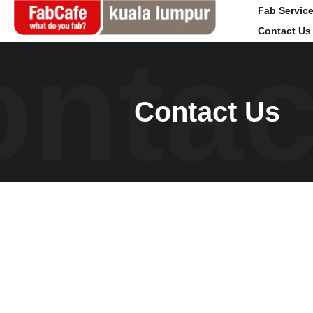
Fab Servic
Contact Us
ntac
Global
Ku
Contact Us
Home
Fab 
Events
Cafe
Magazine
Even
Labs
Maga
About
Acce