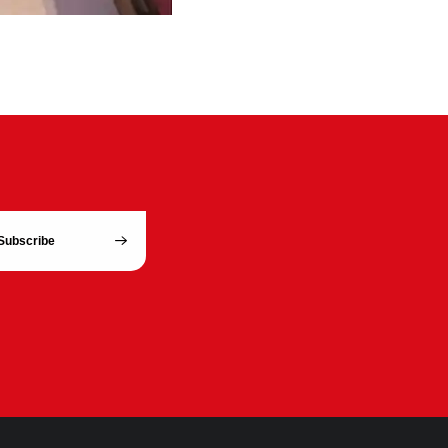
Subscribe