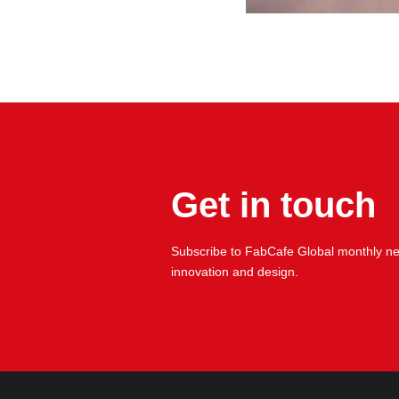
Get in touch
Subscribe to FabCafe Global monthly new
innovation and design.