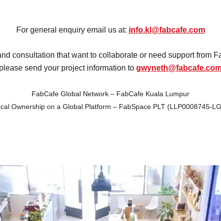
act
Fuji
For general enquiry email us at:
info.kl@fabcafe.com
Chiba
and consultation that want to collaborate or need support from
please send your project information to
gwyneth@fabcafe.co
FabCafe Global Network – FabCafe Kuala Lumpur
cal Ownership on a Global Platform – FabSpace PLT (LLP0008745-L