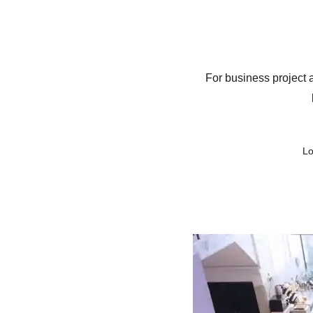
Contact
Cont
Space Rental
For business project 
Lo