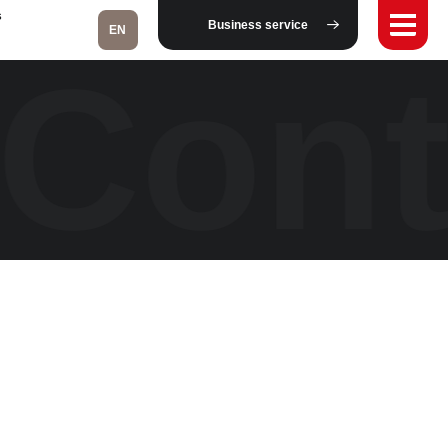
s
Business service
EN
Cont
Fukushima
Taipei
Bangkok
Kuala Lumpur
Toulouse