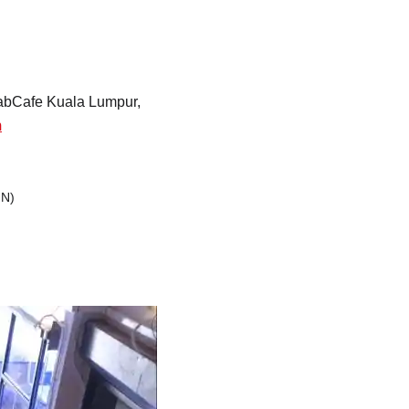
Strasbourg
Mexico City
 FabCafe Kuala Lumpur,
m
GN)