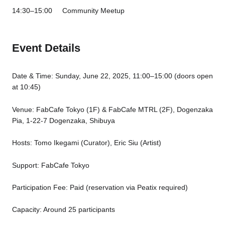
14:30–15:00 Community Meetup
Event Details
Date & Time: Sunday, June 22, 2025, 11:00–15:00 (doors open
at 10:45)
Venue: FabCafe Tokyo (1F) & FabCafe MTRL (2F), Dogenzaka
Pia, 1-22-7 Dogenzaka, Shibuya
Hosts: Tomo Ikegami (Curator), Eric Siu (Artist)
Support: FabCafe Tokyo
Participation Fee: Paid (reservation via Peatix required)
Capacity: Around 25 participants