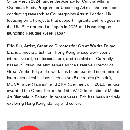
Since March 2024, under the Agency for Cultural Affairs’
Overseas Study Program for Upcoming Artists, she has been
conducting research at Counterpoints Arts in London, UK,
focusing on art projects that support migrants and refugees in
the UK. She returned to Japan in 2025 and is working on
launching Refugee Week Japan.
Eric Siu, Artist, Creative Director for Great Works Tokyo
Eric is a media artist from Hong Kong whose work spans
interactive art, kinetic sculpture, and installation. Currently
based in Tokyo, he also serves as the Creative Director of
Great Works Tokyo. His work has been featured in prominent
international exhibitions such as Ars Electronica (Austria),
MOCA Taipei (Taiwan), and ZKM (Germany). In 2013, he was
awarded the Grand Prix at the 15th WRO International Media
Art Biennale in Poland. In recent years, Eric has been actively
exploring Hong Kong identity and culture.