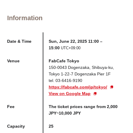
Information
Date & Time
Sun, June 22, 2025 11:00 –
15:00
UTC+09:00
Venue
FabCafe Tokyo
150-0043 Dogenzaka, Shibuya-ku,
Tokyo 1-22-7 Dogenzaka Pier 1F
tel. 03-6416-9190
https://fabcafe.com/jp/tokyo/
View on Google Map
Fee
The ticket prices range from 2,000
JPY~10,000 JPY
Capacity
25