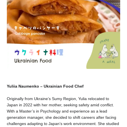
Yuliia Naumenko – Ukrainian Food Chef
Originally from Ukraine’s Sumy Region, Yulia relocated to
Japan in 2022 with her mother, seeking safety amid conflict.
With a Master’s in Psychology and experience as a lead
generation manager, she decided to shift careers after facing
challenges adapting to Japan’s work environment. She studied