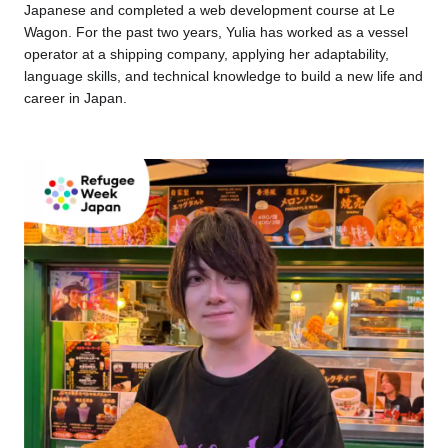
Japanese and completed a web development course at Le
Wagon. For the past two years, Yulia has worked as a vessel
operator at a shipping company, applying her adaptability,
language skills, and technical knowledge to build a new life and
career in Japan.