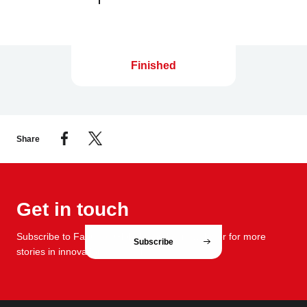
Finished
Share
Get in touch
Subscribe to FabCafe Global monthly newsletter for more
Subscribe
stories in innovation and design.