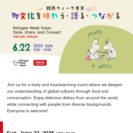
Tokyo
Nagoya
Kyoto
Hida
Osaka
Fuji
Chiba
Fukushima
Taipei
Bangkok
Kuala Lumpur
Join us for a lively and heartwarming event where we deepen
our understanding of global cultures through food and
Toulouse
Strasbourg
conversation. Enjoy delicious dishes from around the world
while connecting with people from diverse backgrounds.
Mexico City
Everyone is welcome!
Close
Sun, June 22, 2025