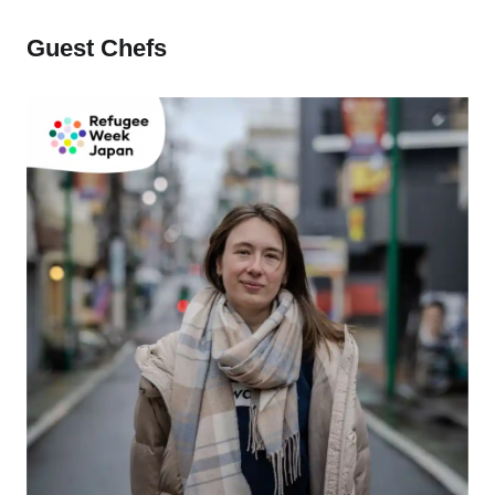
Guest Chefs