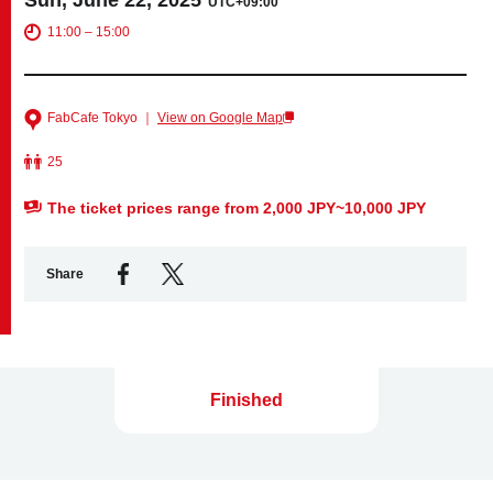
UTC+09:00
11:00 – 15:00
Business service
FabCafe Tokyo ｜
View on Google Map
25
The ticket prices range from 2,000 JPY~10,000 JPY
Share
Finished