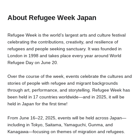
About Refugee Week Japan
Refugee Week is the world’s largest arts and culture festival
celebrating the contributions, creativity, and resilience of
refugees and people seeking sanctuary. It was founded in
London in 1998 and takes place every year around World
Refugee Day on June 20.
Over the course of the week, events celebrate the cultures and
stories of people with refugee and migrant backgrounds
through art, performance, and storytelling. Refugee Week has
been held in 17 countries worldwide—and in 2025, it will be
held in Japan for the first time!
From June 16–22, 2025, events will be held across Japan—
including in Tokyo, Saitama, Yamaguchi, Gunma, and
Kanagawa—focusing on themes of migration and refugees.