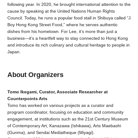
following year. In 2020, he brought international attention to the
cause by speaking at the United Nations Human Rights
Council. Today, he runs a popular food stall in Shibuya called “J
Boy Hong Kong Street Food,” where he serves authentic
dishes from his hometown. For Lee, it’s more than just a
business—it’s a heartfelt way to stay connected to Hong Kong
and introduce its rich culinary and cultural heritage to people in
Japan.
About Organizers
Tomo Ikegami, Curator, Associate Researcher at
Counterpoints Arts
Tomo has worked on various projects as a curator and
program coordinator, focusing on education and community
engagement, at institutions such as the 21st Century Museum
of Contemporary Art, Kanazawa (Ishikawa), Arts Maebashi
(Gunma), and Sendai Mediatheque (Miyagi).