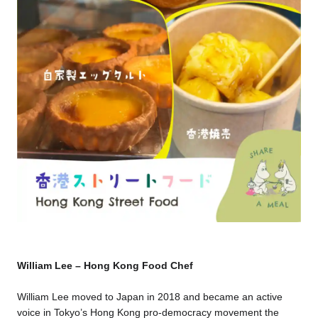
William Lee – Hong Kong Food Chef
William Lee moved to Japan in 2018 and became an active
voice in Tokyo’s Hong Kong pro-democracy movement the