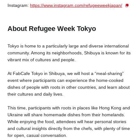
Instagram:
https://www.instagram.com/refugeeweekjapan/
About Refugee Week Tokyo
Tokyo is home to a particularly large and diverse international
community. Among its neighborhoods, Shibuya is known for its
vibrant mix of cultures and people.
At FabCafe Tokyo in Shibuya, we will host a “meal-sharing”
event where participants can experience the home-cooked
dishes of people with roots in other countries, and learn about
their cultures and daily lives.
This time, participants with roots in places like Hong Kong and
Ukraine will share homemade dishes from their homelands.
While enjoying the food, attendees will hear personal stories
and cultural insights directly from the chefs, with plenty of time
for open, casual conversation.