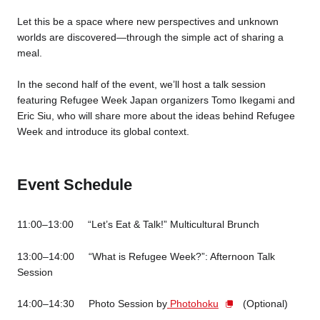
Let this be a space where new perspectives and unknown
worlds are discovered—through the simple act of sharing a
meal.
In the second half of the event, we’ll host a talk session
featuring Refugee Week Japan organizers Tomo Ikegami and
Eric Siu, who will share more about the ideas behind Refugee
Week and introduce its global context.
Event Schedule
11:00–13:00 “Let’s Eat & Talk!” Multicultural Brunch
13:00–14:00 “What is Refugee Week?”: Afternoon Talk
Session
14:00–14:30 Photo Session by
Photohoku
(Optional)