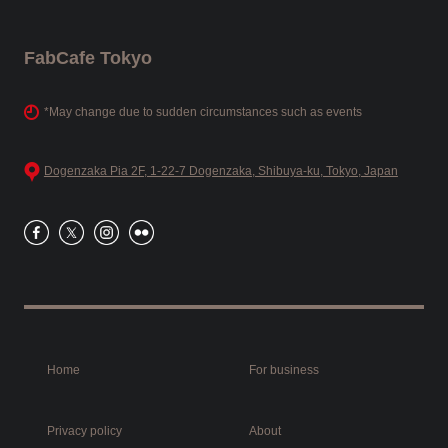
FabCafe Tokyo
*May change due to sudden circumstances such as events
Dogenzaka Pia 2F, 1-22-7 Dogenzaka, Shibuya-ku, Tokyo, Japan
Home
For business
Privacy policy
About