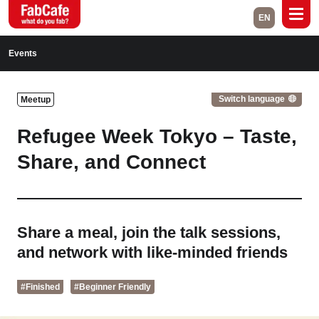
EN
Global
Events
Home
Events
Switch language
Meetup
Magazine
Labs
Refugee Week Tokyo – Taste,
About
Contact
Share, and Connect
Space Rental
Share a meal, join the talk sessions,
Close
and network with like-minded friends
#Finished
#Beginner Friendly
Branch List