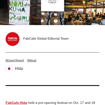
Tokyo
Nagoya
Kyoto
Hida
Osaka
Fuji
Chiba
FabCafe Global Editorial Team
Fukushima
Taipei
#Event Report
#Wood
Bangkok
Kuala Lumpur
Hida
Toulouse
Strasbourg
Mexico City
Close
FabCafe Hida
held a pre-opening festival on Oct. 17 and 18