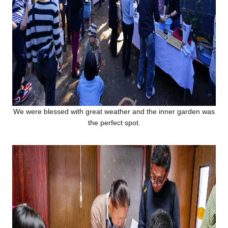
We were blessed with great weather and the inner garden was
the perfect spot.