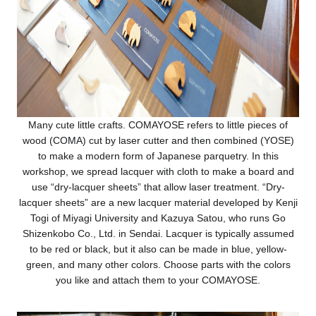
Many cute little crafts. COMAYOSE refers to little pieces of
wood (COMA) cut by laser cutter and then combined (YOSE)
to make a modern form of Japanese parquetry. In this
workshop, we spread lacquer with cloth to make a board and
use “dry-lacquer sheets” that allow laser treatment. “Dry-
lacquer sheets” are a new lacquer material developed by Kenji
Togi of Miyagi University and Kazuya Satou, who runs Go
Shizenkobo Co., Ltd. in Sendai. Lacquer is typically assumed
to be red or black, but it also can be made in blue, yellow-
green, and many other colors. Choose parts with the colors
you like and attach them to your COMAYOSE.