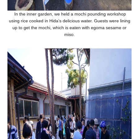
In the inner garden, we held a mochi pounding workshop
using rice cooked in Hida’s delicious water. Guests were lining
up to get the mochi, which is eaten with egoma sesame or
miso.