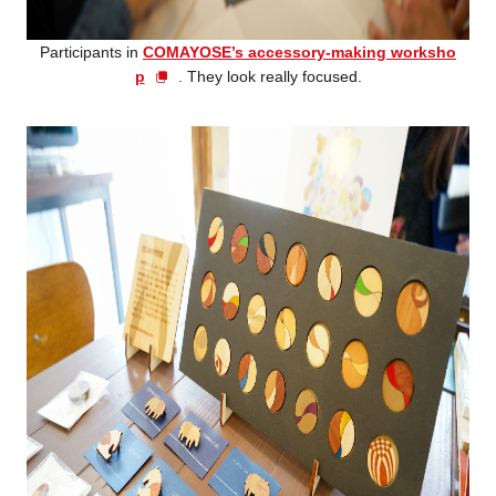
Participants in
COMAYOSE’s accessory-making worksho
p
. They look really focused.