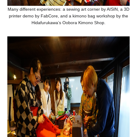
Many different experiences: a sewing art corner by AISIN, a 3D
printer demo by FabCore, and a kimono bag workshop by the
Hidafurukawa’s Oobora Kimono Shop.