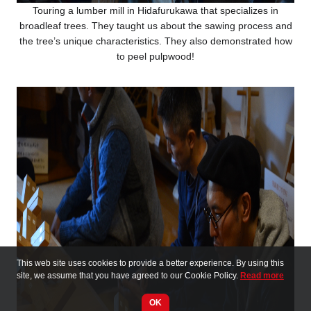
Touring a lumber mill in Hidafurukawa that specializes in
broadleaf trees. They taught us about the sawing process and
the tree’s unique characteristics. They also demonstrated how
to peel pulpwood!
This web site uses cookies to provide a better experience. By using this
site, we assume that you have agreed to our Cookie Policy.
Read more
OK