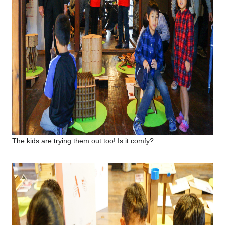
The kids are trying them out too! Is it comfy?