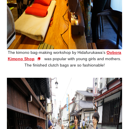
The kimono bag-making workshop by Hidafurukawa’s
Oobora
Kimono Shop
was popular with young girls and mothers.
The finished clutch bags are so fashionable!