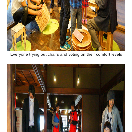
Everyone trying out chairs and voting on their comfort levels