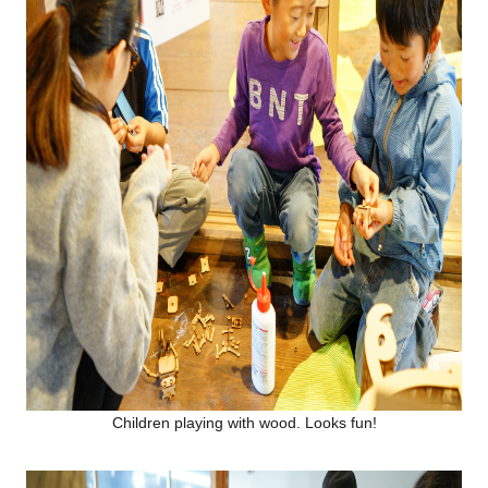
Children playing with wood. Looks fun!