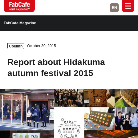
EN
Global
FabCafe Magazine
Home
Events
October 30, 2015
Column
Magazine
Labs
Report about Hidakuma
About
Contact
autumn festival 2015
Space Rental
Close
Branch List