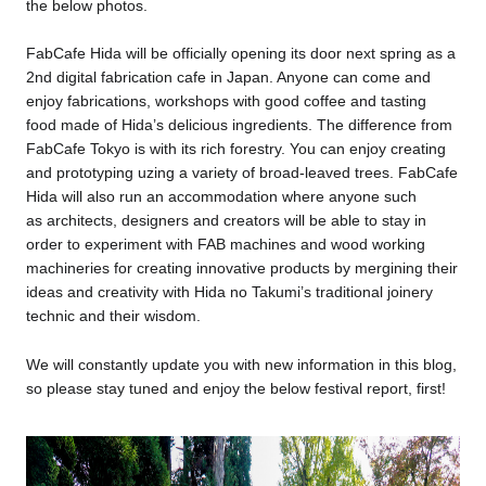
the below photos.
FabCafe Hida will be officially opening its door next spring as a
2nd digital fabrication cafe in Japan. Anyone can come and
enjoy fabrications, workshops with good coffee and tasting
food made of Hida’s delicious ingredients. The difference from
FabCafe Tokyo is with its rich forestry. You can enjoy creating
and prototyping uzing a variety of broad-leaved trees. FabCafe
Hida will also run an accommodation where anyone such
as architects, designers and creators will be able to stay in
order to experiment with FAB machines and wood working
machineries for creating innovative products by mergining their
ideas and creativity with Hida no Takumi’s traditional joinery
technic and their wisdom.
We will constantly update you with new information in this blog,
so please stay tuned and enjoy the below festival report, first!