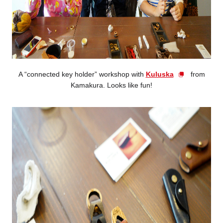
A “connected key holder” workshop with
Kuluska
from
Kamakura. Looks like fun!