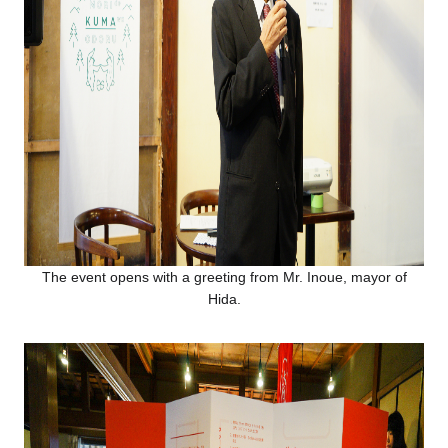
The event opens with a greeting from Mr. Inoue, mayor of
Hida.