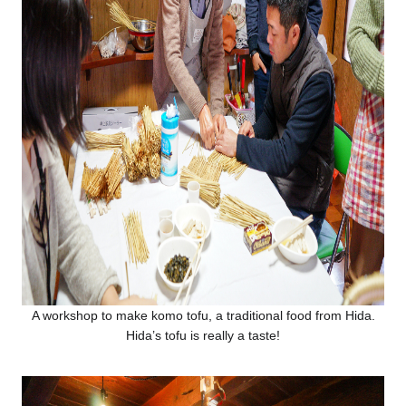
A workshop to make komo tofu, a traditional food from Hida.
Hida’s tofu is really a taste!