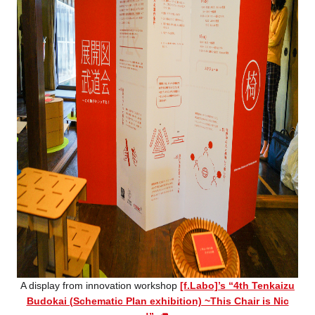
A display from innovation workshop
[f.Labo]’s “4th Tenkaizu
Budokai (Schematic Plan exhibition) ~This Chair is Nic