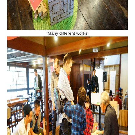
Many different works