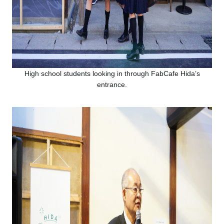
High school students looking in through FabCafe Hida’s
entrance.