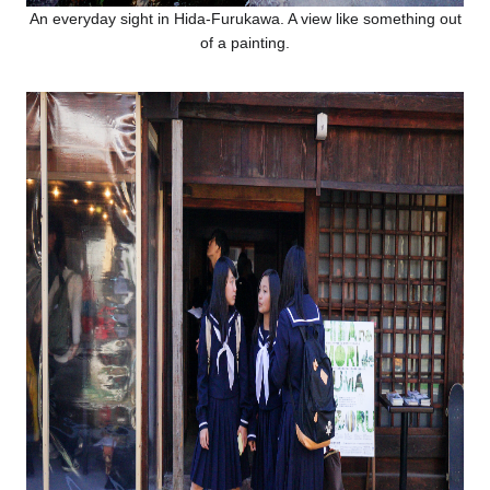
An everyday sight in Hida-Furukawa. A view like something out
of a painting.