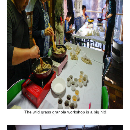
The wild grass granola workshop is a big hit!