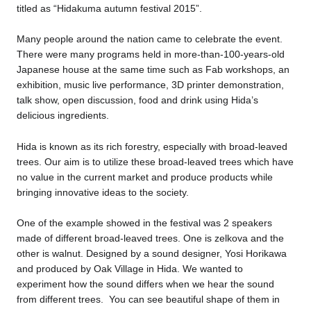
titled as “Hidakuma autumn festival 2015”.
Business service
Many people around the nation came to celebrate the event.
There were many programs held in more-than-100-years-old
Japanese house at the same time such as Fab workshops, an
exhibition, music live performance, 3D printer demonstration,
talk show, open discussion, food and drink using Hida’s
delicious ingredients.
Hida is known as its rich forestry, especially with broad-leaved
trees. Our aim is to utilize these broad-leaved trees which have
no value in the current market and produce products while
bringing innovative ideas to the society.
One of the example showed in the festival was 2 speakers
made of different broad-leaved trees. One is zelkova and the
other is walnut. Designed by a sound designer, Yosi Horikawa
and produced by Oak Village in Hida. We wanted to
experiment how the sound differs when we hear the sound
from different trees. You can see beautiful shape of them in