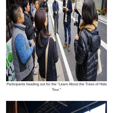
Participants heading out for the “Learn About the Trees of Hida
Tour.”