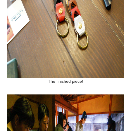
The finished piece!