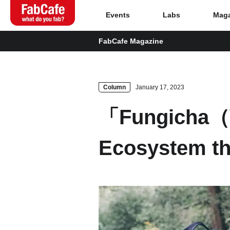
Events
Labs
Maga
FabCafe Magazine
Global
Home
Column
January 17, 2023
「Fungicha（
Events
Ecosystem t
Magazine
Labs
About