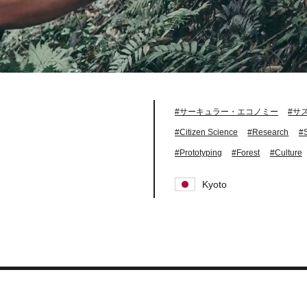
#サーキュラー・エコノミー
#サ
#Citizen Science
#Research
#
#Prototyping
#Forest
#Culture
Kyoto