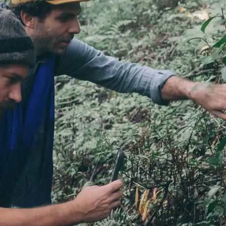
Fuji
Chiba