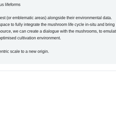
s lifeforms
rest (or emblematic areas) alongside their environmental data.
e to fully integrate the mushroom life cycle in-situ and bring it
source, we can create a dialogue with the mushrooms, to emula
optimised cultivation environment.
ntric scale to a new origin.