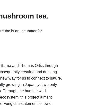
 mushroom tea.
cube is an incubator for
arna and Thomas Ortiz, through
ubsequently creating and drinking
 new way for us to connect to nature.
ly growing in Japan, yet we only
es. Through the humble wild
ecosystem, this project aims to
he Fungicha statement follows.