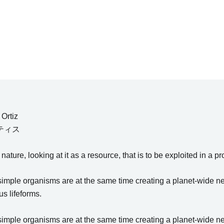
Ortiz
ティス
ture, looking at it as a resource, that is to be exploited in a pr
ple organisms are at the same time creating a planet-wide netw
s lifeforms.
ple organisms are at the same time creating a planet-wide netw