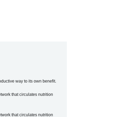
oductive way to its own benefit.
ork that circulates nutrition
ork that circulates nutrition