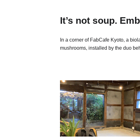
It’s not soup. E
In a corner of FabCafe Kyoto, a bio
mushrooms, installed by the duo 