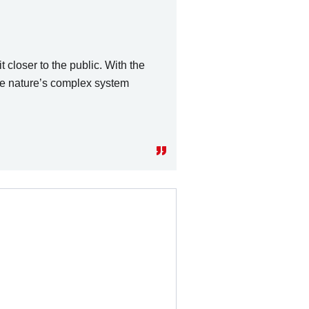
 closer to the public. With the
te nature’s complex system