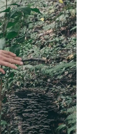
Strasbourg
Mexico City