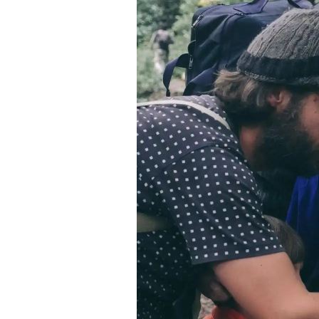
Contact
Space Rental