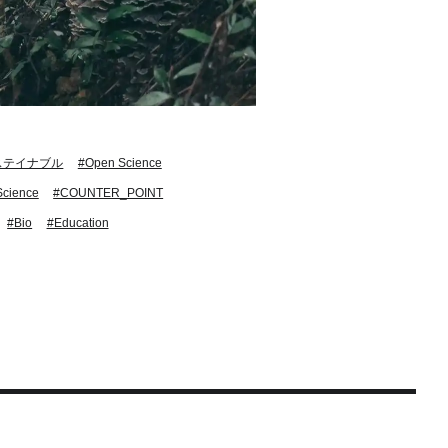
ステイナブル
#Open Science
Science
#COUNTER_POINT
#Bio
#Education