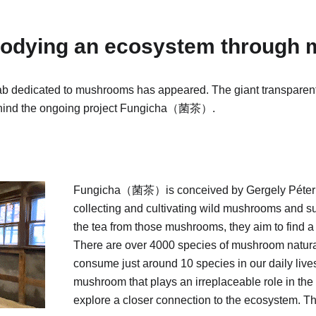
mbodying an ecosystem through
lab dedicated to mushrooms has appeared. The giant transparent 
behind the ongoing project Fungicha（菌茶）.
Fungicha（菌茶）is conceived by Gergely Péter B
collecting and cultivating wild mushrooms and s
the tea from those mushrooms, they aim to find a
There are over 4000 species of mushroom natural
consume just around 10 species in our daily liv
mushroom that plays an irreplaceable role in the 
explore a closer connection to the ecosystem. T