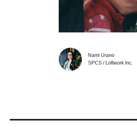
Nami Urano
SPCS / Loftwork Inc.