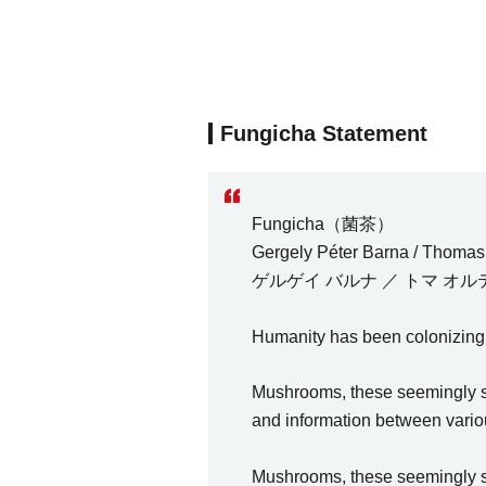
Fungicha Statement
Fungicha（菌茶）
Gergely Péter Barna / Thomas 
ゲルゲイ バルナ ／ トマ オル
Humanity has been colonizing na
Mushrooms, these seemingly sim
and information between variou
Mushrooms, these seemingly sim