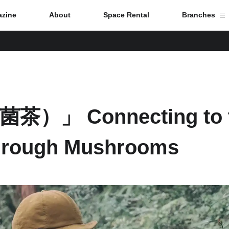
zine
About
Space Rental
Branches
Branch List
Tokyo
菌茶）」 Connecting to 
Nagoya
hrough Mushrooms
Kyoto
Hida
Osaka