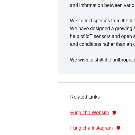
and information between variou
We collect species from the fo
We have designed a growing spac
help of IoT sensors and open 
and conditions rather than an 
We wish to shift the anthropoce
Related Links
Fungicha Website
Fungicha Instagram