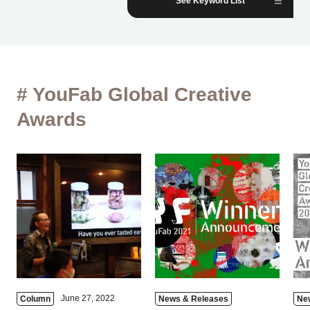
See Keyword List
# YouFab Global Creative
Awards
June 27, 2022
Column
News & Releases
Ne