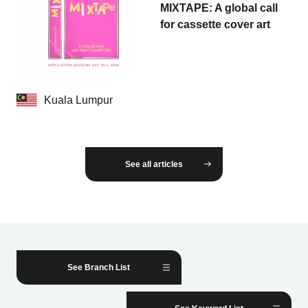
MIXTAPE: A global call
for cassette cover art
Kuala Lumpur
See all articles
See Branch List