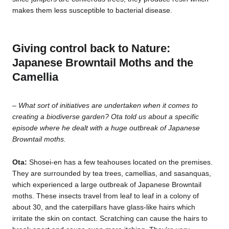
makes them less susceptible to bacterial disease.
Giving control back to Nature:
Japanese Browntail Moths and the
Camellia
–
What sort of initiatives are undertaken when it comes to
creating a biodiverse garden? Ota told us about a specific
episode where he dealt with a huge outbreak of Japanese
Browntail moths.
Ota:
Shosei-en has a few teahouses located on the premises.
They are surrounded by tea trees, camellias, and sasanquas,
which experienced a large outbreak of Japanese Browntail
moths. These insects travel from leaf to leaf in a colony of
about 30, and the caterpillars have glass-like hairs which
irritate the skin on contact. Scratching can cause the hairs to