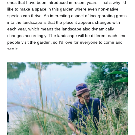
ones that have been introduced in recent years. That’s why I’d
like to make a space in this garden where even non-native
species can thrive. An interesting aspect of incorporating grass
into the landscape is that the place it appears changes with
each year, which means the landscape also dynamically
changes accordingly. The landscape will be different each time
people visit the garden, so I’d love for everyone to come and
see it.