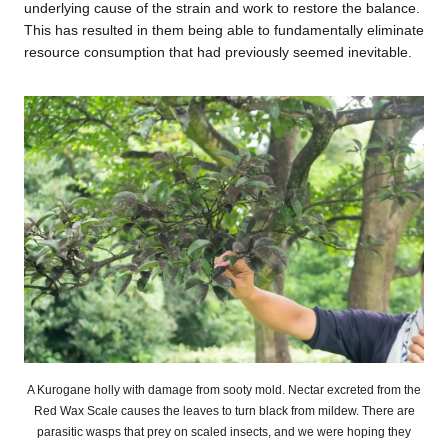
underlying cause of the strain and work to restore the balance.
This has resulted in them being able to fundamentally eliminate
resource consumption that had previously seemed inevitable.
A Kurogane holly with damage from sooty mold. Nectar excreted from the
Red Wax Scale causes the leaves to turn black from mildew. There are
parasitic wasps that prey on scaled insects, and we were hoping they