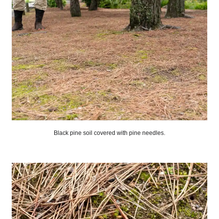
Black pine soil covered with pine needles.