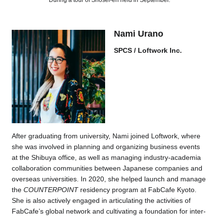
During a tour of Shosei-en held in September.
Nami Urano
SPCS / Loftwork Inc.
After graduating from university, Nami joined Loftwork, where
she was involved in planning and organizing business events
at the Shibuya office, as well as managing industry-academia
collaboration communities between Japanese companies and
overseas universities. In 2020, she helped launch and manage
the
COUNTERPOINT
residency program at FabCafe Kyoto.
She is also actively engaged in articulating the activities of
FabCafe’s global network and cultivating a foundation for inter-