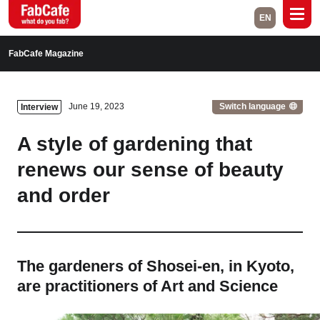
EN
Global
FabCafe Magazine
Home
Events
Switch language
June 19, 2023
Interview
Magazine
Labs
A style of gardening that
About
Contact
renews our sense of beauty
and order
Space Rental
Close
The gardeners of Shosei-en, in Kyoto,
are practitioners of Art and Science
Branch List