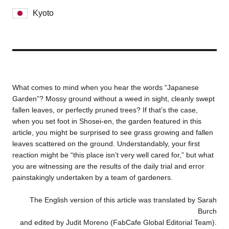
Kyoto
Business service
What comes to mind when you hear the words “Japanese
Garden”? Mossy ground without a weed in sight, cleanly swept
fallen leaves, or perfectly pruned trees? If that’s the case,
when you set foot in Shosei-en, the garden featured in this
article, you might be surprised to see grass growing and fallen
leaves scattered on the ground. Understandably, your first
reaction might be “this place isn’t very well cared for,” but what
you are witnessing are the results of the daily trial and error
painstakingly undertaken by a team of gardeners.
The English version of this article was translated by Sarah
Burch
and edited by Judit Moreno (FabCafe Global Editorial Team).