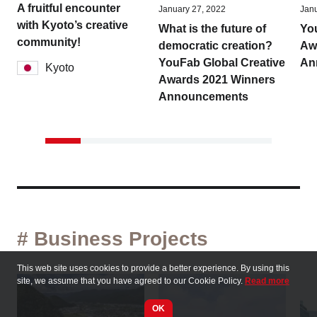
A fruitful encounter
January 27, 2022
Janu
with Kyoto’s creative
What is the future of
Yo
community!
democratic creation?
Aw
YouFab Global Creative
An
Kyoto
Awards 2021 Winners
Announcements
# Business Projects
This web site uses cookies to provide a better experience. By using this
site, we assume that you have agreed to our Cookie Policy.
Read more
OK