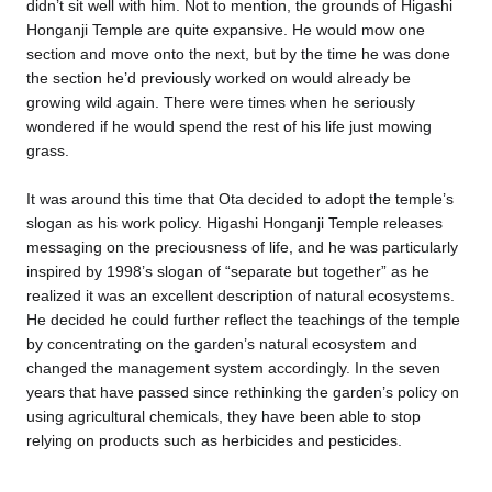
didn’t sit well with him. Not to mention, the grounds of Higashi
Honganji Temple are quite expansive. He would mow one
section and move onto the next, but by the time he was done
the section he’d previously worked on would already be
growing wild again. There were times when he seriously
wondered if he would spend the rest of his life just mowing
grass.
It was around this time that Ota decided to adopt the temple’s
slogan as his work policy. Higashi Honganji Temple releases
messaging on the preciousness of life, and he was particularly
inspired by 1998’s slogan of “separate but together” as he
realized it was an excellent description of natural ecosystems.
He decided he could further reflect the teachings of the temple
by concentrating on the garden’s natural ecosystem and
changed the management system accordingly. In the seven
years that have passed since rethinking the garden’s policy on
using agricultural chemicals, they have been able to stop
relying on products such as herbicides and pesticides.