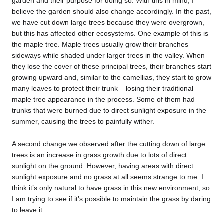
garden and their purpose for doing so. With this in mind, I
believe the garden should also change accordingly. In the past,
we have cut down large trees because they were overgrown,
but this has affected other ecosystems. One example of this is
the maple tree. Maple trees usually grow their branches
sideways while shaded under larger trees in the valley. When
they lose the cover of these principal trees, their branches start
growing upward and, similar to the camellias, they start to grow
many leaves to protect their trunk – losing their traditional
maple tree appearance in the process. Some of them had
trunks that were burned due to direct sunlight exposure in the
summer, causing the trees to painfully wither.
A second change we observed after the cutting down of large
trees is an increase in grass growth due to lots of direct
sunlight on the ground. However, having areas with direct
sunlight exposure and no grass at all seems strange to me. I
think it’s only natural to have grass in this new environment, so
I am trying to see if it’s possible to maintain the grass by daring
to leave it.