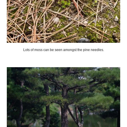
Lots of moss can be seen amongst the pine needles.