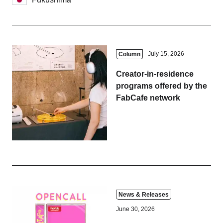
July 15, 2026
Column
Creator-in-residence
programs offered by the
FabCafe network
News & Releases
June 30, 2026