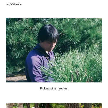
landscape.
Picking pine needles.