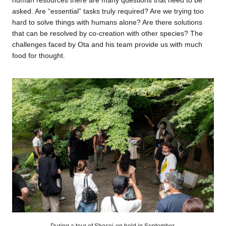
asked. Are “essential” tasks truly required? Are we trying too
hard to solve things with humans alone? Are there solutions
that can be resolved by co-creation with other species? The
challenges faced by Ota and his team provide us with much
food for thought.