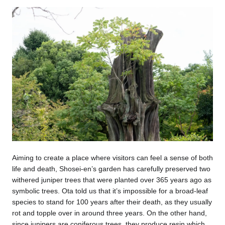
Aiming to create a place where visitors can feel a sense of both
life and death, Shosei-en’s garden has carefully preserved two
withered juniper trees that were planted over 365 years ago as
symbolic trees. Ota told us that it’s impossible for a broad-leaf
species to stand for 100 years after their death, as they usually
rot and topple over in around three years. On the other hand,
since junipers are coniferous trees, they produce resin which