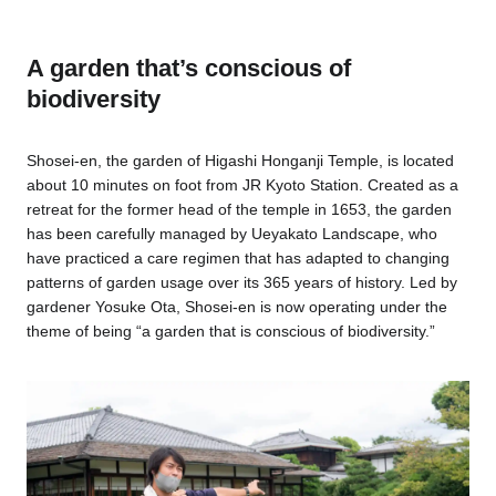
A garden that’s conscious of
biodiversity
Shosei-en, the garden of Higashi Honganji Temple, is located
about 10 minutes on foot from JR Kyoto Station. Created as a
retreat for the former head of the temple in 1653, the garden
has been carefully managed by Ueyakato Landscape, who
have practiced a care regimen that has adapted to changing
patterns of garden usage over its 365 years of history. Led by
gardener Yosuke Ota, Shosei-en is now operating under the
theme of being “a garden that is conscious of biodiversity.”