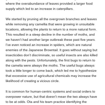
where the overabundance of leaves provided a larger food
supply which led to an increase in caterpillars.
We started by pruning all the overgrown branches and leaves
while removing any camellia that were growing in unsuitable
locations, allowing the plants to return to a more natural form.
This resulted in a steep decline in the number of moths, and
we haven’t had another large outbreak these past five years.
I’ve even noticed an increase in spiders, which are natural
enemies of the Japanese Browntail. It goes without saying but
insecticides don’t discriminate, so useful insects are also killed
along with the pests. Unfortunately, the first bugs to return to
the camelia were always the moths. The useful bugs always
took a little longer to come back, which led me to hypothesize
that excessive use of agricultural chemicals may increase the
likelihood of creating a vicious circle.
It is common for human-centric systems and social orders to
overpower nature, but that doesn’t mean the two always have
to be at odds. Ota and his team practice identifying the