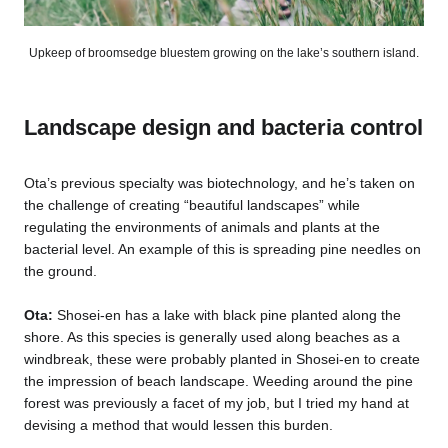
Upkeep of broomsedge bluestem growing on the lake’s southern island.
Landscape design and bacteria control
Ota’s previous specialty was biotechnology, and he’s taken on
the challenge of creating “beautiful landscapes” while
regulating the environments of animals and plants at the
bacterial level. An example of this is spreading pine needles on
the ground.
Ota:
Shosei-en has a lake with black pine planted along the
shore. As this species is generally used along beaches as a
windbreak, these were probably planted in Shosei-en to create
the impression of beach landscape. Weeding around the pine
forest was previously a facet of my job, but I tried my hand at
devising a method that would lessen this burden.