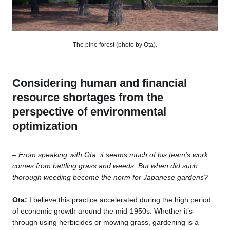
The pine forest (photo by Ota).
Considering human and financial
resource shortages from the
perspective of environmental
optimization
– From speaking with Ota, it seems much of his team’s work
comes from battling grass and weeds. But when did such
thorough weeding become the norm for Japanese gardens?
Ota:
I believe this practice accelerated during the high period
of economic growth around the mid-1950s. Whether it’s
through using herbicides or mowing grass, gardening is a