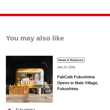
You may also like
News & Releases
July 23, 2026
FabCafe Fukushima
Opens in Iitate Village,
Fukushima
Fukushima