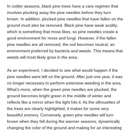
In colder seasons, black pine trees have a care regimen that
involves plucking away the pine needles before they turn
brown. In addition, plucked pine needles that have fallen on the
ground must also be removed. Black pine have weak acidity,
which is something that moss likes, so pine needles create a
good environment for moss and fungi. However, if the fallen
pine needles are all removed, the soil becomes neutral, an
environment preferred by bacteria and weeds. This means that
weeds will most likely grow in the area.
As an experiment, I decided to see what would happen if the
pine needles were left on the ground. After just one year, it was
no longer necessary to perform extensive weeding in the area.
What’s more, when the green pine needles are plucked, the
ground becomes bright green in the middle of winter and
reflects like a mirror when the light hits it. As the silhouettes of
the trees are clearly highlighted, it makes for some very
beautiful scenery. Conversely, green pine needles will turn
brown when they fall during the warmer seasons, dynamically
changing the color of the ground and making for an interesting