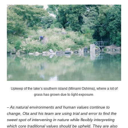
Upkeep of the lake’s southern island (Minami Oshima), where a lot of
grass has grown due to light exposure.
–
As natural environments and human values continue to
change, Ota and his team are using trial and error to find the
sweet spot of intervening in nature while flexibly interpreting
which core traditional values should be upheld. They are also