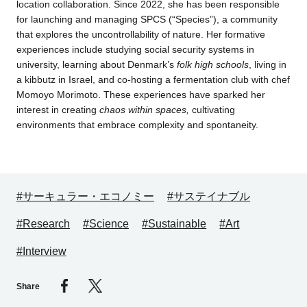
location collaboration. Since 2022, she has been responsible
for launching and managing SPCS (“Species”), a community
that explores the uncontrollability of nature. Her formative
experiences include studying social security systems in
university, learning about Denmark’s
folk high schools
, living in
a kibbutz in Israel, and co-hosting a fermentation club with chef
Momoyo Morimoto. These experiences have sparked her
interest in creating
chaos within spaces,
cultivating
environments that embrace complexity and spontaneity.
#サーキュラー・エコノミー
#サステイナブル
#Research
#Science
#Sustainable
#Art
#Interview
Share