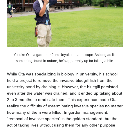
Yosuke Ota, a gardener from Ueyakato Landscape. As long as it’s
something found in nature, he’s apparently up for taking a bite.
While Ota was specializing in biology in university, his school
held a project to remove the invasive bluegill fish from the
university pond by draining it. However, the bluegill persisted
even after the water was drained, and it ended up taking about
2 to 3 months to eradicate them. This experience made Ota
realize the difficulty of exterminating invasive species no matter
how many of them were killed. In garden management,
“removal of invasive species” is the golden standard, but the
act of taking lives without using them for any other purpose