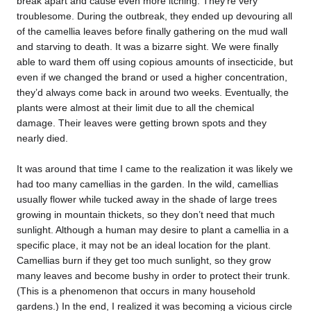
break apart and cause even more itching. They’re very
troublesome. During the outbreak, they ended up devouring all
of the camellia leaves before finally gathering on the mud wall
and starving to death. It was a bizarre sight. We were finally
able to ward them off using copious amounts of insecticide, but
even if we changed the brand or used a higher concentration,
they’d always come back in around two weeks. Eventually, the
plants were almost at their limit due to all the chemical
damage. Their leaves were getting brown spots and they
nearly died.
It was around that time I came to the realization it was likely we
had too many camellias in the garden. In the wild, camellias
usually flower while tucked away in the shade of large trees
growing in mountain thickets, so they don’t need that much
sunlight. Although a human may desire to plant a camellia in a
specific place, it may not be an ideal location for the plant.
Camellias burn if they get too much sunlight, so they grow
many leaves and become bushy in order to protect their trunk.
(This is a phenomenon that occurs in many household
gardens.) In the end, I realized it was becoming a vicious circle