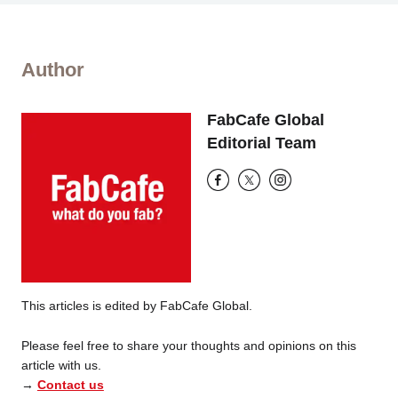
Author
FabCafe Global
Editorial Team
This articles is edited by FabCafe Global.
Please feel free to share your thoughts and opinions on this
article with us.
→
Contact us