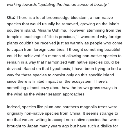
working towards “updating the human sense of beauty.”
Ota:
There is a lot of broomsedge bluestem, a non-native
species that would usually be removed, growing on the lake’s
southern island, Minami Oshima. However, stemming from the
temple’s teachings of “life is precious,” I wondered why foreign
plants couldn’t be received just as warmly as people who come
to Japan from foreign countries. I thought something beautiful
could be achieved if a means of allowing non-native species to
remain in a way that harmonized with native species could be
devised. Based on that hypothesis, I have been trying to find a
way for these species to coexist only on this specific island
since there is limited impact on the ecosystem. There’s
something almost cozy about how the brown grass sways in
the wind as the winter season approaches.
Indeed, species like plum and southern magnolia trees were
originally non-native species from China. It seems strange to
me that we are willing to accept non-native species that were
brought to Japan many years ago but have such a dislike for