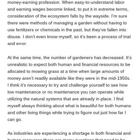
money-earning profession. When easy-to-understand labor
and earning wages become linked, to put it in extreme terms,
consideration of the ecosystem falls by the wayside. I’m sure
there were methods of managing a garden without having to
use fertilizers or chemicals in the past, but they’ve fallen into
disuse. I don’t even know myself, so it’s been a process of trial
and error.
At the same time, the number of gardeners has decreased. It’s
unrealistic to expect both human and financial resources to be
allocated to mowing grass at a time when large amounts of
money aren’t readily available like they were in the mid-1950s.
I think it’s necessary to try and challenge yourself to see how
low maintenance or no maintenance you can operate while
utilizing the natural systems that are already in place. I find
myself always thinking about what is beautiful for both humans
and other living things while trying to figure out just how far I
can go.
As industries are experiencing a shortage in both financial and
human resources there are many questions that need to be