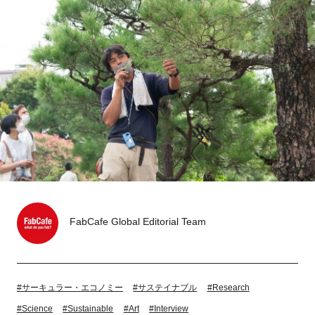
Tokyo
Nagoya
Kyoto
Hida
Osaka
Fuji
Chiba
Fukushima
Taipei
Bangkok
Kuala Lumpur
Toulouse
Strasbourg
FabCafe Global Editorial Team
Mexico City
#サーキュラー・エコノミー
#サステイナブル
#Research
Close
#Science
#Sustainable
#Art
#Interview