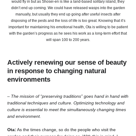
would fly in but as Shosei-en is like a land-based solitary island, they
didn’t end up coming. We could have released wasps into the garden
manually, but usually they end up going after useful insects after
disposing of the pests and the loss of life is too great. Knowing that it’s
important for maintaining his emotional health, Ota is willing to be patient
with the garden’s progress as he sees his work as a long-term effort that
will span 100 to 200 years.
Actively renewing our sense of beauty
in response to changing natural
environments
– The mission of “preserving traditions” goes hand in hand with
traditional techniques and culture. Optimizing technology and
culture is essential to meet the simultaneously changing times
and environment.
Ota:
As the times change, so do the people who visit the