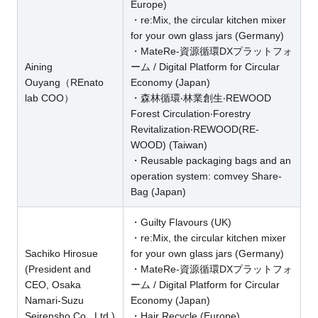
Europe)
・re:Mix, the circular kitchen mixer
for your own glass jars (Germany)
・MateRe-資源循環DXプラットフォ
Aining
ーム / Digital Platform for Circular
Ouyang（REnato
Economy (Japan)
lab COO）
・森林循環‧林業創生‧REWOOD
Forest Circulation‧Forestry
Revitalization‧REWOOD(RE-
WOOD) (Taiwan)
・Reusable packaging bags and an
operation system: comvey Share-
Bag (Japan)
・Guilty Flavours (UK)
・re:Mix, the circular kitchen mixer
Sachiko Hirosue
for your own glass jars (Germany)
(President and
・MateRe-資源循環DXプラットフォ
CEO, Osaka
ーム / Digital Platform for Circular
Namari-Suzu
Economy (Japan)
Seirensho Co., Ltd.)
・Hair Recycle (Europe)