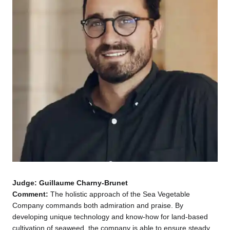
Judge: Guillaume Charny-Brunet
Comment:
The holistic approach of the Sea Vegetable
Company commands both admiration and praise. By
developing unique technology and know-how for land-based
cultivation of seaweed, the company is able to ensure steady