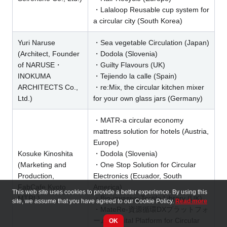
・Lalaloop Reusable cup system for
a circular city (South Korea)
Yuri Naruse
・Sea vegetable Circulation (Japan)
(Architect, Founder
・Dodola (Slovenia)
of NARUSE・
・Guilty Flavours (UK)
INOKUMA
・Tejiendo la calle (Spain)
ARCHITECTS Co.,
・re:Mix, the circular kitchen mixer
Ltd.)
for your own glass jars (Germany)
・MATR-a circular economy
mattress solution for hotels (Austria,
Europe)
Kosuke Kinoshita
・Dodola (Slovenia)
(Marketing and
・One Stop Solution for Circular
Production,
Electronics (Ecuador, South
FabCafe Kyoto
America)
This web site uses cookies to provide a better experience. By using this
MTRL)
・Bio-invasive Textile Library (UK)
site, we assume that you have agreed to our Cookie Policy.
Read more
・MateRe-資源循環DXプラットフォ
ーム / Digital Platform for Circular
OK