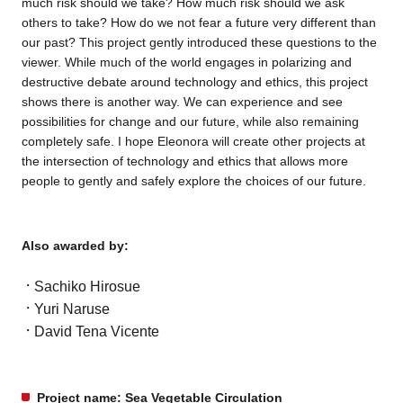
much risk should we take? How much risk should we ask
others to take? How do we not fear a future very different than
our past? This project gently introduced these questions to the
viewer. While much of the world engages in polarizing and
destructive debate around technology and ethics, this project
shows there is another way. We can experience and see
possibilities for change and our future, while also remaining
completely safe. I hope Eleonora will create other projects at
the intersection of technology and ethics that allows more
people to gently and safely explore the choices of our future.
Also awarded by:
Sachiko Hirosue
Yuri Naruse
David Tena Vicente
Project name: Sea Vegetable Circulation