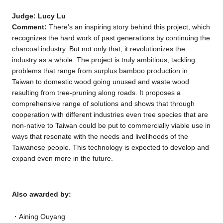
Judge: Lucy Lu
Comment:
There’s an inspiring story behind this project, which
recognizes the hard work of past generations by continuing the
charcoal industry. But not only that, it revolutionizes the
industry as a whole. The project is truly ambitious, tackling
problems that range from surplus bamboo production in
Taiwan to domestic wood going unused and waste wood
resulting from tree-pruning along roads. It proposes a
comprehensive range of solutions and shows that through
cooperation with different industries even tree species that are
non-native to Taiwan could be put to commercially viable use in
ways that resonate with the needs and livelihoods of the
Taiwanese people. This technology is expected to develop and
expand even more in the future.
Also awarded by:
Aining Ouyang