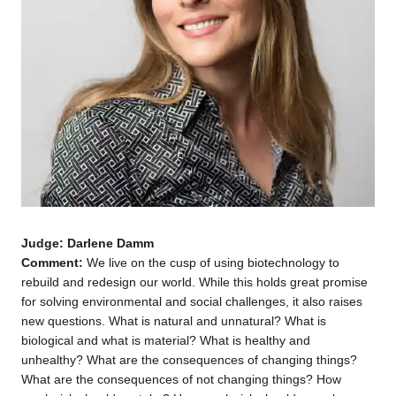
Judge: Darlene Damm
Comment:
We live on the cusp of using biotechnology to
rebuild and redesign our world. While this holds great promise
for solving environmental and social challenges, it also raises
new questions. What is natural and unnatural? What is
biological and what is material? What is healthy and
unhealthy? What are the consequences of changing things?
What are the consequences of not changing things? How