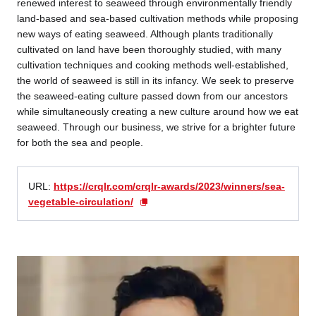
renewed interest to seaweed through environmentally friendly
land-based and sea-based cultivation methods while proposing
new ways of eating seaweed. Although plants traditionally
cultivated on land have been thoroughly studied, with many
cultivation techniques and cooking methods well-established,
the world of seaweed is still in its infancy. We seek to preserve
the seaweed-eating culture passed down from our ancestors
while simultaneously creating a new culture around how we eat
seaweed. Through our business, we strive for a brighter future
for both the sea and people.
URL:
https://crqlr.com/crqlr-awards/2023/winners/sea-
vegetable-circulation/