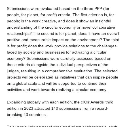
Submissions were evaluated based on the three PPP (for
people, for planet, for profit) criteria. The first criterion is, for
people; is the work creative, and does it show an insightful
understanding of the circular economy or novel collaborative
relationships? The second is for planet; does it have an overall
positive and measurable impact on the environment? The third
is for profit; does the work provide solutions to the challenges
faced by society and businesses for activating a circular
economy? Submissions were carefully assessed based on
these criteria alongside the individual perspectives of the
judges, resulting in a comprehensive evaluation. The selected
projects will be celebrated as initiatives that can inspire people
on a global scale and will be supported to continue their
activities and work towards realizing a circular economy.
Expanding globally with each edition, the crQlr Awards’ third
edition in 2023 attracted 140 submissions from a record-
breaking 43 countries.