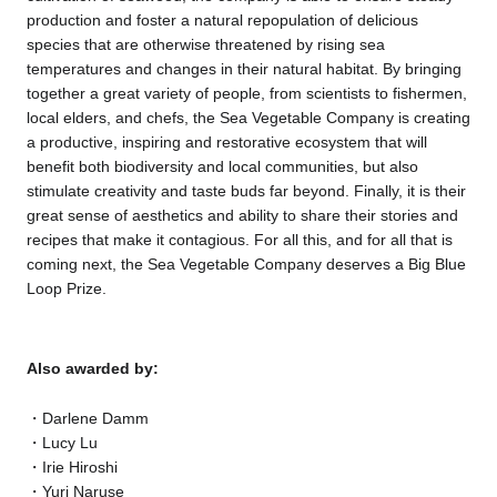
production and foster a natural repopulation of delicious
species that are otherwise threatened by rising sea
temperatures and changes in their natural habitat. By bringing
together a great variety of people, from scientists to fishermen,
local elders, and chefs, the Sea Vegetable Company is creating
a productive, inspiring and restorative ecosystem that will
benefit both biodiversity and local communities, but also
stimulate creativity and taste buds far beyond. Finally, it is their
great sense of aesthetics and ability to share their stories and
recipes that make it contagious. For all this, and for all that is
coming next, the Sea Vegetable Company deserves a Big Blue
Loop Prize.
Also awarded by:
Darlene Damm
Lucy Lu
Irie Hiroshi
Yuri Naruse