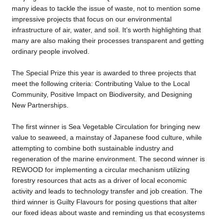
many ideas to tackle the issue of waste, not to mention some
impressive projects that focus on our environmental
infrastructure of air, water, and soil. It’s worth highlighting that
many are also making their processes transparent and getting
ordinary people involved.
The Special Prize this year is awarded to three projects that
meet the following criteria: Contributing Value to the Local
Community, Positive Impact on Biodiversity, and Designing
New Partnerships.
The first winner is Sea Vegetable Circulation for bringing new
value to seaweed, a mainstay of Japanese food culture, while
attempting to combine both sustainable industry and
regeneration of the marine environment. The second winner is
REWOOD for implementing a circular mechanism utilizing
forestry resources that acts as a driver of local economic
activity and leads to technology transfer and job creation. The
third winner is Guilty Flavours for posing questions that alter
our fixed ideas about waste and reminding us that ecosystems