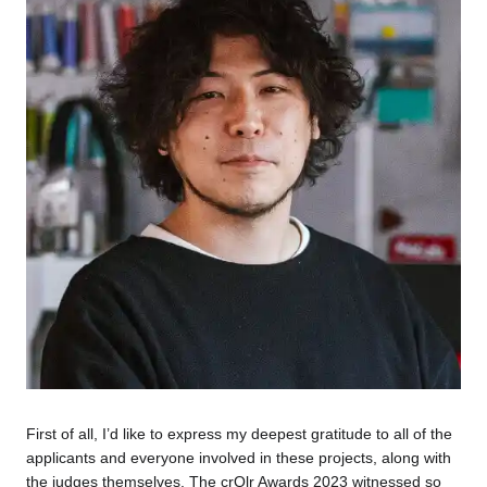
First of all, I’d like to express my deepest gratitude to all of the
applicants and everyone involved in these projects, along with
the judges themselves. The crQlr Awards 2023 witnessed so