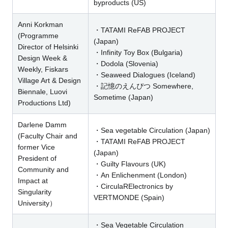
byproducts (US)
Anni Korkman
・TATAMI ReFAB PROJECT
(Programme
(Japan)
Director of Helsinki
・Infinity Toy Box (Bulgaria)
Design Week &
・Dodola (Slovenia)
Weekly, Fiskars
・Seaweed Dialogues (Iceland)
Village Art & Design
・記憶のえんぴつ Somewhere,
Biennale, Luovi
Sometime (Japan)
Productions Ltd)
Darlene Damm
・Sea vegetable Circulation (Japan)
(Faculty Chair and
・TATAMI ReFAB PROJECT
former Vice
(Japan)
President of
・Guilty Flavours (UK)
Community and
・An Enlichenment (London)
Impact at
・CirculaRElectronics by
Singularity
VERTMONDE (Spain)
University）
・Sea Vegetable Circulation