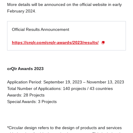
More details will be announced on the official website in early
February 2024.
Official Results Announcement
https://crqlr.com/crqlr-awards/2023/results/
crQlr Awards 2023
Application Period: September 19, 2023 – November 13, 2023
Total Number of Applications: 140 projects / 43 countries
Awards: 28 Projects
Special Awards: 3 Projects
*Circular design refers to the design of products and services