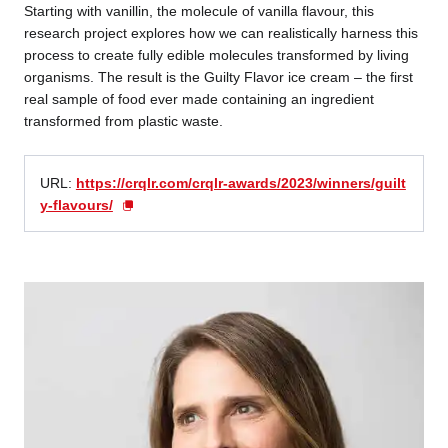
Starting with vanillin, the molecule of vanilla flavour, this
research project explores how we can realistically harness this
process to create fully edible molecules transformed by living
organisms. The result is the Guilty Flavor ice cream – the first
real sample of food ever made containing an ingredient
transformed from plastic waste.
URL:
https://crqlr.com/crqlr-awards/2023/winners/guilt
y-flavours/