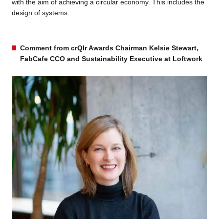
with the aim of achieving a circular economy. This includes the
design of systems.
Comment from crQlr Awards Chairman Kelsie Stewart,
FabCafe CCO and Sustainability Executive at Loftwork