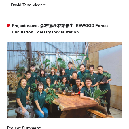
David Tena Vicente
Project name: 森林循環‧林業創生, REWOOD Forest
Circulation Forestry Revitalization
Project Summary: