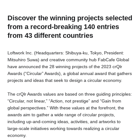
Discover the winning projects selected
Business service
from a record-breaking 140 entries
from 43 different countries
Loftwork Inc. (Headquarters: Shibuya-ku, Tokyo, President:
Mitsuhiro Suwa) and creative community hub FabCafe Global
have announced the 28 winning projects of the 2023 crQlr
Awards (“Circular” Awards), a global annual award that gathers
projects and ideas that seek to design a circular economy.
The crQlr Awards values are based on three guiding principles:
“Circular, not linear,” “Action, not prestige” and “Gain from
global perspectives.” With these values at the forefront, the
awards aim to gather a wide range of circular projects,
including up-and-coming ideas, activities, and artworks to
large-scale initiatives working towards realizing a circular
economy.