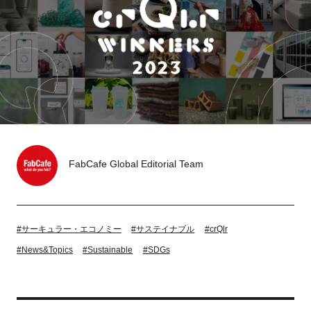
Tokyo
Nagoya
Kyoto
Hida
Osaka
Fuji
Chiba
Fukushima
Taipei
FabCafe Global Editorial Team
Bangkok
Kuala Lumpur
Toulouse
Strasbourg
#サーキュラー・エコノミー
#サステイナブル
#crQlr
#News&Topics
#Sustainable
#SDGs
Mexico City
Close