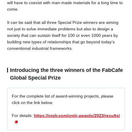
will have to coexist with man-made materials for a long time to
come.
It can be said that all three Special Prize winners are aiming
not just to solve immediate problems but also to design a
society that can sustain itself for 100 or even 1000 years by
building new types of relationships that go beyond today’s
conventional industrial frameworks.
Introducing the three winners of the FabCafe
Global Special Prize
For the complete list of award-winning projects, please
click on the link below.
For details:
https://crqlr.com/crqlr-awards/2023/results/