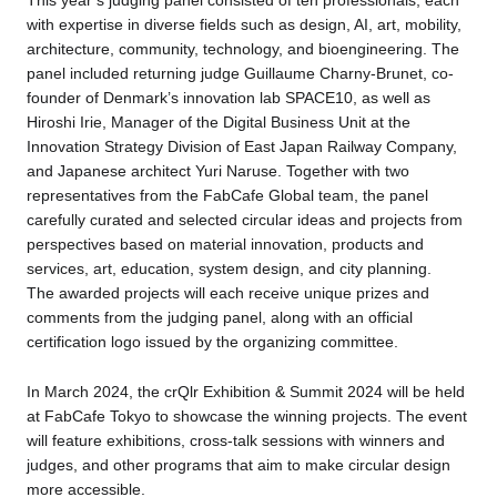
This year’s judging panel consisted of ten professionals, each
with expertise in diverse fields such as design, AI, art, mobility,
architecture, community, technology, and bioengineering. The
panel included returning judge Guillaume Charny-Brunet, co-
founder of Denmark’s innovation lab SPACE10, as well as
Hiroshi Irie, Manager of the Digital Business Unit at the
Innovation Strategy Division of East Japan Railway Company,
and Japanese architect Yuri Naruse. Together with two
representatives from the FabCafe Global team, the panel
carefully curated and selected circular ideas and projects from
perspectives based on material innovation, products and
services, art, education, system design, and city planning.
The awarded projects will each receive unique prizes and
comments from the judging panel, along with an official
certification logo issued by the organizing committee.
In March 2024, the crQlr Exhibition & Summit 2024 will be held
at FabCafe Tokyo to showcase the winning projects. The event
will feature exhibitions, cross-talk sessions with winners and
judges, and other programs that aim to make circular design
more accessible.