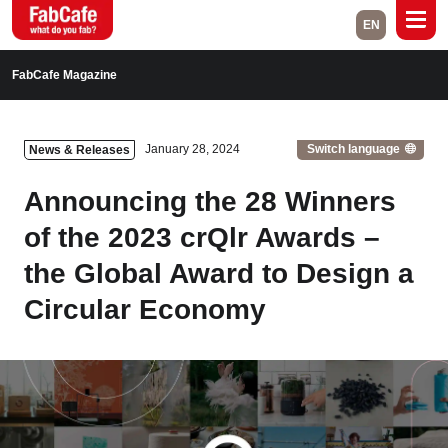
EN
Global
FabCafe Magazine
Home
Events
Switch language
January 28, 2024
News & Releases
Magazine
Labs
Announcing the 28 Winners
About
Contact
of the 2023 crQlr Awards –
the Global Award to Design a
Space Rental
Circular Economy
Close
Branch List