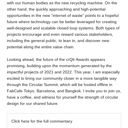
with our human bodies as the new recycling machine. On the
other hand, the quickly approaching and high-potential
opportunities in the new “internet of waste” points to a hopeful
future where technology can be better leveraged for creating
well-designed and scalable closed loop systems. Both types of
projects encourage and even reward various stakeholders,
including the general public, to lean in, and discover new
potential along the entire value chain.
Looking ahead, the future of the crQlr Awards appears
promising, building upon the momentum generated by the
impactful projects of 2021 and 2022. This year, I am especially
excited to bring our community closer in a more tangible way
through the Circular Summit, which will be hosted offline in
FabCafe Tokyo, Barcelona, and Bangkok. I invite you to join us,
have a coffee, and witness for yourself the strength of circular
design for our shared future.
Click here for the full commentary