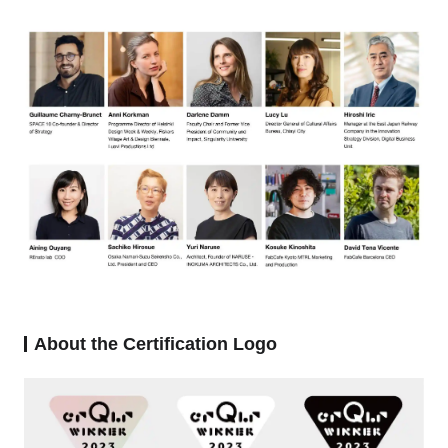
About the Certification Logo