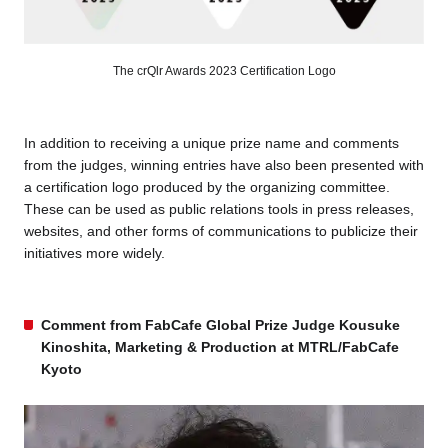
The crQlr Awards 2023 Certification Logo
In addition to receiving a unique prize name and comments
from the judges, winning entries have also been presented with
a certification logo produced by the organizing committee.
These can be used as public relations tools in press releases,
websites, and other forms of communications to publicize their
initiatives more widely.
Comment from FabCafe Global Prize Judge Kousuke
Kinoshita, Marketing & Production at MTRL/FabCafe
Kyoto