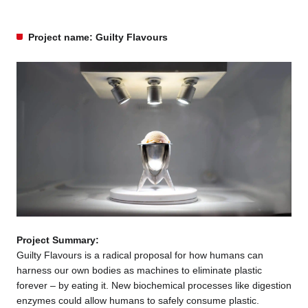
Project name: Guilty Flavours
Project Summary:
Guilty Flavours is a radical proposal for how humans can
harness our own bodies as machines to eliminate plastic
forever – by eating it. New biochemical processes like digestion
enzymes could allow humans to safely consume plastic.