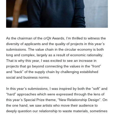
As the chairman of the crQlr Awards, I’m thrilled to witness the
diversity of applicants and the quality of projects in this year’s
submissions. The value chain in the circular economy is both
long and complex, largely as a result of economic rationality.
That is why this year, I was excited to see an increase in
projects that go beyond connecting the values in the “front”
and “back” of the supply chain by challenging established
social and business norms.
In this year’s submissions, I was inspired by both the “soft” and
“hard” approaches which were expressed through the lens of
this year’s Special Prize theme, “New Relationship Design”. On
the one hand, we saw artists who move their audience to
deeply question our relationship to waste materials, sometimes