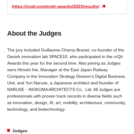
https://crqlr.com/crqlr-awards/2023/results/
About the Judges
The jury included Guillaume Charny-Brunet, co-founder of the
Danish innovation lab SPACE10, who participated in the crQlr
Awards this year for the second time. Also joining as Judges
were Hiroshi Irie, Manager at the East Japan Railway
Company in the Innovation Strategy Division’s Digital Business
Unit, and Yuri Naruse, a Japanese architect and founder of
NARUSE・INOKUMA ARCHITECTS Co., Ltd. All Judges are
professionals with proven track records in diverse fields such
as innovation, design, AI, art, mobility, architecture, community,
technology, and biotechnology.
Judges