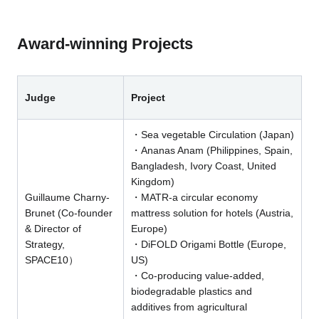
Award-winning Projects
Judge
Project
・Sea vegetable Circulation (Japan)
・Ananas Anam (Philippines, Spain,
Bangladesh, Ivory Coast, United
Kingdom)
Guillaume Charny-
・MATR-a circular economy
Brunet (Co-founder
mattress solution for hotels (Austria,
& Director of
Europe)
Strategy,
・DiFOLD Origami Bottle (Europe,
SPACE10）
US)
・Co-producing value-added,
biodegradable plastics and
additives from agricultural