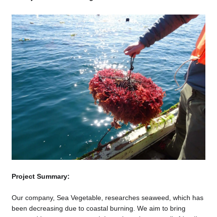
Project Summary:
Our company, Sea Vegetable, researches seaweed, which has
been decreasing due to coastal burning. We aim to bring