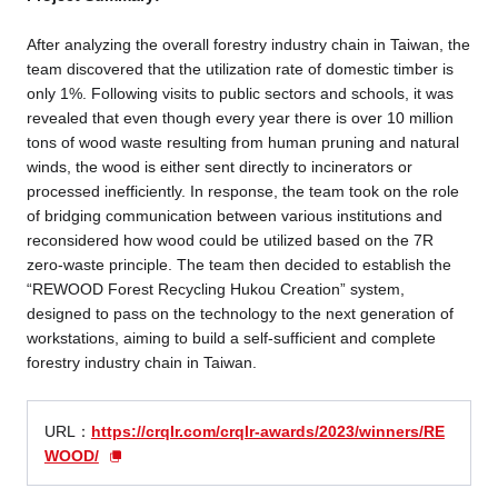
After analyzing the overall forestry industry chain in Taiwan, the
team discovered that the utilization rate of domestic timber is
only 1%. Following visits to public sectors and schools, it was
revealed that even though every year there is over 10 million
tons of wood waste resulting from human pruning and natural
winds, the wood is either sent directly to incinerators or
processed inefficiently. In response, the team took on the role
of bridging communication between various institutions and
reconsidered how wood could be utilized based on the 7R
zero-waste principle. The team then decided to establish the
“REWOOD Forest Recycling Hukou Creation” system,
designed to pass on the technology to the next generation of
workstations, aiming to build a self-sufficient and complete
forestry industry chain in Taiwan.
URL：
https://crqlr.com/crqlr-awards/2023/winners/RE
WOOD/