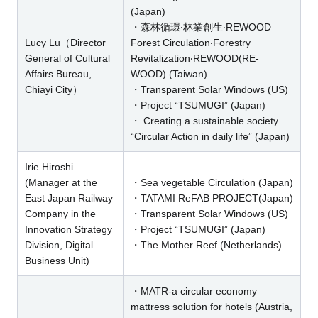
(Japan)
・森林循環‧林業創生‧REWOOD
Lucy Lu（Director
Forest Circulation‧Forestry
General of Cultural
Revitalization‧REWOOD(RE-
Affairs Bureau,
WOOD) (Taiwan)
Chiayi City）
・Transparent Solar Windows (US)
・Project “TSUMUGI” (Japan)
・ Creating a sustainable society.
“Circular Action in daily life” (Japan)
Irie Hiroshi
(Manager at the
・Sea vegetable Circulation (Japan)
East Japan Railway
・TATAMI ReFAB PROJECT(Japan)
Company in the
・Transparent Solar Windows (US)
Innovation Strategy
・Project “TSUMUGI” (Japan)
Division, Digital
・The Mother Reef (Netherlands)
Business Unit)
・MATR-a circular economy
mattress solution for hotels (Austria,