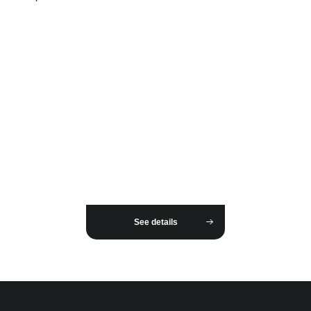
See details