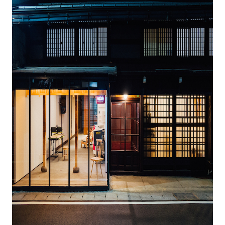
Business service