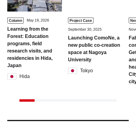
May 19, 2026
Column
Project Case
Ne
Learning from the
September 30, 2025
Nov
Forest: Education
Launching ComoNe, a
Fa
programs, field
new public co-creation
com
research visits, and
space at Nagoya
Get
residencies in Hida,
University
and
Japan
hea
Tokyo
Cit
Hida
cit