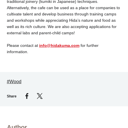
traditional joinery (kumiki in Japanese) techniques.
Alternatively, the cafe can be used as a place for companies to
cultivate talent and develop business through training camps
and workshops while appreciating Hida’s nature and food as
well as its rich culture. We are also accepting applications for
external labs and parent-child camps!
Please contact at
info@hidakuma.com
for further
information.
#Wood
Share
Author