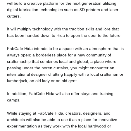
will build a creative platform for the next generation utilizing
digital fabrication technologies such as 3D printers and laser
cutters.
It will multiply technology with the tradition skills and lore that
has been handed down to Hida to open the door to the future.
FabCafe Hida intends to be a space with an atmosphere that is
always open; a borderless place for a new community of
craftsmaship that combines local and global; a place where,
passing under the noren curtains, you might encounter an
international designer chatting happily with a local craftsman or
lumberjack, an old lady or an old gent.
In addition, FabCafe Hida will also offer stays and training
camps.
While staying at FabCafe Hida, creators, designers, and
architects will also be able to use it as a place for innovative
experimentation as they work with the local hardwood or