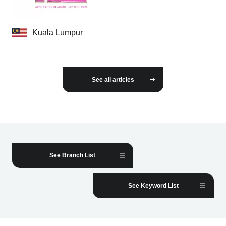
Kuala Lumpur
See all articles
See Branch List
See Keyword List