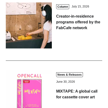
July 15, 2026
Column
Creator-in-residence
programs offered by the
FabCafe network
News & Releases
June 30, 2026
MIXTAPE: A global call
for cassette cover art