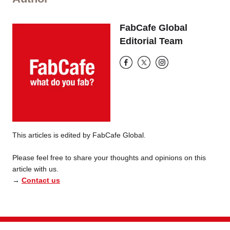
FabCafe Global
Editorial Team
This articles is edited by FabCafe Global.
Please feel free to share your thoughts and opinions on this
article with us.
→
Contact us