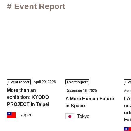
# Event Report
April 29, 2026
Event report
Event report
Eve
More than an
December 16, 2025
Augu
exhibition: KYODO
A More Human Future
LA
PROJECT in Taipei
in Space
new
urb
Taipei
Tokyo
Fa