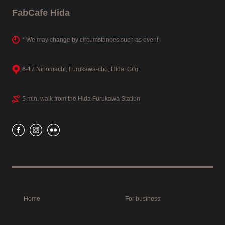
FabCafe Hida
* We may change by circumstances such as event
6-17 Ninomachi, Furukawa-cho, Hida, Gifu
5 min. walk from the Hida Furukawa Station
Home
For business