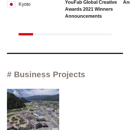
YouFab Global Creative
An
Kyoto
Awards 2021 Winners
Announcements
# Business Projects