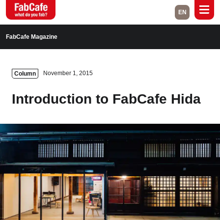
EN
Global
FabCafe Magazine
Home
Events
November 1, 2015
Column
Magazine
Labs
Introduction to FabCafe Hida
About
Contact
Space Rental
Close
Branch List