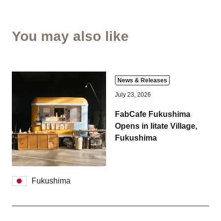
You may also like
News & Releases
July 23, 2026
FabCafe Fukushima
Opens in Iitate Village,
Fukushima
Fukushima