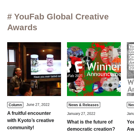
# YouFab Global Creative
Awards
June 27, 2022
Column
News & Releases
Ne
A fruitful encounter
January 27, 2022
Janu
with Kyoto’s creative
What is the future of
Yo
community!
democratic creation?
Aw