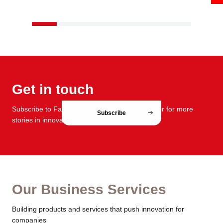
Get in touch
Subscribe to FabCafe Global monthly newsletter for more
Subscribe
stories in innovation and design.
Our Business Services
Building products and services that push innovation for
companies