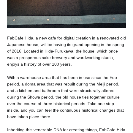
​FabCafe Hida, a new cafe for digital creation in a renovated old
Japanese house, will be having its grand opening in the spring
of 2016. Located in Hida-Furukawa, the house, which once
was a prosperous sake brewery and wordworking studio,
enjoys a history of over 100 years.
With a warehouse area that has been in use since the Edo
period, a doma area that was rebuilt during the Meiji period,
and a kitchen and bathroom that were structurally altered
during the Showa period, the old house ties together culture
over the course of three historical periods. Take one step
inside, and you can feel the continuous historical changes that
have taken place there.
Inheriting this venerable DNA for creating things, FabCafe Hida