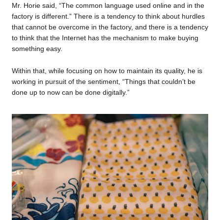
Mr. Horie said, “The common language used online and in the
factory is different.” There is a tendency to think about hurdles
that cannot be overcome in the factory, and there is a tendency
to think that the Internet has the mechanism to make buying
something easy.
Within that, while focusing on how to maintain its quality, he is
working in pursuit of the sentiment, “Things that couldn’t be
done up to now can be done digitally.”