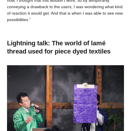
now, I thought that this wouldn’t work, so by temporarily
conveying a drawback to the users, I was wondering what kind
of reaction it would get. And that is when I was able to see new
possibilities.”
Lightning talk: The world of lamé
thread used for piece dyed textiles