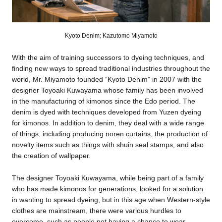
Kyoto Denim: Kazutomo Miyamoto
With the aim of training successors to dyeing techniques, and
finding new ways to spread traditional industries throughout the
world, Mr. Miyamoto founded “Kyoto Denim” in 2007 with the
designer Toyoaki Kuwayama whose family has been involved
in the manufacturing of kimonos since the Edo period. The
denim is dyed with techniques developed from Yuzen dyeing
for kimonos. In addition to denim, they deal with a wide range
of things, including producing noren curtains, the production of
novelty items such as things with shuin seal stamps, and also
the creation of wallpaper.
The designer Toyoaki Kuwayama, while being part of a family
who has made kimonos for generations, looked for a solution
in wanting to spread dyeing, but in this age when Western-style
clothes are mainstream, there were various hurdles to
overcome, such as people not having a chance to wear