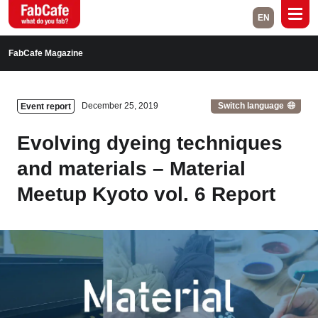
EN
Global
FabCafe Magazine
Home
Events
Switch language
December 25, 2019
Event report
Magazine
Labs
Evolving dyeing techniques
About
Contact
and materials – Material
Meetup Kyoto vol. 6 Report
Space Rental
Close
Branch List