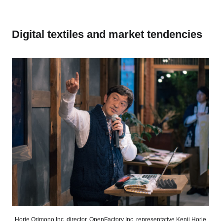
Digital textiles and market tendencies
Horie Orimono Inc. director, OpenFactory Inc. representative Kenji Horie