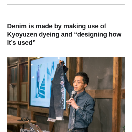
Denim is made by making use of
Kyoyuzen dyeing and “designing how
it’s used”