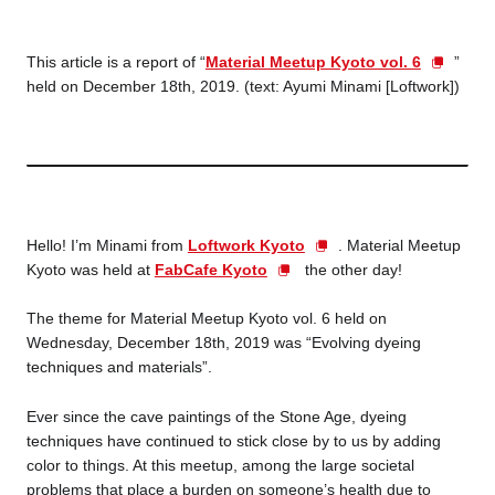
Business service
This article is a report of “
Material Meetup Kyoto vol. 6
”
held on December 18th, 2019. (text: Ayumi Minami [Loftwork])
Hello! I’m Minami from
Loftwork Kyoto
. Material Meetup
Kyoto was held at
FabCafe Kyoto
the other day!
The theme for Material Meetup Kyoto vol. 6 held on
Wednesday, December 18th, 2019 was “Evolving dyeing
techniques and materials”.
Ever since the cave paintings of the Stone Age, dyeing
techniques have continued to stick close by to us by adding
color to things. At this meetup, among the large societal
problems that place a burden on someone’s health due to