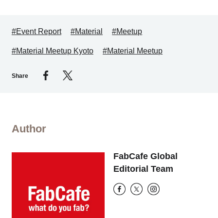
#Event Report
#Material
#Meetup
#Material Meetup Kyoto
#Material Meetup
Share
Author
FabCafe Global
Editorial Team