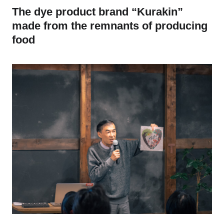
The dye product brand “Kurakin”
made from the remnants of producing
food