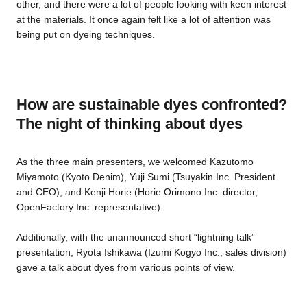
other, and there were a lot of people looking with keen interest
at the materials. It once again felt like a lot of attention was
being put on dyeing techniques.
How are sustainable dyes confronted?
The night of thinking about dyes
As the three main presenters, we welcomed Kazutomo
Miyamoto (Kyoto Denim), Yuji Sumi (Tsuyakin Inc. President
and CEO), and Kenji Horie (Horie Orimono Inc. director,
OpenFactory Inc. representative).
Additionally, with the unannounced short “lightning talk”
presentation, Ryota Ishikawa (Izumi Kogyo Inc., sales division)
gave a talk about dyes from various points of view.