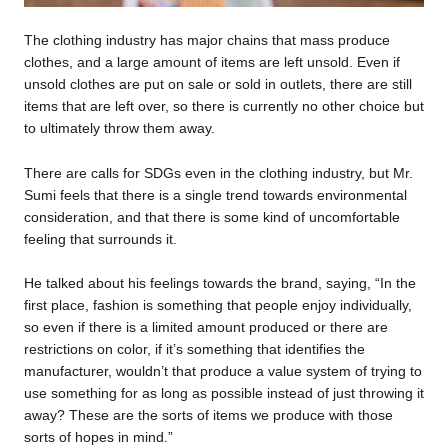
The clothing industry has major chains that mass produce
clothes, and a large amount of items are left unsold. Even if
unsold clothes are put on sale or sold in outlets, there are still
items that are left over, so there is currently no other choice but
to ultimately throw them away.
There are calls for SDGs even in the clothing industry, but Mr.
Sumi feels that there is a single trend towards environmental
consideration, and that there is some kind of uncomfortable
feeling that surrounds it.
He talked about his feelings towards the brand, saying, “In the
first place, fashion is something that people enjoy individually,
so even if there is a limited amount produced or there are
restrictions on color, if it’s something that identifies the
manufacturer, wouldn’t that produce a value system of trying to
use something for as long as possible instead of just throwing it
away? These are the sorts of items we produce with those
sorts of hopes in mind.”