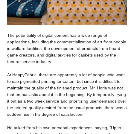
The potentiality of digital content has a wide range of
applications, including the commercialization of art from people
in welfare facilities, the development of products from board
game creators, and digital textiles for caskets used by the
funeral service industry.
At HappyFabric, there are apparently a lot of people who want
to use pigmented printing for cotton, but since it is difficult to
maintain the quality of the finished product, Mr. Horie was not
that enthusiastic about it in the beginning. By temporarily trying
it out as a two week service and prioritizing user demands over
the printed quality desired from the usual products, there was a
sudden rise in his degree of satisfaction.
He talked from his own personal experiences, saying, “Up to