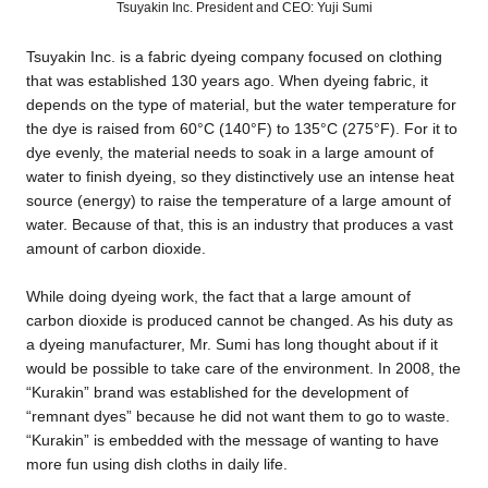
Tsuyakin Inc. President and CEO: Yuji Sumi
Tsuyakin Inc. is a fabric dyeing company focused on clothing
that was established 130 years ago. When dyeing fabric, it
depends on the type of material, but the water temperature for
the dye is raised from 60°C (140°F) to 135°C (275°F). For it to
dye evenly, the material needs to soak in a large amount of
water to finish dyeing, so they distinctively use an intense heat
source (energy) to raise the temperature of a large amount of
water. Because of that, this is an industry that produces a vast
amount of carbon dioxide.
While doing dyeing work, the fact that a large amount of
carbon dioxide is produced cannot be changed. As his duty as
a dyeing manufacturer, Mr. Sumi has long thought about if it
would be possible to take care of the environment. In 2008, the
“Kurakin” brand was established for the development of
“remnant dyes” because he did not want them to go to waste.
“Kurakin” is embedded with the message of wanting to have
more fun using dish cloths in daily life.