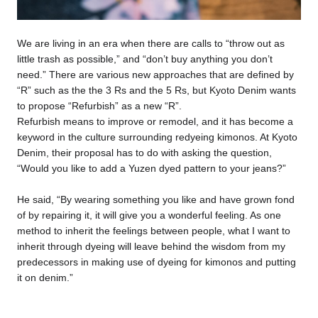
We are living in an era when there are calls to “throw out as
little trash as possible,” and “don’t buy anything you don’t
need.” There are various new approaches that are defined by
“R” such as the the 3 Rs and the 5 Rs, but Kyoto Denim wants
to propose “Refurbish” as a new “R”.
Refurbish means to improve or remodel, and it has become a
keyword in the culture surrounding redyeing kimonos. At Kyoto
Denim, their proposal has to do with asking the question,
“Would you like to add a Yuzen dyed pattern to your jeans?”
He said, “By wearing something you like and have grown fond
of by repairing it, it will give you a wonderful feeling. As one
method to inherit the feelings between people, what I want to
inherit through dyeing will leave behind the wisdom from my
predecessors in making use of dyeing for kimonos and putting
it on denim.”