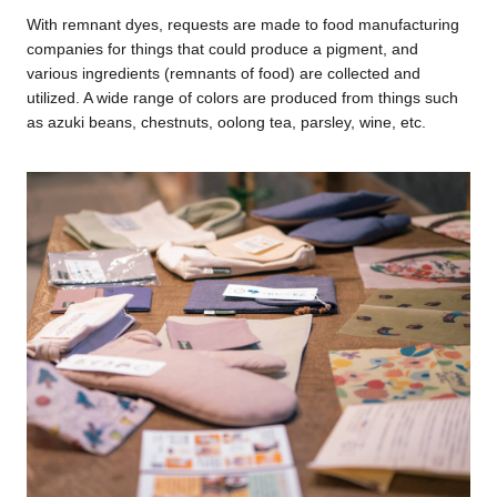
With remnant dyes, requests are made to food manufacturing
companies for things that could produce a pigment, and
various ingredients (remnants of food) are collected and
utilized. A wide range of colors are produced from things such
as azuki beans, chestnuts, oolong tea, parsley, wine, etc.