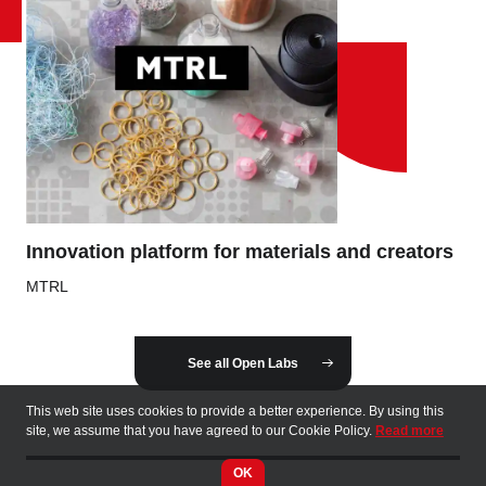
Innovation platform for materials and creators
MTRL
See all Open Labs
This web site uses cookies to provide a better experience. By using this
site, we assume that you have agreed to our Cookie Policy.
Read more
OK