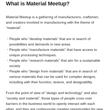
What is Material Meetup?
Material Meetup is a gathering of manufacturers, craftsmen,
and creators involved in manufacturing with the theme of
“material”.
People who “develop materials” that are in search of
possibilities and demands in new areas.
People who “manufacture materials” that have access to
unique processing techniques.
People who “research materials” that aim for a sustainable
society.
People who “design from materials” that are in search of
various materials that can be used for complex designs,
including with their function, texture, and designability.
From the point of view of “design and technology” and also
“society and material”, those types of people cross over
barriers in the business world to openly interact with each
other, and they are continuously creating opportunities for new