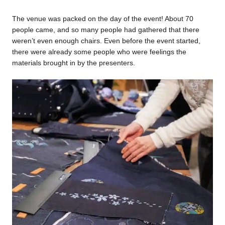
The venue was packed on the day of the event! About 70
people came, and so many people had gathered that there
weren’t even enough chairs. Even before the event started,
there were already some people who were feelings the
materials brought in by the presenters.