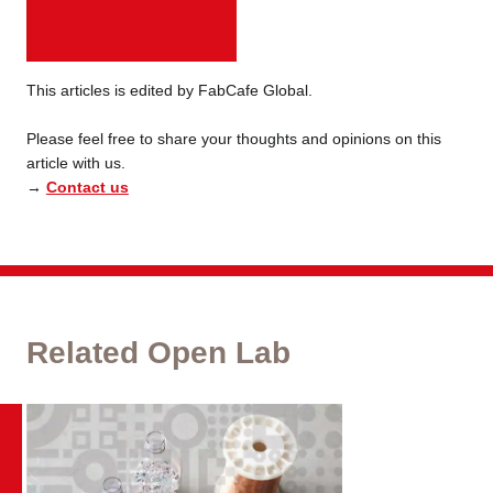
This articles is edited by FabCafe Global.
Please feel free to share your thoughts and opinions on this
article with us.
→
Contact us
Related Open Lab