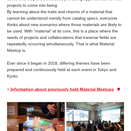
projects to come into being.
By learning about the traits and charms of a material that
cannot be understood merely from catalog specs, everyone
thinks about new scenarios where those materials are likely to
be used. With “material” at its core, this is a place where the
seeds of projects and collaborations that traverse fields are
repeatedly occurring simultaneously. That is what Material
Meetup is.
Ever since it began in 2018, differing themes have been
prepared and continuously held at each event in Tokyo and
Kyoto.
>
Information about previously held Material Meetups