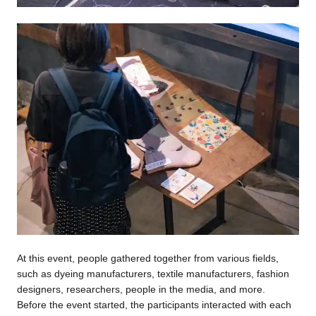
At this event, people gathered together from various fields,
such as dyeing manufacturers, textile manufacturers, fashion
designers, researchers, people in the media, and more.
Before the event started, the participants interacted with each