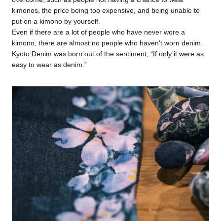
kimonos, the price being too expensive, and being unable to
put on a kimono by yourself.
Even if there are a lot of people who have never wore a
kimono, there are almost no people who haven’t worn denim.
Kyoto Denim was born out of the sentiment, “If only it were as
easy to wear as denim.”