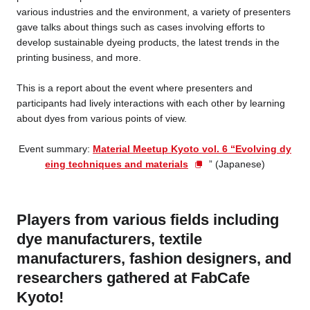
various industries and the environment, a variety of presenters
gave talks about things such as cases involving efforts to
develop sustainable dyeing products, the latest trends in the
printing business, and more.
This is a report about the event where presenters and
participants had lively interactions with each other by learning
about dyes from various points of view.
Event summary:
Material Meetup Kyoto vol. 6 “Evolving dy
eing techniques and materials
” (Japanese)
Players from various fields including
dye manufacturers, textile
manufacturers, fashion designers, and
researchers gathered at FabCafe
Kyoto!