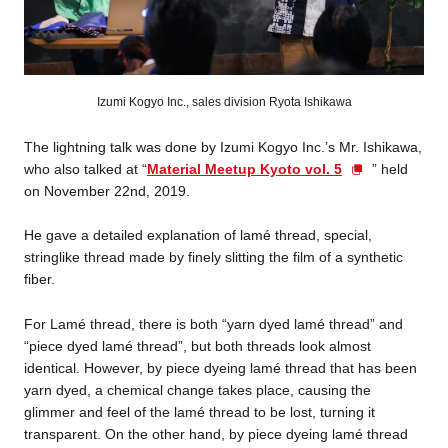
Izumi Kogyo Inc., sales division Ryota Ishikawa
The lightning talk was done by Izumi Kogyo Inc.’s Mr. Ishikawa,
who also talked at “
Material Meetup Kyoto vol. 5
” held
on November 22nd, 2019.
He gave a detailed explanation of lamé thread, special,
stringlike thread made by finely slitting the film of a synthetic
fiber.
For Lamé thread, there is both “yarn dyed lamé thread” and
“piece dyed lamé thread”, but both threads look almost
identical. However, by piece dyeing lamé thread that has been
yarn dyed, a chemical change takes place, causing the
glimmer and feel of the lamé thread to be lost, turning it
transparent. On the other hand, by piece dyeing lamé thread