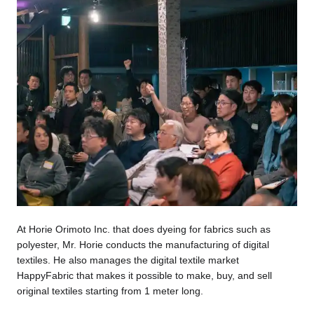
At Horie Orimoto Inc. that does dyeing for fabrics such as
polyester, Mr. Horie conducts the manufacturing of digital
textiles. He also manages the digital textile market
HappyFabric that makes it possible to make, buy, and sell
original textiles starting from 1 meter long.