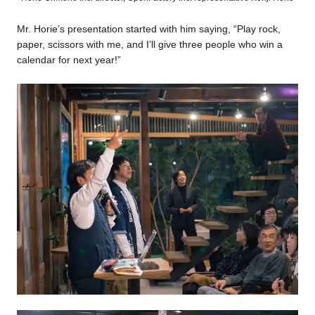
Mr. Horie’s presentation started with him saying, “Play rock,
paper, scissors with me, and I’ll give three people who win a
calendar for next year!”