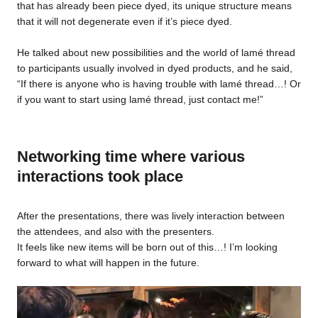
that has already been piece dyed, its unique structure means
that it will not degenerate even if it’s piece dyed.
He talked about new possibilities and the world of lamé thread
to participants usually involved in dyed products, and he said,
“If there is anyone who is having trouble with lamé thread…! Or
if you want to start using lamé thread, just contact me!”
Networking time where various
interactions took place
After the presentations, there was lively interaction between
the attendees, and also with the presenters.
It feels like new items will be born out of this…! I’m looking
forward to what will happen in the future.