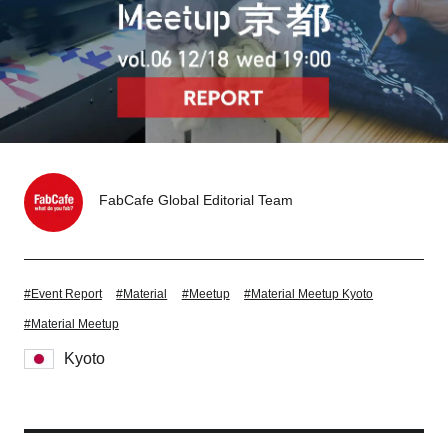
Tokyo
Nagoya
Kyoto
Hida
Osaka
Fuji
Chiba
FabCafe Global Editorial Team
Fukushima
Taipei
Bangkok
Kuala Lumpur
#Event Report
#Material
#Meetup
#Material Meetup Kyoto
Toulouse
Strasbourg
#Material Meetup
Kyoto
Mexico City
Close