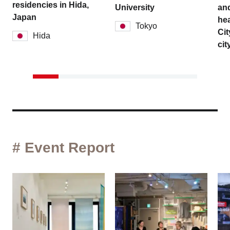
residencies in Hida,
University
and
Japan
hea
Tokyo
Cit
Hida
cit
# Event Report