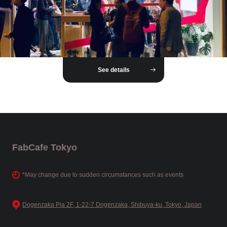
See details
FabCafe Tokyo
*May change due to sudden circumstances such as events
Dogenzaka Pia 2F, 1-22-7 Dogenzaka, Shibuya-ku, Tokyo, Japan