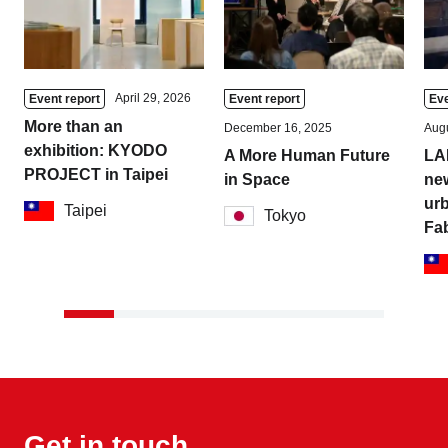
April 29, 2026
Event report
Event report
Eve
More than an
December 16, 2025
Augu
exhibition: KYODO
A More Human Future
LA
PROJECT in Taipei
in Space
new
urb
Taipei
Tokyo
Fa
Get in touch