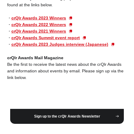
found at the links below.
crQlr Awards 2023 Winners
crQlr Awards 2022 Winners
crQlr Awards 2021 Winners
crQlr Awards Summit event report
crQlr Awards 2023 Judges interview (Japanese)
crQlr Awards Mail Magazine
Be the first to receive the latest news about the crQlr Awards
and information about events by email. Please sign up via the
link below.
Sign up to the crQlr Awards Newsletter