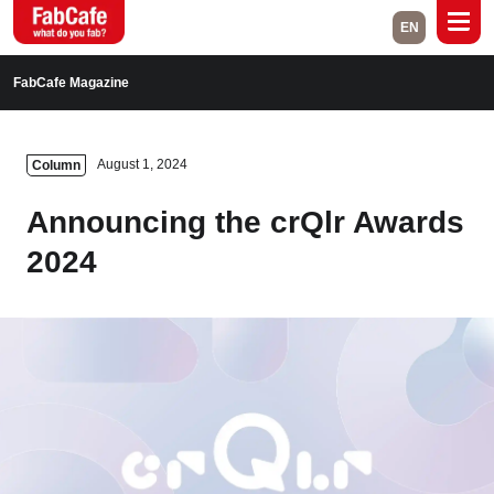
EN
Global
FabCafe Magazine
Home
Events
August 1, 2024
Column
Magazine
Labs
Announcing the crQlr Awards
About
Contact
2024
Space Rental
Close
Branch List