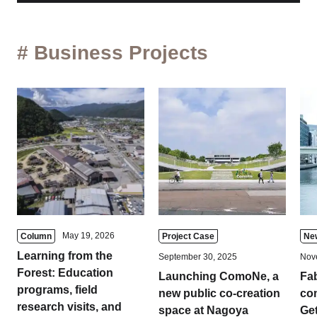
# Business Projects
May 19, 2026
Column
Project Case
Ne
Learning from the
September 30, 2025
Nov
Forest: Education
Launching ComoNe, a
Fa
programs, field
new public co-creation
com
research visits, and
space at Nagoya
Get