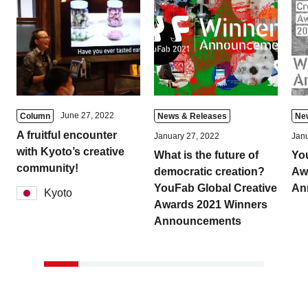
June 27, 2022
Column
News & Releases
Ne
A fruitful encounter
January 27, 2022
Janu
with Kyoto’s creative
What is the future of
Yo
community!
democratic creation?
Aw
YouFab Global Creative
An
Kyoto
Awards 2021 Winners
Announcements