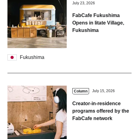
July 23, 2026
FabCafe Fukushima
Opens in Iitate Village,
Fukushima
Fukushima
July 15, 2026
Column
Creator-in-residence
programs offered by the
FabCafe network