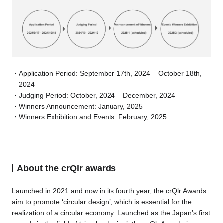
Application Period: September 17th, 2024 – October 18th,
2024
Judging Period: October, 2024 – December, 2024
Winners Announcement: January, 2025
Winners Exhibition and Events: February, 2025
About the crQlr awards
Launched in 2021 and now in its fourth year, the crQlr Awards
aim to promote ‘circular design’, which is essential for the
realization of a circular economy. Launched as the Japan’s first