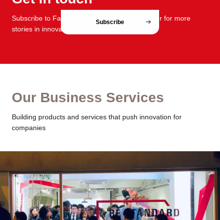
Subscribe to FabCafe Global monthly newsletter for more
Subscribe
stories in innovation and design.
Our Business Services
Building products and services that push innovation for
companies