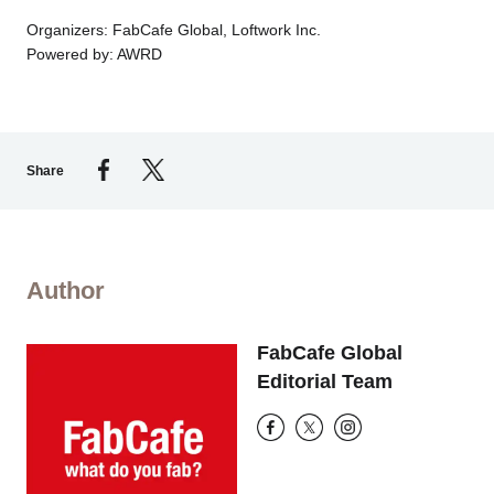
Organizers: FabCafe Global, Loftwork Inc.
Powered by: AWRD
Share
Author
FabCafe Global
Editorial Team