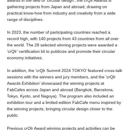
awards in the field of ‘circular design’, the crQlr Awards is
gathering projects from Japan and abroad, drawing on
practical know-how from industry and creativity from a wide
range of disciplines.
In 2023, the number of participating countries reached a
record high, with 140 projects from 43 countries from all over
the world. The 28 selected winning projects were awarded a
‘crQlr’ certification kit to publicize and promote their circular
economy initiatives.
In addition, the ‘crQlr Summit 2024 TOKYO’ featured cross-talk
sessions with the winners and jury members, and the ‘crQlr
Awards Exhibition’ showcased the winning projects at
FabCafes across Japan and abroad (Bangkok, Barcelona,
Tokyo, Kyoto, and Nagoya). The program also included an
exhibition tour and a limited-edition FabCafe menu inspired by
the winning projects, bringing circular design closer to the
public.
Previous crQlr Award winning projects and activities can be