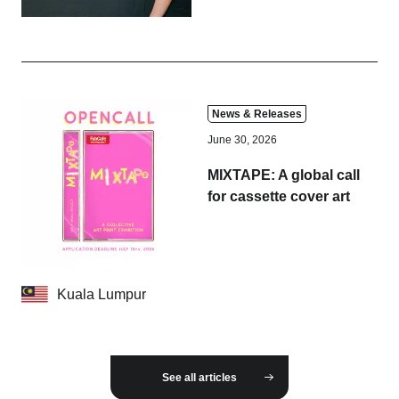
News & Releases
June 30, 2026
MIXTAPE: A global call
for cassette cover art
Kuala Lumpur
See all articles