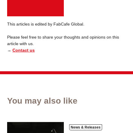
This articles is edited by FabCafe Global.
Please feel free to share your thoughts and opinions on this
article with us.
→
Contact us
You may also like
News & Releases