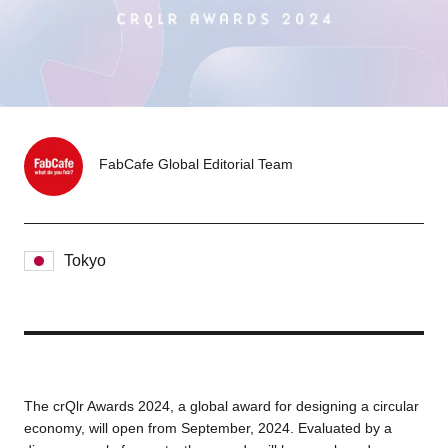
Tokyo
Nagoya
Kyoto
Hida
Osaka
Fuji
Chiba
FabCafe Global Editorial Team
Fukushima
Taipei
Tokyo
Bangkok
Kuala Lumpur
Toulouse
Strasbourg
Mexico City
The crQlr Awards 2024, a global award for designing a circular
economy, will open from September, 2024. Evaluated by a
Close