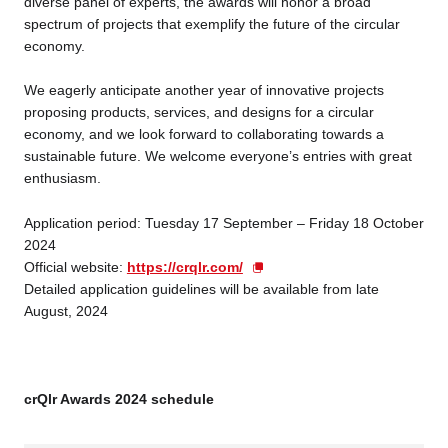
diverse panel of experts, the awards will honor a broad
spectrum of projects that exemplify the future of the circular
economy.
Business service
We eagerly anticipate another year of innovative projects
proposing products, services, and designs for a circular
economy, and we look forward to collaborating towards a
sustainable future. We welcome everyone’s entries with great
enthusiasm.
Application period: Tuesday 17 September – Friday 18 October
2024
Official website:
https://crqlr.com/
Detailed application guidelines will be available from late
August, 2024
crQlr Awards 2024 schedule