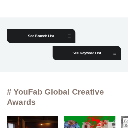
See Branch List
See Keyword List
# YouFab Global Creative
Awards