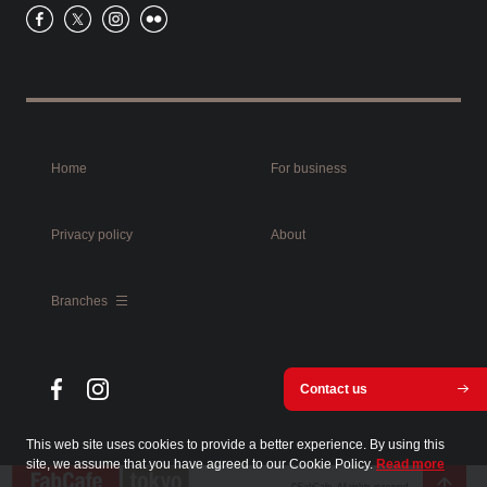
Home
For business
Privacy policy
About
Branches
Contact us
This web site uses cookies to provide a better experience. By using this
site, we assume that you have agreed to our Cookie Policy.
Read more
©FabCafe. All rights reserved.